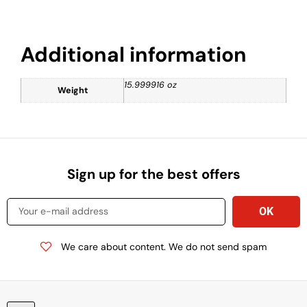
Additional information
15.999916 oz
Weight
Sign up for the best offers
We care about content. We do not send spam