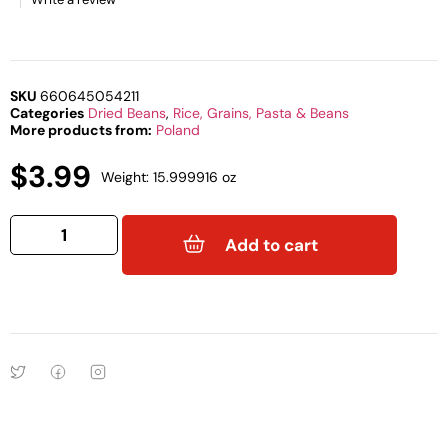
SKU
660645054211
Categories
Dried Beans
,
Rice, Grains, Pasta & Beans
More products from:
Poland
$
3.99
Weight: 15.999916 oz
Add to cart