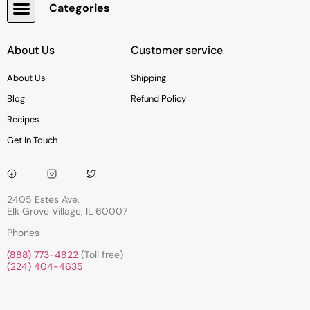
Categories
Snacks, Chocolate & Cookies
About Us
Customer service
About Us
Shipping
Blog
Refund Policy
Recipes
Get In Touch
2405 Estes Ave,
Elk Grove Village, IL 60007
Phones
(888) 773-4822
(Toll free)
(224) 404-4635