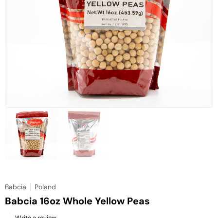
Babcia
Poland
Babcia 16oz Whole Yellow Peas
Write a review