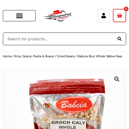
0
Home
/
Rice, Grains, Pasta & Beans
/
Dried Beans
/ Babcia 16oz Whole Yellow Peas