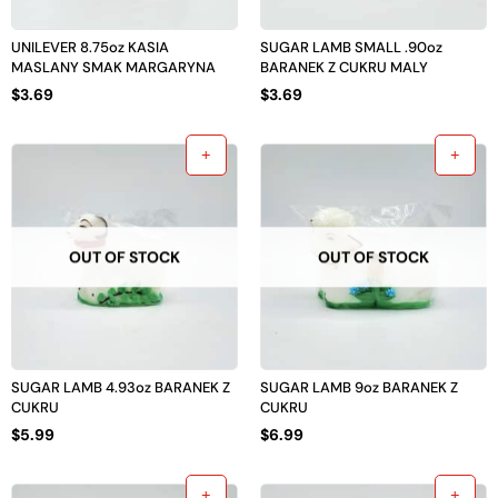
UNILEVER 8.75oz KASIA
SUGAR LAMB SMALL .90oz
MASLANY SMAK MARGARYNA
BARANEK Z CUKRU MALY
$
3.69
$
3.69
OUT OF STOCK
OUT OF STOCK
SUGAR LAMB 4.93oz BARANEK Z
SUGAR LAMB 9oz BARANEK Z
CUKRU
CUKRU
$
5.99
$
6.99