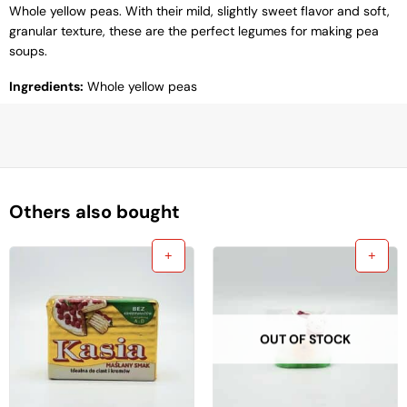
Whole yellow peas. With their mild, slightly sweet flavor and soft,
granular texture, these are the perfect legumes for making pea
soups.
Ingredients:
Whole yellow peas
Others also bought
OUT OF STOCK