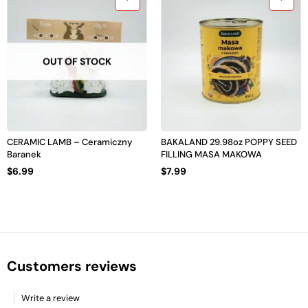
OUT OF STOCK
CERAMIC LAMB – Ceramiczny
BAKALAND 29.98oz POPPY SEED
Baranek
FILLING MASA MAKOWA
$
6.99
$
7.99
Customers reviews
Write a review