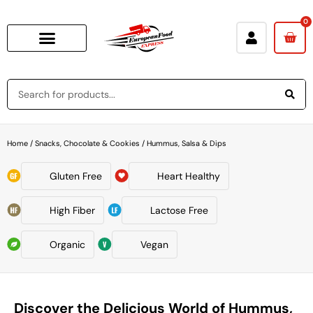
0
Home
/
Snacks, Chocolate & Cookies
/ Hummus, Salsa & Dips
Gluten Free
Heart Healthy
High Fiber
Lactose Free
Organic
Vegan
Discover the Delicious World of Hummus,