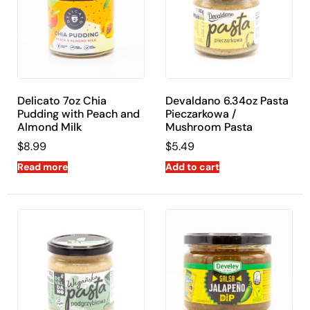
shipping across the United States.
Delicato 7oz Chia
Devaldano 6.34oz Pasta
Pudding with Peach and
Pieczarkowa /
Almond Milk
Mushroom Pasta
$
8.99
$
5.49
Read more
Add to cart