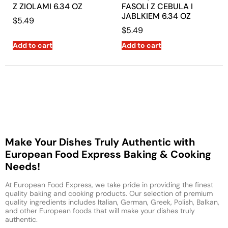
Z ZIOLAMI 6.34 OZ
FASOLI Z CEBULA I
JABLKIEM 6.34 OZ
$
5.49
$
5.49
Add to cart
Add to cart
Make Your Dishes Truly Authentic with
European Food Express Baking & Cooking
Needs!
At European Food Express, we take pride in providing the finest
quality baking and cooking products. Our selection of premium
quality ingredients includes Italian, German, Greek, Polish, Balkan,
and other European foods that will make your dishes truly
authentic.