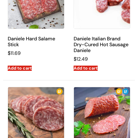
Daniele Hard Salame
Daniele Italian Brand
Stick
Dry-Cured Hot Sausage
Daniele
$
11.69
$
12.49
Add to cart
Add to cart