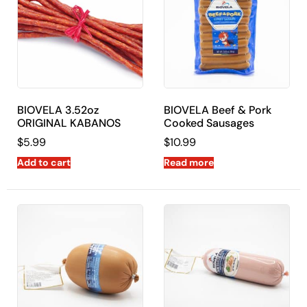
BIOVELA 3.52oz
BIOVELA Beef & Pork
ORIGINAL KABANOS
Cooked Sausages
$
5.99
$
10.99
Add to cart
Read more