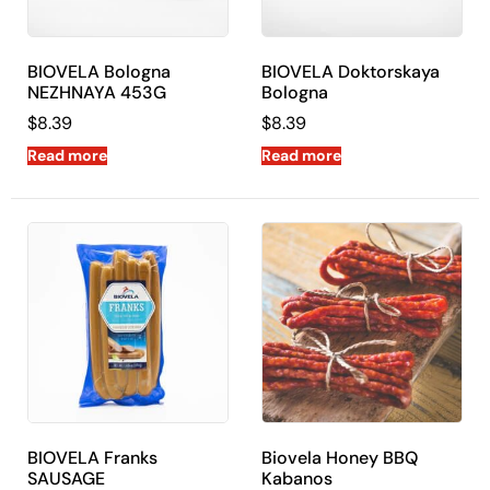
BIOVELA Bologna
BIOVELA Doktorskaya
NEZHNAYA 453G
Bologna
$
8.39
$
8.39
Read more
Read more
BIOVELA Franks
Biovela Honey BBQ
SAUSAGE
Kabanos