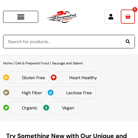
0
Home
/
Deli & Prepared Food
/ Sausage and Salami
Gluten Free
Heart Healthy
High Fiber
Lactose Free
Organic
Vegan
Try Something New with Our Unique and