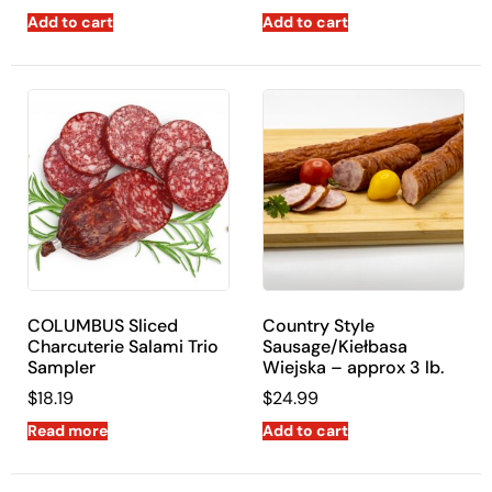
Add to cart
Add to cart
COLUMBUS Sliced
Country Style
Charcuterie Salami Trio
Sausage/Kiełbasa
Sampler
Wiejska – approx 3 lb.
$
18.19
$
24.99
Read more
Add to cart