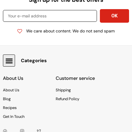
We care about content. We do not send spam
Categories
Snacks, Chocolate & Cookies
About Us
Customer service
About Us
Shipping
Blog
Refund Policy
Recipes
Get In Touch