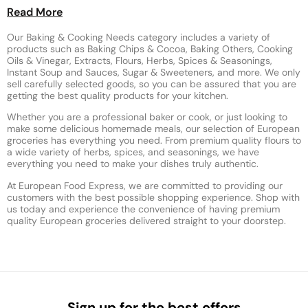
Read More
Our Baking & Cooking Needs category includes a variety of
products such as Baking Chips & Cocoa, Baking Others, Cooking
Oils & Vinegar, Extracts, Flours, Herbs, Spices & Seasonings,
Instant Soup and Sauces, Sugar & Sweeteners, and more. We only
sell carefully selected goods, so you can be assured that you are
getting the best quality products for your kitchen.
Whether you are a professional baker or cook, or just looking to
make some delicious homemade meals, our selection of European
groceries has everything you need. From premium quality flours to
a wide variety of herbs, spices, and seasonings, we have
everything you need to make your dishes truly authentic.
At European Food Express, we are committed to providing our
customers with the best possible shopping experience. Shop with
us today and experience the convenience of having premium
quality European groceries delivered straight to your doorstep.
Sign up for the best offers