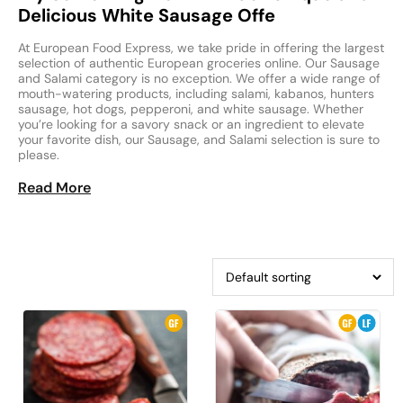
Delicious White Sausage Offe
At European Food Express, we take pride in offering the largest
selection of authentic European groceries online. Our Sausage
and Salami category is no exception. We offer a wide range of
mouth-watering products, including salami, kabanos, hunters
sausage, hot dogs, pepperoni, and white sausage. Whether
you’re looking for a savory snack or an ingredient to elevate
your favorite dish, our Sausage, and Salami selection is sure to
please.
Read More
Our selection of sausage and salami products includes some
of the best-known varieties from across Europe. Fans of Polish
cuisine will love our authentic kabanos and Polish sausage,
while lovers of Italian flavors will enjoy our pepperoni and
salami. And for those looking for something new, our white
sausage is a delicious and unique option.
We understand that finding European groceries can be
challenging, especially if you don’t live near a specialty market.
That’s why we offer a convenient online shopping experience,
so you can enjoy your favorite flavors from the comfort of your
home. Whether you’re looking for European food near me or
simply want to explore new culinary horizons, European Food