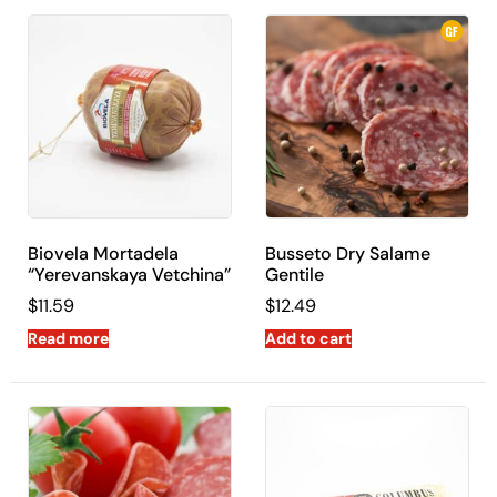
Biovela Mortadela
Busseto Dry Salame
“Yerevanskaya Vetchina”
Gentile
$
11.59
$
12.49
Read more
Add to cart