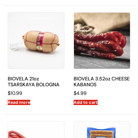
BIOVELA 21oz
BIOVELA 3.52oz CHEESE
TSARSKAYA BOLOGNA
KABANOS
$
10.99
$
4.99
Read more
Add to cart