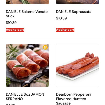
DANIELE Salame Veneto
DANIELE Sopressata
Stick
$
10.39
$
10.39
Add to cart
Add to cart
DANIELLE 3oz JAMON
Dearborn Pepperoni
SERRANO
Flavored Hunters
Sausage