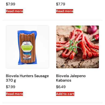
$
7.99
$
7.79
Read more
Read more
Biovela Hunters Sausage
Biovela Jalepeno
370 g
Kabanos
$
7.99
$
6.49
Read more
Add to cart