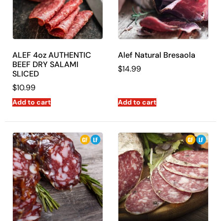
Express is your one-stop-shop for all things delicious.
ALEF 4oz AUTHENTIC
Alef Natural Bresaola
BEEF DRY SALAMI
$
14.99
SLICED
$
10.99
Add to cart
Add to cart