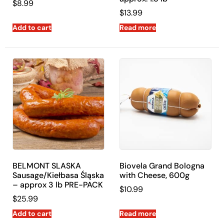
$
8.99
$
13.99
Add to cart
Read more
BELMONT SLASKA
Biovela Grand Bologna
Sausage/Kiełbasa Śląska
with Cheese, 600g
– approx 3 lb PRE-PACK
$
10.99
$
25.99
Add to cart
Read more