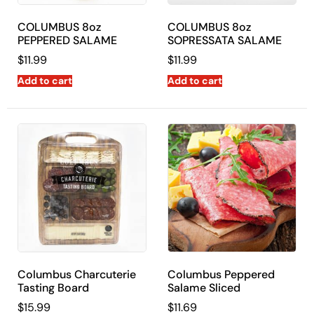
COLUMBUS 8oz
COLUMBUS 8oz
PEPPERED SALAME
SOPRESSATA SALAME
$
11.99
$
11.99
Add to cart
Add to cart
Columbus Charcuterie
Columbus Peppered
Tasting Board
Salame Sliced
$
15.99
$
11.69