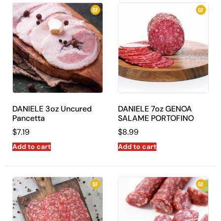
DANIELE 3oz Uncured
DANIELE 7oz GENOA
Pancetta
SALAME PORTOFINO
$
7.19
$
8.99
Add to cart
Add to cart