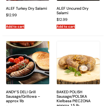
ALEF Turkey Dry Salami
ALEF Uncured Dry
Salami
$
12.99
$
12.99
Add to cart
Add to cart
ANDY’S DELI Grill
BAKED POLISH
Sausage/Grillowa –
Sausage/POLSKA
approx 1lb
Kielbasa PIECZONA
approx. 1.5 lb