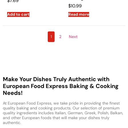
$
7.69
$
10.99
Add to cart
Read more
1
2
Next
Make Your Dishes Truly Authentic with
European Food Express Baking & Cooking
Needs!
At European Food Express, we take pride in providing the finest
quality baking and cooking products. Our selection of premium
quality ingredients includes Italian, German, Greek, Polish, Balkan,
and other European foods that will make your dishes truly
authentic.