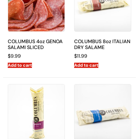
COLUMBUS 4oz GENOA
COLUMBUS 8oz ITALIAN
SALAMI SLICED
DRY SALAME
$
9.99
$
11.99
Add to cart
Add to cart