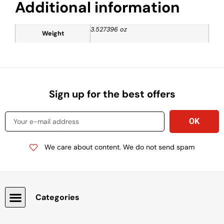
Additional information
3.527396 oz
Weight
Sign up for the best offers
We care about content. We do not send spam
Categories
Snacks, Chocolate & Cookies