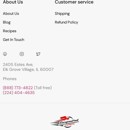
About Us
Customer service
About Us
Shipping
Blog
Refund Policy
Recipes
Get In Touch
2405 Estes Ave,
Elk Grove Village, IL 60007
Phones
(888) 773-4822
(Toll free)
(224) 404-4635