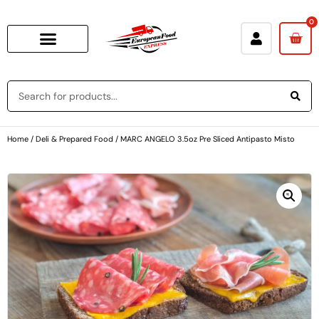
0
Home
/
Deli & Prepared Food
/ MARC ANGELO 3.5oz Pre Sliced Antipasto Misto