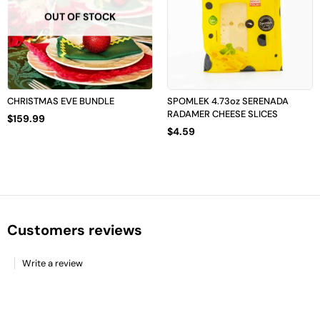
OUT OF STOCK
CHRISTMAS EVE BUNDLE
SPOMLEK 4.73oz SERENADA
RADAMER CHEESE SLICES
$
159.99
$
4.59
Customers reviews
Write a review