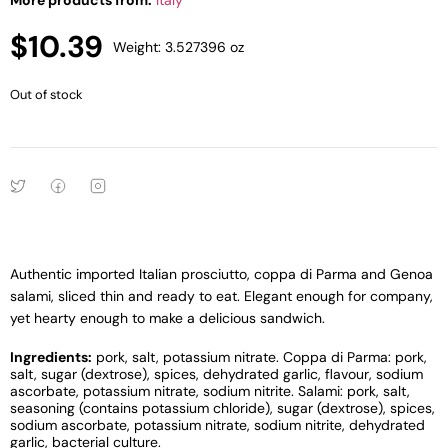
More products from:
Italy
$
10.39
Weight: 3.527396 oz
Out of stock
Authentic imported Italian prosciutto, coppa di Parma and Genoa
salami, sliced thin and ready to eat. Elegant enough for company,
yet hearty enough to make a delicious sandwich.
Ingredients:
pork, salt, potassium nitrate. Coppa di Parma: pork,
salt, sugar (dextrose), spices, dehydrated garlic, flavour, sodium
ascorbate, potassium nitrate, sodium nitrite. Salami: pork, salt,
seasoning (contains potassium chloride), sugar (dextrose), spices,
sodium ascorbate, potassium nitrate, sodium nitrite, dehydrated
garlic, bacterial culture.