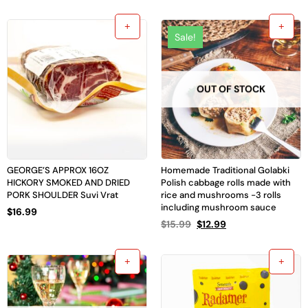
Sale!
OUT OF STOCK
GEORGE’S APPROX 16OZ
Homemade Traditional Golabki
HICKORY SMOKED AND DRIED
Polish cabbage rolls made with
PORK SHOULDER Suvi Vrat
rice and mushrooms -3 rolls
including mushroom sauce
$
16.99
$
15.99
$
12.99