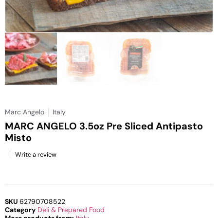
Marc Angelo
Italy
MARC ANGELO 3.5oz Pre Sliced Antipasto
Misto
Write a review
SKU
62790708522
Category
Deli & Prepared Food