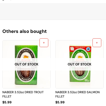
Others also bought
OUT OF STOCK
OUT OF STOCK
NABEER 3.52oz DRIED TROUT
NABEER 3.52oz DRIED SALMON
FILLET
FILLET
$
5.99
$
5.99