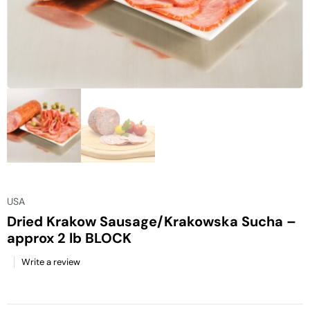
USA
Dried Krakow Sausage/Krakowska Sucha –
approx 2 lb BLOCK
Write a review