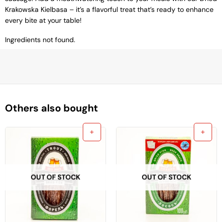
Krakowska Kielbasa – it’s a flavorful treat that’s ready to enhance
every bite at your table!
Ingredients not found.
Others also bought
OUT OF STOCK
OUT OF STOCK