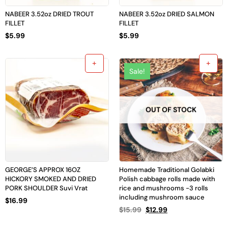
NABEER 3.52oz DRIED TROUT
NABEER 3.52oz DRIED SALMON
FILLET
FILLET
$
5.99
$
5.99
Sale!
OUT OF STOCK
GEORGE’S APPROX 16OZ
Homemade Traditional Golabki
HICKORY SMOKED AND DRIED
Polish cabbage rolls made with
PORK SHOULDER Suvi Vrat
rice and mushrooms -3 rolls
including mushroom sauce
$
16.99
$
15.99
$
12.99