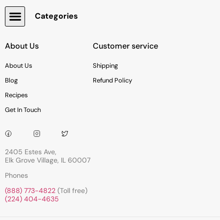
Categories
Snacks, Chocolate & Cookies
About Us
Customer service
About Us
Shipping
Blog
Refund Policy
Recipes
Get In Touch
2405 Estes Ave,
Elk Grove Village, IL 60007
Phones
(888) 773-4822
(Toll free)
(224) 404-4635