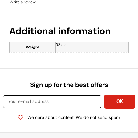
Write a review
Additional information
32 oz
Weight
Sign up for the best offers
We care about content. We do not send spam