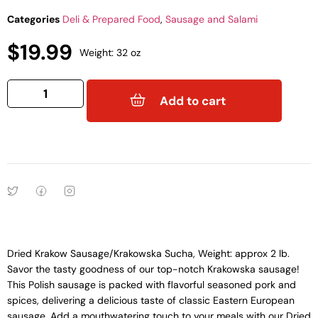
Categories
Deli & Prepared Food
,
Sausage and Salami
$
19.99
Weight: 32 oz
Add to cart
Dried Krakow Sausage/Krakowska Sucha, Weight: approx 2 lb.
Savor the tasty goodness of our top-notch Krakowska sausage!
This Polish sausage is packed with flavorful seasoned pork and
spices, delivering a delicious taste of classic Eastern European
sausage. Add a mouthwatering touch to your meals with our Dried