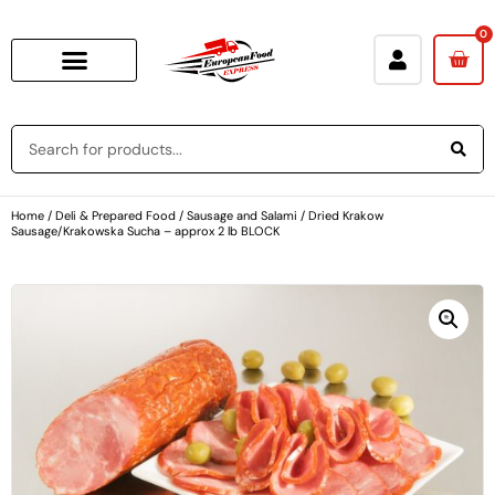
0
Home
/
Deli & Prepared Food
/
Sausage and Salami
/ Dried Krakow
Sausage/Krakowska Sucha – approx 2 lb BLOCK