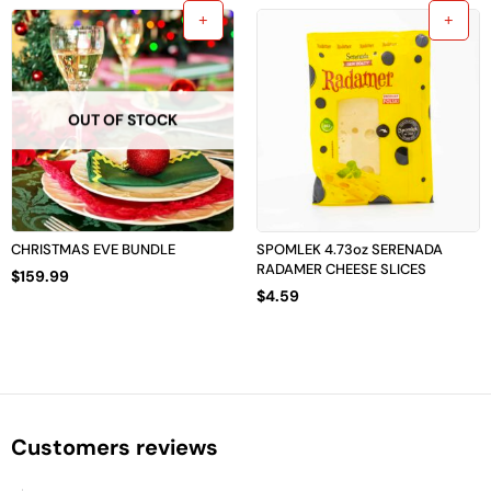
OUT OF STOCK
CHRISTMAS EVE BUNDLE
SPOMLEK 4.73oz SERENADA
RADAMER CHEESE SLICES
$
159.99
$
4.59
Customers reviews