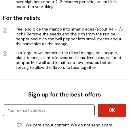
over high heat about 2-3 minutes per side, or until it is
cooked to your liking.
For the relish:
2
Peel and dice the mango into small pieces (about 1/4 - 1/3
inch). Remove the seeds and the pith from the red bell
pepper and dice the bell pepper into small pieces about
the same size as the mango.
3
In a large bowl, combine the diced mango, bell pepper,
black beans, cilantro leaves, scallions, lime juice, salt and
pepper. Mix well and let sit for a few minutes before
serving to allow the flavors to fuse together
Sign up for the best offers
We care about content. We do not send spam