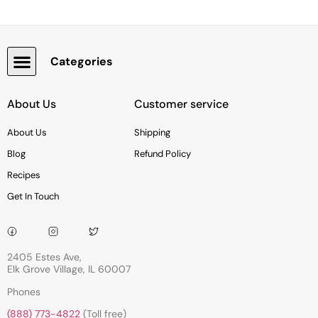
Categories
Snacks, Chocolate & Cookies
About Us
Customer service
About Us
Shipping
Blog
Refund Policy
Recipes
Get In Touch
2405 Estes Ave,
Elk Grove Village, IL 60007
Phones
(888) 773-4822
(Toll free)