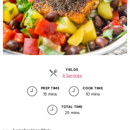
YIELDS
4 Servings
PREP TIME
COOK TIME
15 mins
10 mins
TOTAL TIME
25 mins