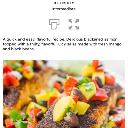
DIFFICULTY
Intermediate
A quick and easy, flavorful recipe. Delicious blackened salmon
topped with a fruity, flavorful juicy salsa made with fresh mango
and black beans.