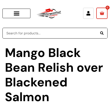
0
Mango Black
Bean Relish over
Blackened
Salmon