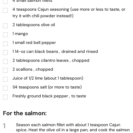
4 small salmon fillets
4 teaspoons Cajun seasoning (use more or less to taste, or
try it with chili powder instead!)
2 tablespoons olive oil
1 mango
1 small red bell pepper
1 14-oz can black beans , drained and rinsed
2 tablespoons cilantro leaves , chopped
2 scallions , chopped
Juice of 1/2 lime (about 1 tablespoon)
1/4 teaspoons salt (or more to taste)
Freshly ground black pepper , to taste
For the salmon:
1
Season each salmon fillet with about 1 teaspoon Cajun
spice. Heat the olive oil in a large pan, and cook the salmon