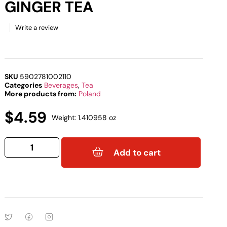
GINGER TEA
Write a review
SKU
5902781002110
Categories
Beverages
,
Tea
More products from:
Poland
$
4.59
Weight: 1.410958 oz
Add to cart