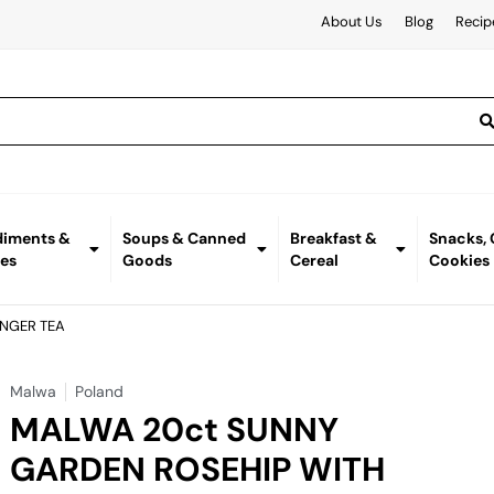
About Us
Blog
Recip
iments &
Soups & Canned
Breakfast &
Snacks,
es
Goods
Cereal
Cookies
INGER TEA
Malwa
Poland
MALWA 20ct SUNNY
GARDEN ROSEHIP WITH