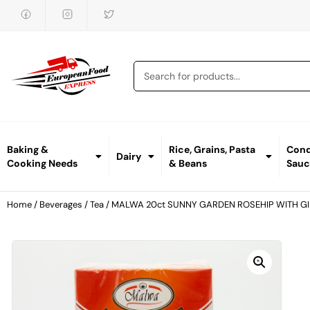
Baking &
Rice, Grains, Pasta
Cond
Dairy
Cooking Needs
& Beans
Sauc
Home
/
Beverages
/
Tea
/ MALWA 20ct SUNNY GARDEN ROSEHIP WITH G