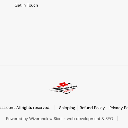
Get In Touch
s.com. All rights reserved.
Shipping
Refund Policy
Privacy Po
Powered by Wizerunek w Sieci - web development & SEO