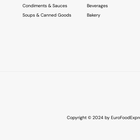
Condiments & Sauces
Beverages
Soups & Canned Goods
Bakery
Copyright © 2024 by EuroFoodExpres