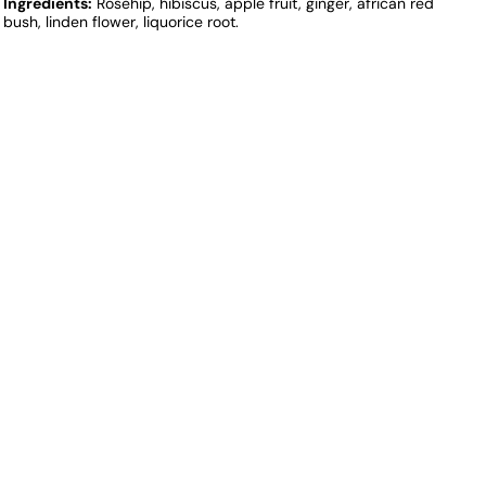
Ingredients:
Rosehip, hibiscus, apple fruit, ginger, african red
bush, linden flower, liquorice root.