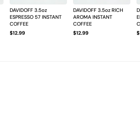
DAVIDOFF 3.5oz
DAVIDOFF 3.5oz RICH
D
ESPRESSO 57 INSTANT
AROMA INSTANT
E
COFFEE
COFFEE
C
$
12.99
$
12.99
$