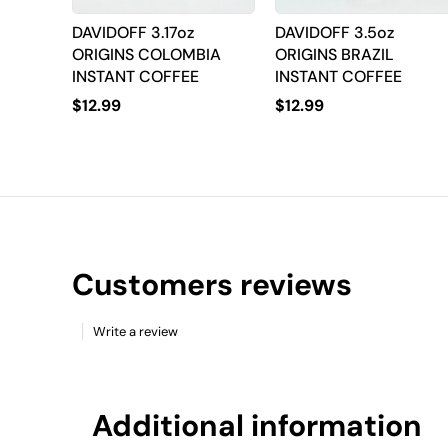
DAVIDOFF 3.17oz
DAVIDOFF 3.5oz
ORIGINS COLOMBIA
ORIGINS BRAZIL
INSTANT COFFEE
INSTANT COFFEE
$
12.99
$
12.99
Customers reviews
Write a review
Additional information