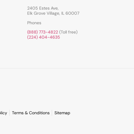
2405 Estes Ave,
Elk Grove Village, IL 60007
Phones
(888) 773-4822
(Toll free)
(224) 404-4635
licy
Terms & Conditions
Sitemap