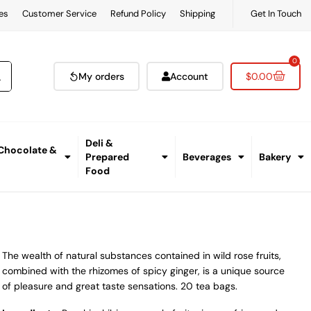
es
Customer Service
Refund Policy
Shipping
Get In Touch
0
My orders
Account
$
0.00
Deli &
 Chocolate &
Prepared
Beverages
Bakery
Food
The wealth of natural substances contained in wild rose fruits,
combined with the rhizomes of spicy ginger, is a unique source
of pleasure and great taste sensations. 20 tea bags.