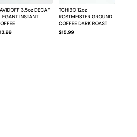
AVIDOFF 3.5oz DECAF
TCHIBO 12oz
LEGANT INSTANT
ROSTMEISTER GROUND
OFFEE
COFFEE DARK ROAST
12.99
$
15.99