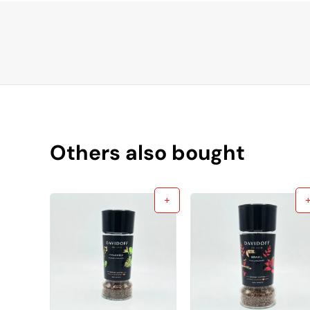
Others also bought