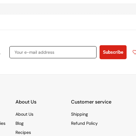
s
Subscribe
About Us
Customer service
About Us
Shipping
ies
Blog
Refund Policy
Recipes