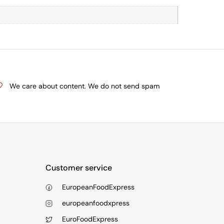
We care about content. We do not send spam
Customer service
EuropeanFoodExpress
europeanfoodxpress
EuroFoodExpress