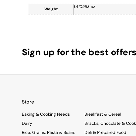
1.410958 oz
Weight
Sign up for the best offer
Store
Baking & Cooking Needs
Breakfast & Cereal
Dairy
Snacks, Chocolate & Cook
Rice, Grains, Pasta & Beans
Deli & Prepared Food