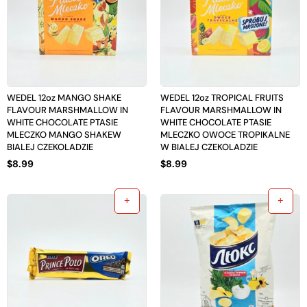
WEDEL 12oz MANGO SHAKE
WEDEL 12oz TROPICAL FRUITS
FLAVOUR MARSHMALLOW IN
FLAVOUR MARSHMALLOW IN
WHITE CHOCOLATE PTASIE
WHITE CHOCOLATE PTASIE
MLECZKO MANGO SHAKEW
MLECZKO OWOCE TROPIKALNE
BIALEJ CZEKOLADZIE
W BIALEJ CZEKOLADZIE
$
8.99
$
8.99