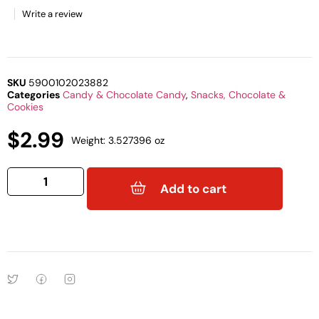
Write a review
SKU
5900102023882
Categories
Candy & Chocolate Candy
,
Snacks, Chocolate &
Cookies
$
2.99
Weight: 3.527396 oz
Add to cart