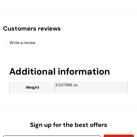
Customers reviews
Write a review
Additional information
3.527396 oz
Weight
Sign up for the best offers