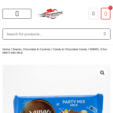
0
Baking & Cooking Needs
Rice, Grains, Pasta & Beans
Condiments & Sauces
Soups & Canned Goods
Breakfast & Cereal
Snacks, Chocolate & Cookies
Deli & Prepared Food
Loyalty Program
Home
/
Snacks, Chocolate & Cookies
/
Candy & Chocolate Candy
/ WAWEL 3.5oz
PARTY MIX MILK