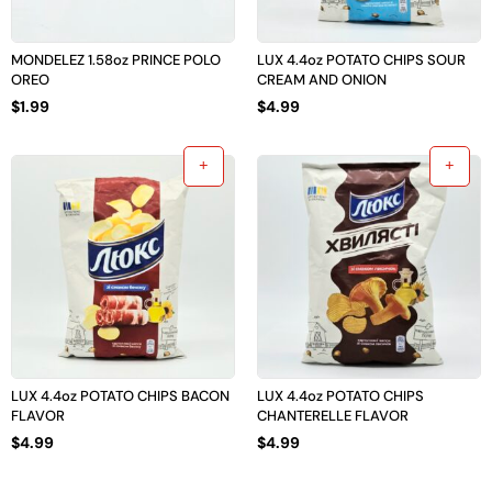
MONDELEZ 1.58oz PRINCE POLO
LUX 4.4oz POTATO CHIPS SOUR
OREO
CREAM AND ONION
$
1.99
$
4.99
LUX 4.4oz POTATO CHIPS BACON
LUX 4.4oz POTATO CHIPS
FLAVOR
CHANTERELLE FLAVOR
$
4.99
$
4.99