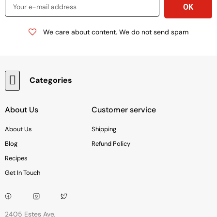
We care about content. We do not send spam
Categories
Baking & Cooking Needs
Rice, Grains, Pasta & Beans
Condiments & Sauces
Soups & Canned Goods
Breakfast & Cereal
Snacks, Chocolate & Cookies
Deli & Prepared Food
About Us
Customer service
About Us
Shipping
Blog
Refund Policy
Recipes
Get In Touch
2405 Estes Ave,