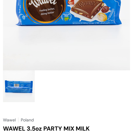
Wawel
Poland
WAWEL 3.5oz PARTY MIX MILK