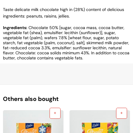
Taste delicate milk chocolate high in (28%) content of delicious
ingredients: peanuts, raisins, jellies.
Ingredients:
Chocolate 50% [sugar, cocoa mass, cocoa butter,
vegetable fat (shea), emulsifier: lecithin (sunflower)], sugar,
vegetable fat (palm), wafers 7.8% [wheat flour, sugar, potato
starch, fat vegetable (palm, coconut), salt], skimmed milk powder,
fat-reduced cocoa 3.3%, emulsifier: sunflower lecithin, natural
flavor. Chocolate: cocoa solids minimum 43%. In addition to cocoa
butter, chocolate contains vegetable fats.
Others also bought