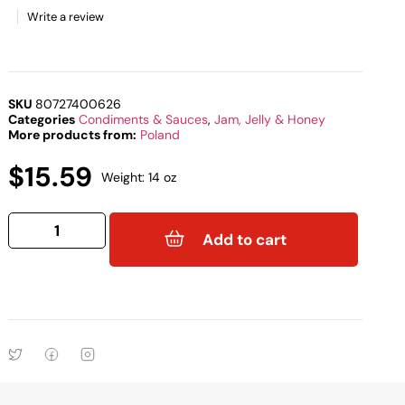
Write a review
SKU
80727400626
Categories
Condiments & Sauces
,
Jam, Jelly & Honey
More products from:
Poland
$
15.59
Weight: 14 oz
Add to cart