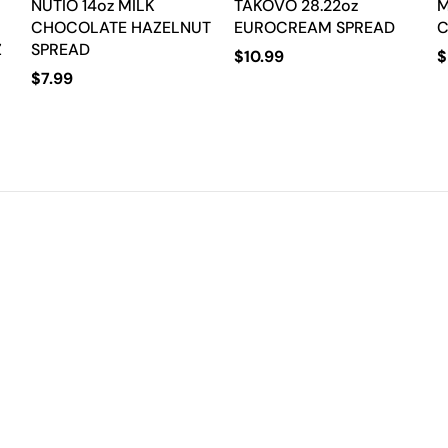
NUTIO 14oz MILK
TAKOVO 28.22oz
M
CHOCOLATE HAZELNUT
EUROCREAM SPREAD
C
Z
SPREAD
$
10.99
$
$
7.99