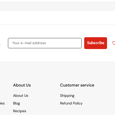
s
Subscribe
About Us
Customer service
About Us
Shipping
ies
Blog
Refund Policy
Recipes