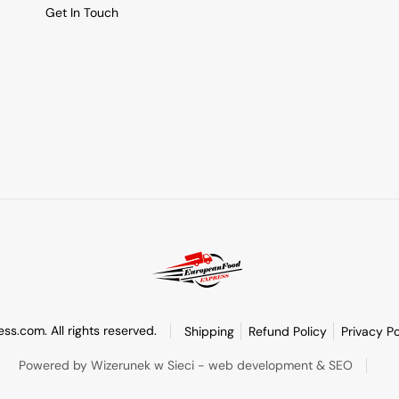
Get In Touch
s.com. All rights reserved.
Shipping
Refund Policy
Privacy Po
Powered by Wizerunek w Sieci - web development & SEO