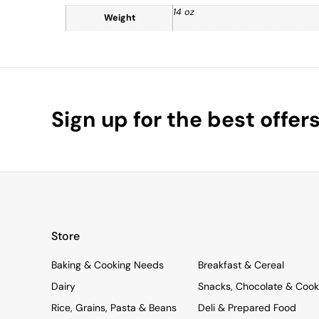
14 oz
Weight
Sign up for the best offer
Store
Baking & Cooking Needs
Breakfast & Cereal
Dairy
Snacks, Chocolate & Cook
Rice, Grains, Pasta & Beans
Deli & Prepared Food