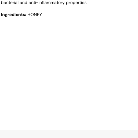
bacterial and anti-inflammatory properties.
Ingredients:
HONEY