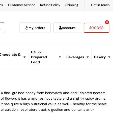
es
Customer Service
Refund Policy
Shipping
Get In Touch
0
My orders
Account
$
0.00
Deli &
 Chocolate &
Prepared
Beverages
Bakery
Food
A fine-grained honey from honeydew and dark-colored nectars
of flowers it has a mild resinous taste and a slightly spicy aroma.
It has quite a high nutritional value as well – healthy for the heart,
circulation, respiratory tract, digestion and contains anti-