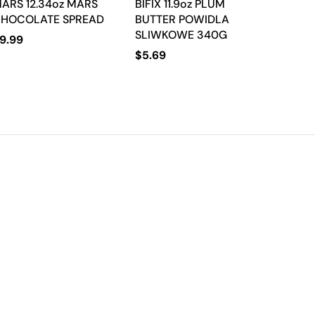
ARS 12.34oz MARS
BIFIX 11.9oz PLUM
HOCOLATE SPREAD
BUTTER POWIDLA
SLIWKOWE 340G
9.99
$
5.69