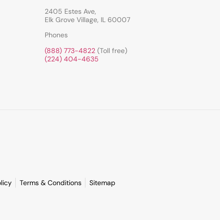
2405 Estes Ave,
Elk Grove Village, IL 60007
Phones
(888) 773-4822
(Toll free)
(224) 404-4635
licy
Terms & Conditions
Sitemap