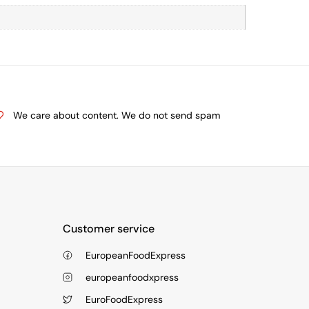
We care about content. We do not send spam
Customer service
EuropeanFoodExpress
europeanfoodxpress
EuroFoodExpress