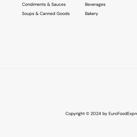
Condiments & Sauces
Beverages
Soups & Canned Goods
Bakery
Copyright © 2024 by EuroFoodExpres