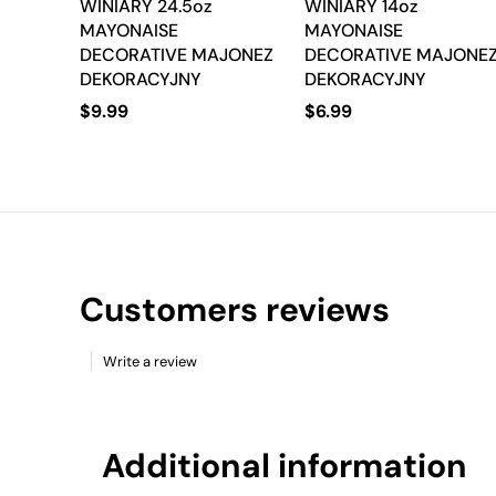
WINIARY 24.5oz
WINIARY 14oz
MAYONAISE
MAYONAISE
DECORATIVE MAJONEZ
DECORATIVE MAJONE
DEKORACYJNY
DEKORACYJNY
$
9.99
$
6.99
Customers reviews
Write a review
Additional information