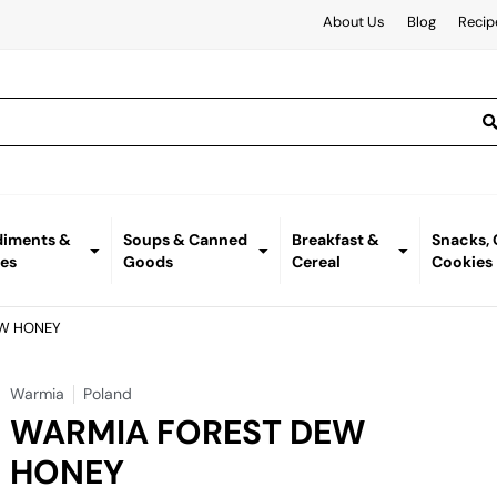
About Us
Blog
Recip
iments &
Soups & Canned
Breakfast &
Snacks,
es
Goods
Cereal
Cookies
EW HONEY
Warmia
Poland
WARMIA FOREST DEW
HONEY