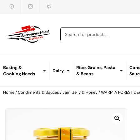
Baking &
Rice, Grains, Pasta
Cond
Dairy
Cooking Needs
& Beans
Sauc
Home
/
Condiments & Sauces
/
Jam, Jelly & Honey
/ WARMIA FOREST D