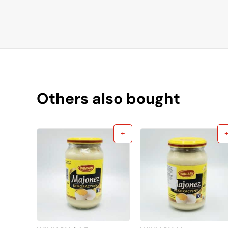
Others also bought