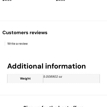
Customers reviews
Write a review
Additional information
5.008902 oz
Weight