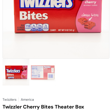
Twizzlers
America
Twizzler Cherry Bites Theater Box