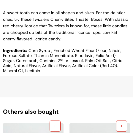
A sweet tooth can come in all shapes and sizes. For the daintier
ones, try these Twizzlers Cherry Bites Theater Boxes! With classic
red cherry licorice that Twizzlers is known for, these little candies
are chopped up bits of the traditional licorice rope. Low Fat
cherry flavored licorice candy.
Ingredients:
Corn Syrup , Enriched Wheat Flour (Flour, Niacin,
Ferrous Sulfate, Thiamin Mononitrate, Riboflavin, Folic Acid) ,
Sugar, Cornstarch, Contains 2% or Less of: Palm Oil, Salt, Citric
Acid, Natural Flavor, Artificial Flavor, Artificial Color (Red 40),
Mineral Oil, Lecithin
Others also bought