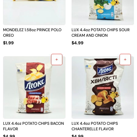
MONDELEZ 1.58oz PRINCE POLO
LUX 4.4oz POTATO CHIPS SOUR
OREO
CREAM AND ONION
$
1.99
$
4.99
LUX 4.4oz POTATO CHIPS BACON
LUX 4.4oz POTATO CHIPS
FLAVOR
CHANTERELLE FLAVOR
$
4.99
$
4.99