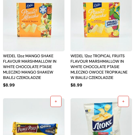
WEDEL 12oz MANGO SHAKE
WEDEL 12oz TROPICAL FRUITS
FLAVOUR MARSHMALLOW IN
FLAVOUR MARSHMALLOW IN
WHITE CHOCOLATE PTASIE
WHITE CHOCOLATE PTASIE
MLECZKO MANGO SHAKEW
MLECZKO OWOCE TROPIKALNE
BIALEJ CZEKOLADZIE
W BIALEJ CZEKOLADZIE
$
8.99
$
8.99