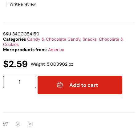
Write a review
SKU
3400054150
Categories
Candy & Chocolate Candy
,
Snacks, Chocolate &
Cookies
More products from:
America
$
2.59
Weight: 5.008902 oz
Add to cart