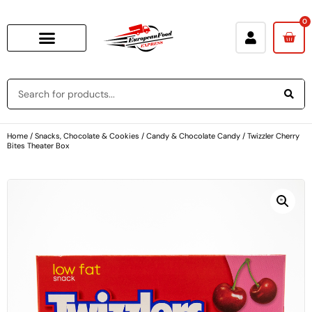
0
Home
/
Snacks, Chocolate & Cookies
/
Candy & Chocolate Candy
/ Twizzler Cherry
Bites Theater Box