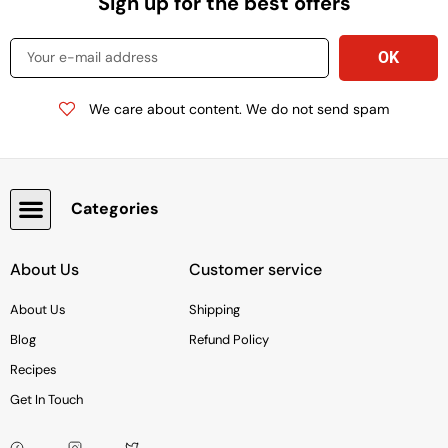
Sign up for the best offers
We care about content. We do not send spam
Categories
Snacks, Chocolate & Cookies
About Us
Customer service
About Us
Shipping
Blog
Refund Policy
Recipes
Get In Touch