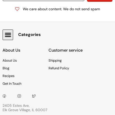
We care about content. We do not send spam
Categories
Snacks, Chocolate & Cookies
About Us
Customer service
About Us
Shipping
Blog
Refund Policy
Recipes
Get In Touch
2405 Estes Ave,
Elk Grove Village, IL 60007