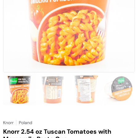
Knorr
Poland
Knorr 2.54 oz Tuscan Tomatoes with