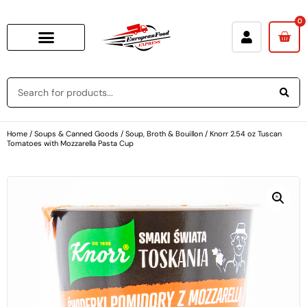
0
Home
/
Soups & Canned Goods
/
Soup, Broth & Bouillon
/ Knorr 2.54 oz Tuscan
Tomatoes with Mozzarella Pasta Cup