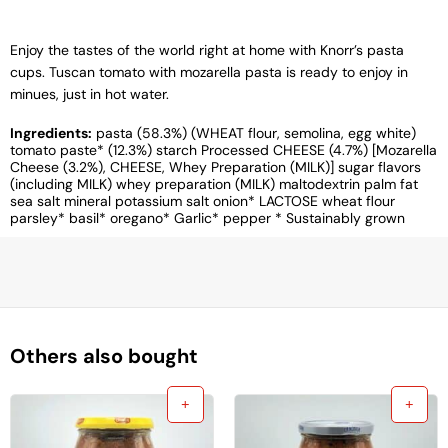
Enjoy the tastes of the world right at home with Knorr’s pasta
cups. Tuscan tomato with mozarella pasta is ready to enjoy in
minues, just in hot water.
Ingredients:
pasta (58.3%) (WHEAT flour, semolina, egg white)
tomato paste* (12.3%) starch Processed CHEESE (4.7%) [Mozarella
Cheese (3.2%), CHEESE, Whey Preparation (MILK)] sugar flavors
(including MILK) whey preparation (MILK) maltodextrin palm fat
sea ​​salt mineral potassium salt onion* LACTOSE wheat flour
parsley* basil* oregano* Garlic* pepper * Sustainably grown
Others also bought