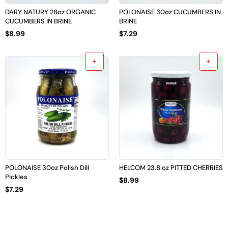
DARY NATURY 28oz ORGANIC
POLONAISE 30oz CUCUMBERS IN
CUCUMBERS IN BRINE
BRINE
$
8.99
$
7.29
POLONAISE 30oz Polish Dill
HELCOM 23.8 oz PITTED CHERRIES
Pickles
$
8.99
$
7.29