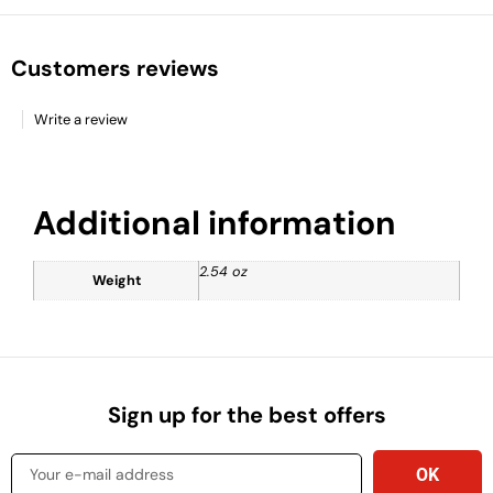
Customers reviews
Write a review
Additional information
2.54 oz
Weight
Sign up for the best offers