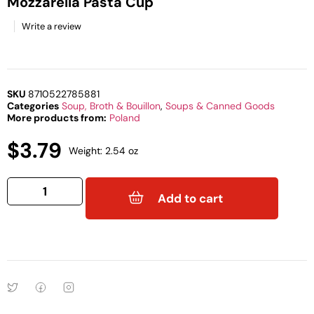
Mozzarella Pasta Cup
Write a review
SKU
8710522785881
Categories
Soup, Broth & Bouillon
,
Soups & Canned Goods
More products from:
Poland
$
3.79
Weight: 2.54 oz
Add to cart