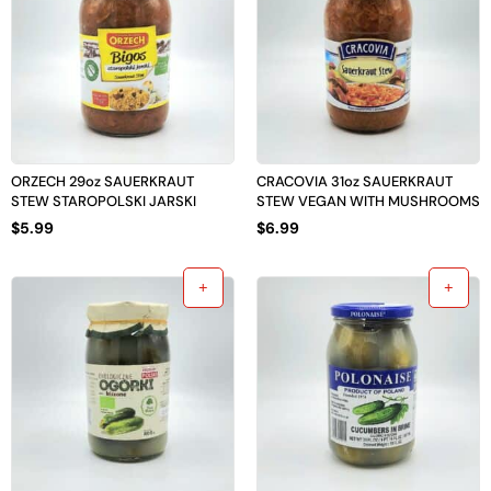
ORZECH 29oz SAUERKRAUT
CRACOVIA 31oz SAUERKRAUT
STEW STAROPOLSKI JARSKI
STEW VEGAN WITH MUSHROOMS
$
5.99
$
6.99