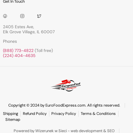
Get In Touch
2405 Estes Ave,
Elk Grove Village, IL 60007
Phones
(888) 773-4822
(Toll free)
(224) 404-4635
Copyright © 2024 by EuroFoodExpress.com. All rights reserved.
Shipping
Refund Policy
Privacy Policy
Terms & Conditions
Sitemap
Powered by Wizerunek w Sieci - web development & SEO