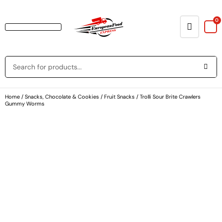
0
Baking & Cooking Needs
Rice, Grains, Pasta & Beans
Condiments & Sauces
Soups & Canned Goods
Breakfast & Cereal
Snacks, Chocolate & Cookies
Deli & Prepared Food
Loyalty Program
Home
/
Snacks, Chocolate & Cookies
/
Fruit Snacks
/ Trolli Sour Brite Crawlers
Gummy Worms