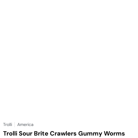
Trolli
America
Trolli Sour Brite Crawlers Gummy Worms