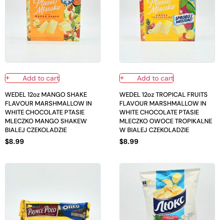
Add to cart
Add to cart
WEDEL 12oz MANGO SHAKE
WEDEL 12oz TROPICAL FRUITS
FLAVOUR MARSHMALLOW IN
FLAVOUR MARSHMALLOW IN
WHITE CHOCOLATE PTASIE
WHITE CHOCOLATE PTASIE
MLECZKO MANGO SHAKEW
MLECZKO OWOCE TROPIKALNE
BIALEJ CZEKOLADZIE
W BIALEJ CZEKOLADZIE
$
8.99
$
8.99