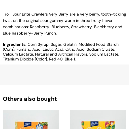
Trolli Sour Brite Crawlers Very Berry are a very berry, tooth-tickling
twist on the original sour gummy worm in three fruity flavor
combinations: Raspberry-Blueberry, Strawberry-Blackberry and
Blue Raspberry-Berry Punch.
Ingredients:
Corn Syrup, Sugar, Gelatin, Modified Food Starch
(Corn), Fumaric Acid, Lactic Acid, Citric Acid, Sodium Citrate,
Calcium Lactate, Natural and Artificial Flavors, Sodium Lactate,
Titanium Dioxide [Color], Red 40, Blue 1.
Others also bought