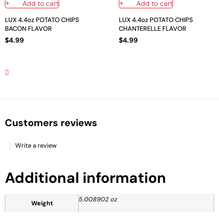
Add to cart
Add to cart
LUX 4.4oz POTATO CHIPS
LUX 4.4oz POTATO CHIPS
BACON FLAVOR
CHANTERELLE FLAVOR
$
4.99
$
4.99
Customers reviews
Write a review
Additional information
5.008902 oz
Weight