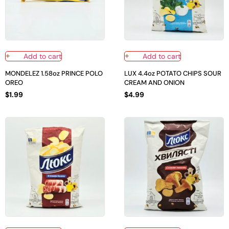
Add to cart
Add to cart
MONDELEZ 1.58oz PRINCE POLO
LUX 4.4oz POTATO CHIPS SOUR
OREO
CREAM AND ONION
$
1.99
$
4.99