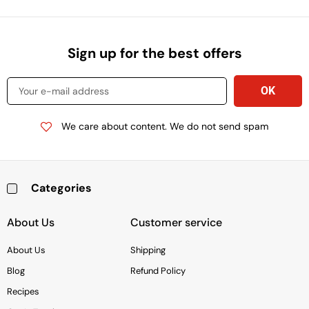
Sign up for the best offers
We care about content. We do not send spam
Categories
Baking & Cooking Needs
Rice, Grains, Pasta & Beans
Condiments & Sauces
Soups & Canned Goods
Breakfast & Cereal
Snacks, Chocolate & Cookies
Deli & Prepared Food
About Us
Customer service
About Us
Shipping
Blog
Refund Policy
Recipes