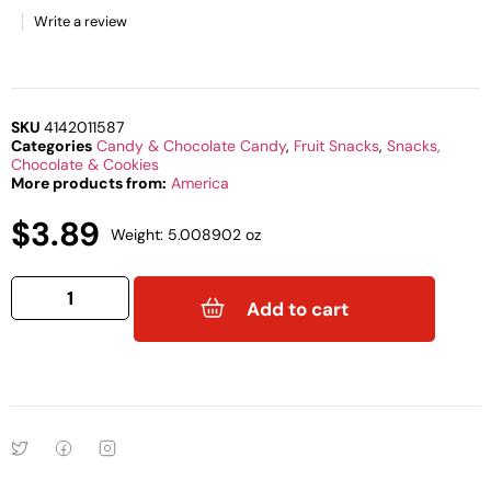
Write a review
SKU
4142011587
Categories
Candy & Chocolate Candy
,
Fruit Snacks
,
Snacks,
Chocolate & Cookies
More products from:
America
$
3.89
Weight: 5.008902 oz
Add to cart