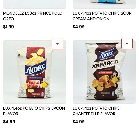
MONDELEZ 1.58oz PRINCE POLO
LUX 4.4oz POTATO CHIPS SOUR
OREO
CREAM AND ONION
$
1.99
$
4.99
LUX 4.4oz POTATO CHIPS BACON
LUX 4.4oz POTATO CHIPS
FLAVOR
CHANTERELLE FLAVOR
$
4.99
$
4.99