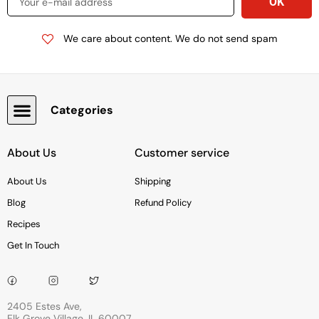
We care about content. We do not send spam
Categories
Snacks, Chocolate & Cookies
About Us
Customer service
About Us
Shipping
Blog
Refund Policy
Recipes
Get In Touch
2405 Estes Ave,
Elk Grove Village, IL 60007