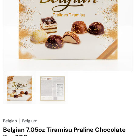
Belgian
Belgium
Belgian 7.05oz Tiramisu Praline Chocolate