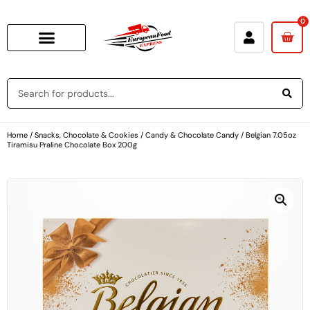
0
Home
/
Snacks, Chocolate & Cookies
/
Candy & Chocolate Candy
/ Belgian 7.05oz
Tiramisu Praline Chocolate Box 200g