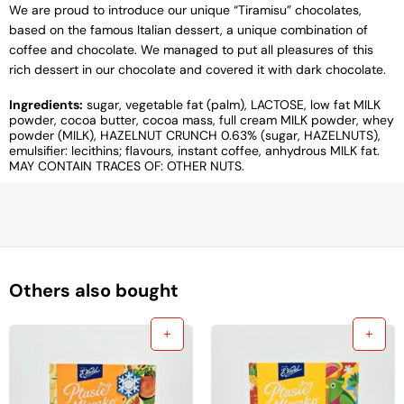
We are proud to introduce our unique “Tiramisu” chocolates,
based on the famous Italian dessert, a unique combination of
coffee and chocolate. We managed to put all pleasures of this
rich dessert in our chocolate and covered it with dark chocolate.
Ingredients:
sugar, vegetable fat (palm), LACTOSE, low fat MILK
powder, cocoa butter, cocoa mass, full cream MILK powder, whey
powder (MILK), HAZELNUT CRUNCH 0.63% (sugar, HAZELNUTS),
emulsifier: lecithins; flavours, instant coffee, anhydrous MILK fat.
MAY CONTAIN TRACES OF: OTHER NUTS.
Others also bought