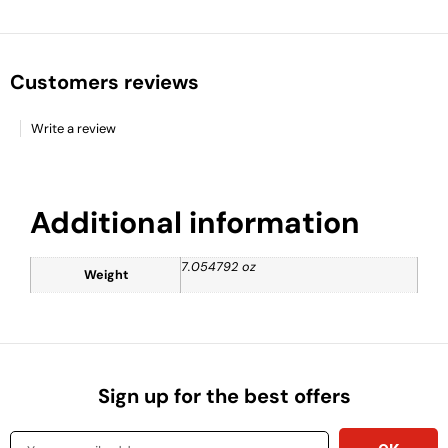
Customers reviews
Write a review
Additional information
7.054792 oz
Weight
Sign up for the best offers