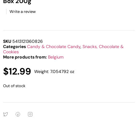
Box 200g
Write a review
SKU
5413121360826
Categories
Candy & Chocolate Candy
,
Snacks, Chocolate &
Cookies
More products from:
Belgium
$
12.99
Weight: 7.054792 oz
Out of stock