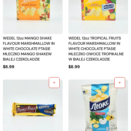
WEDEL 12oz MANGO SHAKE
WEDEL 12oz TROPICAL FRUITS
FLAVOUR MARSHMALLOW IN
FLAVOUR MARSHMALLOW IN
WHITE CHOCOLATE PTASIE
WHITE CHOCOLATE PTASIE
MLECZKO MANGO SHAKEW
MLECZKO OWOCE TROPIKALNE
BIALEJ CZEKOLADZIE
W BIALEJ CZEKOLADZIE
$
8.99
$
8.99