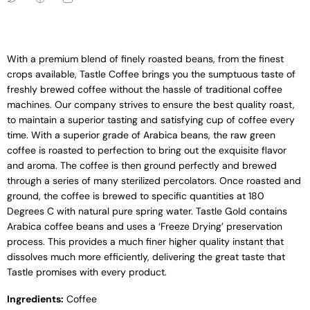
With a premium blend of finely roasted beans, from the finest
crops available, Tastle Coffee brings you the sumptuous taste of
freshly brewed coffee without the hassle of traditional coffee
machines. Our company strives to ensure the best quality roast,
to maintain a superior tasting and satisfying cup of coffee every
time. With a superior grade of Arabica beans, the raw green
coffee is roasted to perfection to bring out the exquisite flavor
and aroma. The coffee is then ground perfectly and brewed
through a series of many sterilized percolators. Once roasted and
ground, the coffee is brewed to specific quantities at 180
Degrees C with natural pure spring water. Tastle Gold contains
Arabica coffee beans and uses a ‘Freeze Drying’ preservation
process. This provides a much finer higher quality instant that
dissolves much more efficiently, delivering the great taste that
Tastle promises with every product.
Ingredients:
Coffee