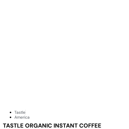
Tastle
America
TASTLE ORGANIC INSTANT COFFEE