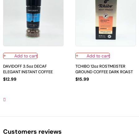
Add to cart
Add to cart
DAVIDOFF 3.5oz DECAF
TCHIBO 12oz ROSTMEISTER
ELEGANT INSTANT COFFEE
GROUND COFFEE DARK ROAST
$
12.99
$
15.99
Customers reviews