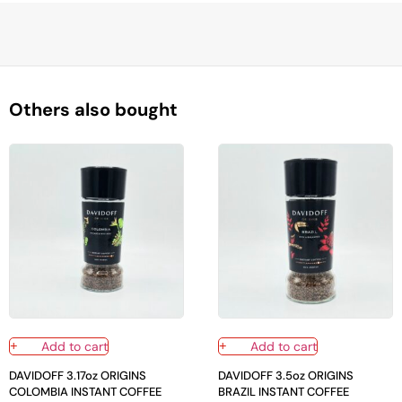
Others also bought
Add to cart
Add to cart
DAVIDOFF 3.17oz ORIGINS
DAVIDOFF 3.5oz ORIGINS
COLOMBIA INSTANT COFFEE
BRAZIL INSTANT COFFEE