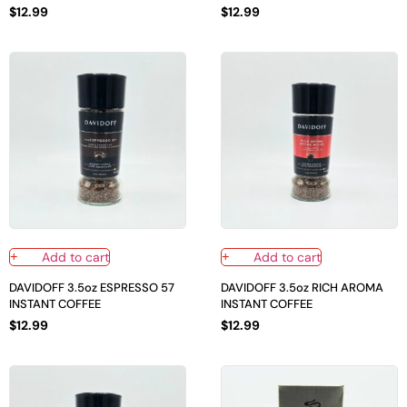
$
12.99
$
12.99
Add to cart
Add to cart
DAVIDOFF 3.5oz ESPRESSO 57
DAVIDOFF 3.5oz RICH AROMA
INSTANT COFFEE
INSTANT COFFEE
$
12.99
$
12.99