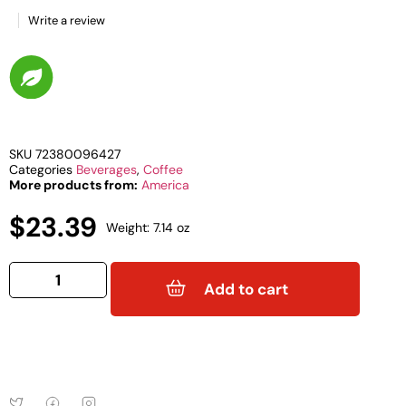
Write a review
SKU
72380096427
Categories
Beverages
,
Coffee
More products from:
America
$
23.39
Weight: 7.14 oz
Add to cart