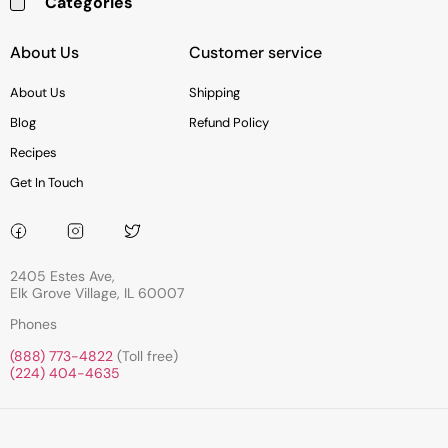
Categories
Baking & Cooking Needs
Rice, Grains, Pasta & Beans
Condiments & Sauces
Soups & Canned Goods
Breakfast & Cereal
Snacks, Chocolate & Cookies
Deli & Prepared Food
About Us
Customer service
About Us
Shipping
Blog
Refund Policy
Recipes
Get In Touch
2405 Estes Ave,
Elk Grove Village, IL 60007
Phones
(888) 773-4822
(Toll free)
(224) 404-4635