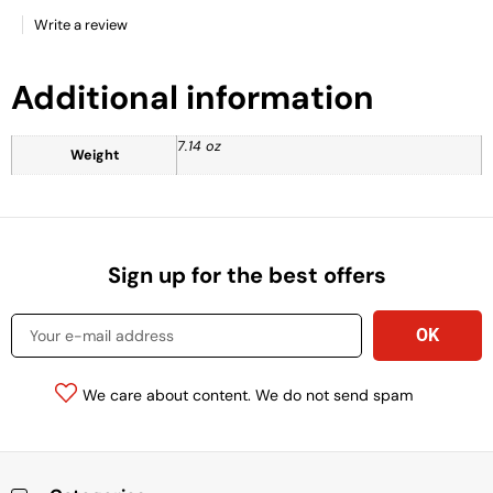
Write a review
Additional information
7.14 oz
Weight
Sign up for the best offers
We care about content. We do not send spam