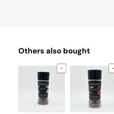
Others also bought