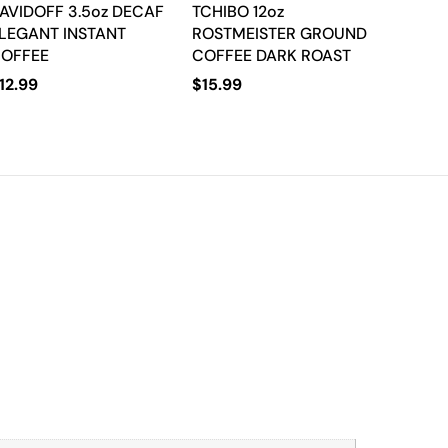
AVIDOFF 3.5oz DECAF
TCHIBO 12oz
LEGANT INSTANT
ROSTMEISTER GROUND
OFFEE
COFFEE DARK ROAST
12.99
$
15.99