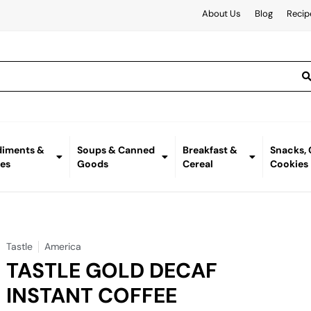
About Us
Blog
Recip
iments &
Soups & Canned
Breakfast &
Snacks,
es
Goods
Cereal
Cookies
Tastle
America
TASTLE GOLD DECAF
INSTANT COFFEE