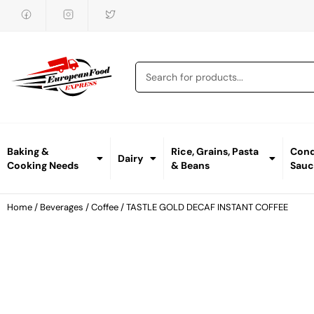
Baking &
Rice, Grains, Pasta
Cond
Dairy
Cooking Needs
& Beans
Sauc
Home
/
Beverages
/
Coffee
/ TASTLE GOLD DECAF INSTANT COFFEE