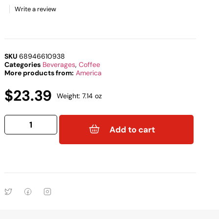
Write a review
SKU
68946610938
Categories
Beverages
,
Coffee
More products from:
America
$
23.39
Weight: 7.14 oz
Add to cart