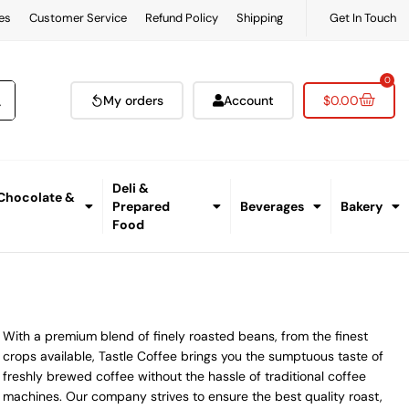
es
Customer Service
Refund Policy
Shipping
Get In Touch
0
My orders
Account
$
0.00
Deli &
 Chocolate &
Prepared
Beverages
Bakery
Food
With a premium blend of finely roasted beans, from the finest
crops available, Tastle Coffee brings you the sumptuous taste of
freshly brewed coffee without the hassle of traditional coffee
machines. Our company strives to ensure the best quality roast,