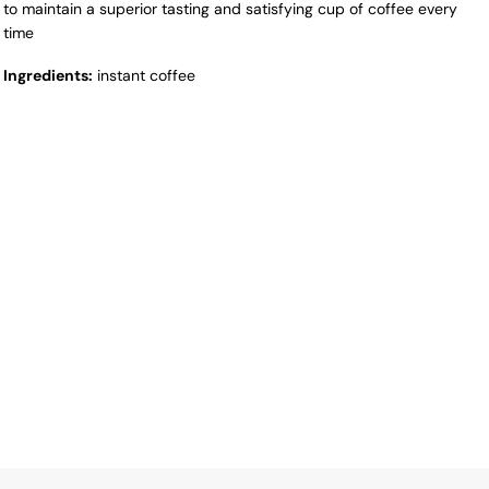
to maintain a superior tasting and satisfying cup of coffee every
time
Ingredients:
instant coffee