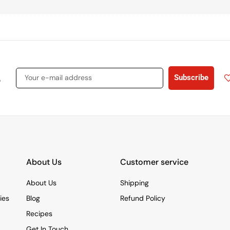
s
Subscribe
About Us
Customer service
About Us
Shipping
ies
Blog
Refund Policy
Recipes
Get In Touch