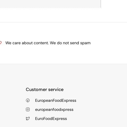
We care about content. We do not send spam
Customer service
EuropeanFoodExpress
europeanfoodxpress
EuroFoodExpress