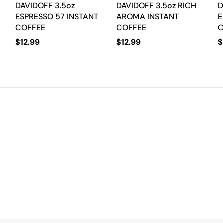
DAVIDOFF 3.5oz
DAVIDOFF 3.5oz RICH
D
ESPRESSO 57 INSTANT
AROMA INSTANT
E
COFFEE
COFFEE
C
$
12.99
$
12.99
$