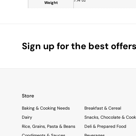
7.14 oz
Weight
Sign up for the best offer
Store
Baking & Cooking Needs
Breakfast & Cereal
Dairy
Snacks, Chocolate & Cook
Rice, Grains, Pasta & Beans
Deli & Prepared Food
Condiments & Sauces
Beverages