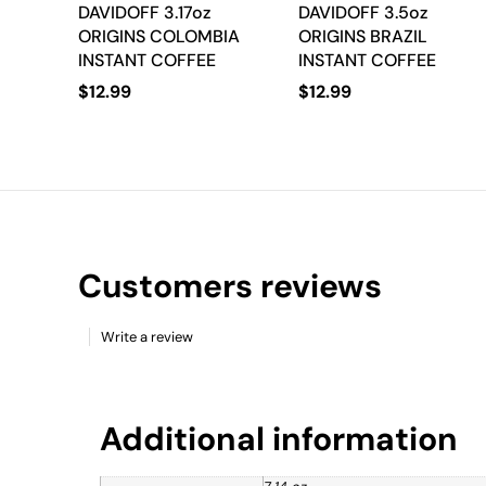
DAVIDOFF 3.17oz
DAVIDOFF 3.5oz
ORIGINS COLOMBIA
ORIGINS BRAZIL
INSTANT COFFEE
INSTANT COFFEE
$
12.99
$
12.99
Customers reviews
Write a review
Additional information