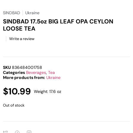
SINDBAD
Ukraine
SINDBAD 17.5oz BIG LEAF OPA CEYLON
LOOSE TEA
Write a review
SKU
836484001758
Categories
Beverages
,
Tea
More products from:
Ukraine
$
10.99
Weight: 17.6 oz
Out of stock