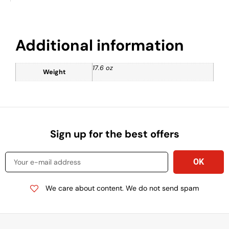
Additional information
17.6 oz
Weight
Sign up for the best offers
We care about content. We do not send spam