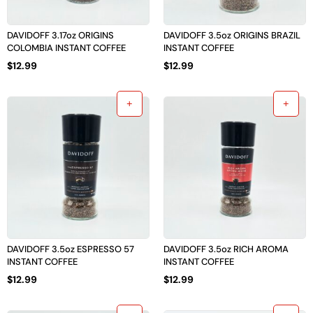
DAVIDOFF 3.17oz ORIGINS
DAVIDOFF 3.5oz ORIGINS BRAZIL
COLOMBIA INSTANT COFFEE
INSTANT COFFEE
$
12.99
$
12.99
DAVIDOFF 3.5oz ESPRESSO 57
DAVIDOFF 3.5oz RICH AROMA
INSTANT COFFEE
INSTANT COFFEE
$
12.99
$
12.99