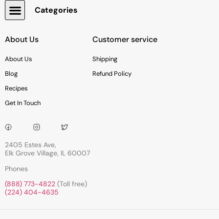
Categories
Snacks, Chocolate & Cookies
About Us
Customer service
About Us
Shipping
Blog
Refund Policy
Recipes
Get In Touch
2405 Estes Ave,
Elk Grove Village, IL 60007
Phones
(888) 773-4822
(Toll free)
(224) 404-4635