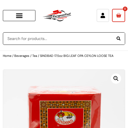
0
Home
/
Beverages
/
Tea
/ SINDBAD 17.5oz BIG LEAF OPA CEYLON LOOSE TEA