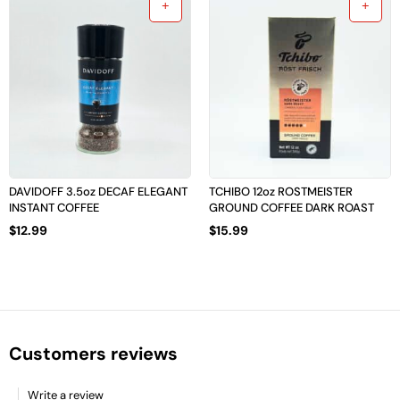
DAVIDOFF 3.5oz DECAF ELEGANT
TCHIBO 12oz ROSTMEISTER
INSTANT COFFEE
GROUND COFFEE DARK ROAST
$
12.99
$
15.99
Customers reviews
Write a review