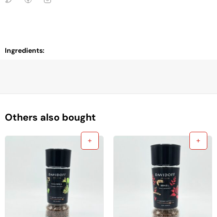
Ingredients:
Others also bought