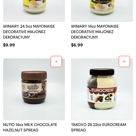
WINIARY 24.5oz MAYONAISE
WINIARY 14oz MAYONAISE
DECORATIVE MAJONEZ
DECORATIVE MAJONEZ
DEKORACYJNY
DEKORACYJNY
$
9.99
$
6.99
NUTIO 14oz MILK CHOCOLATE
TAKOVO 28.22oz EUROCREAM
HAZELNUT SPREAD
SPREAD