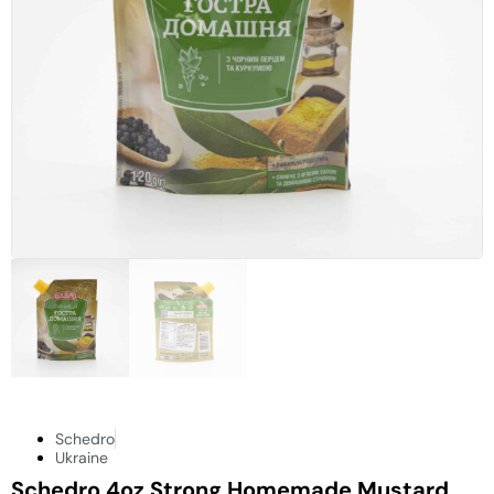
Schedro
Ukraine
Schedro 4oz Strong Homemade Mustard