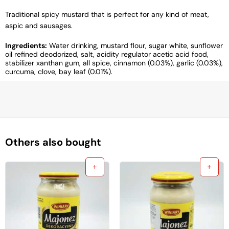
Traditional spicy mustard that is perfect for any kind of meat,
aspic and sausages.
Ingredients:
Water drinking, mustard flour, sugar white, sunflower
oil refined deodorized, salt, acidity regulator acetic acid food,
stabilizer xanthan gum, all spice, cinnamon (0.03%), garlic (0.03%),
curcuma, clove, bay leaf (0.01%).
Others also bought