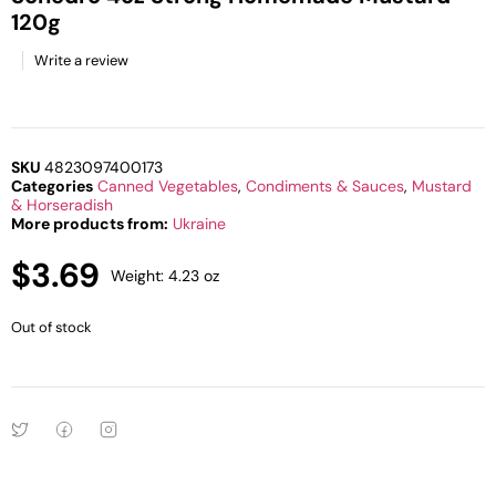
120g
Write a review
SKU
4823097400173
Categories
Canned Vegetables
,
Condiments & Sauces
,
Mustard
& Horseradish
More products from:
Ukraine
$
3.69
Weight: 4.23 oz
Out of stock