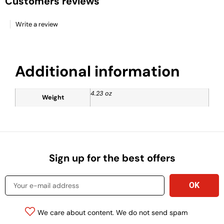
Customers reviews
Write a review
Additional information
4.23 oz
Weight
Sign up for the best offers
We care about content. We do not send spam