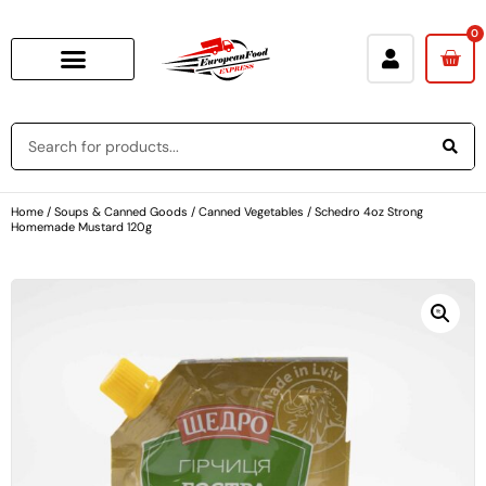
0
Home
/
Soups & Canned Goods
/
Canned Vegetables
/ Schedro 4oz Strong
Homemade Mustard 120g