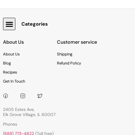
Categories
Snacks, Chocolate & Cookies
About Us
Customer service
About Us
Shipping
Blog
Refund Policy
Recipes
Get In Touch
2405 Estes Ave,
Elk Grove Village, IL 60007
Phones
(888) 773-4822
(Toll free)