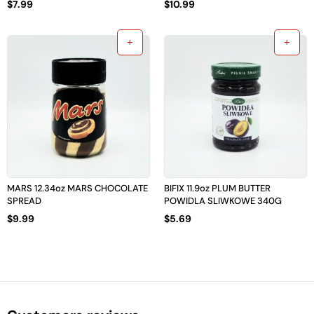
$
7.99
$
10.99
MARS 12.34oz MARS CHOCOLATE
BIFIX 11.9oz PLUM BUTTER
SPREAD
POWIDLA SLIWKOWE 340G
$
9.99
$
5.69