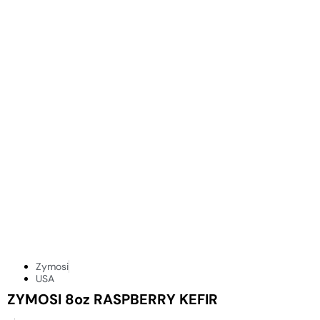
Zymosi
USA
ZYMOSI 8oz RASPBERRY KEFIR