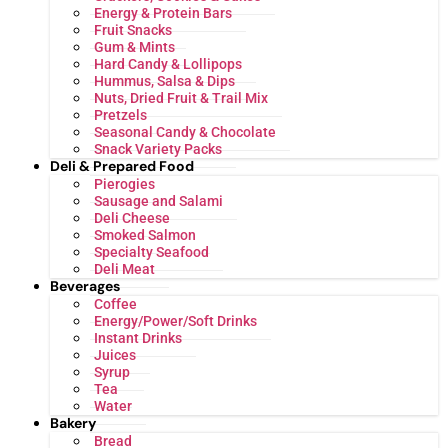
Energy & Protein Bars
Fruit Snacks
Gum & Mints
Hard Candy & Lollipops
Hummus, Salsa & Dips
Nuts, Dried Fruit & Trail Mix
Pretzels
Seasonal Candy & Chocolate
Snack Variety Packs
Deli & Prepared Food
Pierogies
Sausage and Salami
Deli Cheese
Smoked Salmon
Specialty Seafood
Deli Meat
Beverages
Coffee
Energy/Power/Soft Drinks
Instant Drinks
Juices
Syrup
Tea
Water
Bakery
Bread