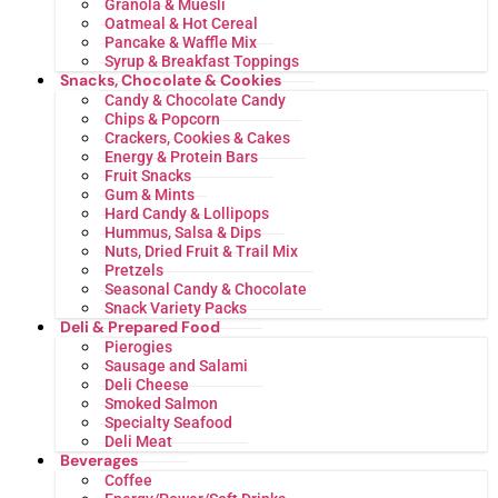
Granola & Muesli
Oatmeal & Hot Cereal
Pancake & Waffle Mix
Syrup & Breakfast Toppings
Snacks, Chocolate & Cookies
Candy & Chocolate Candy
Chips & Popcorn
Crackers, Cookies & Cakes
Energy & Protein Bars
Fruit Snacks
Gum & Mints
Hard Candy & Lollipops
Hummus, Salsa & Dips
Nuts, Dried Fruit & Trail Mix
Pretzels
Seasonal Candy & Chocolate
Snack Variety Packs
Deli & Prepared Food
Pierogies
Sausage and Salami
Deli Cheese
Smoked Salmon
Specialty Seafood
Deli Meat
Beverages
Coffee