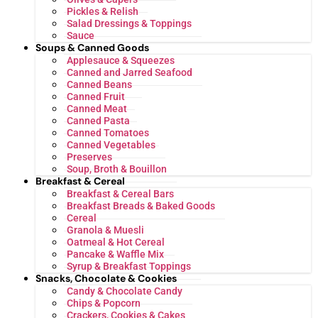
Pickles & Relish
Salad Dressings & Toppings
Sauce
Soups & Canned Goods
Applesauce & Squeezes
Canned and Jarred Seafood
Canned Beans
Canned Fruit
Canned Meat
Canned Pasta
Canned Tomatoes
Canned Vegetables
Preserves
Soup, Broth & Bouillon
Breakfast & Cereal
Breakfast & Cereal Bars
Breakfast Breads & Baked Goods
Cereal
Granola & Muesli
Oatmeal & Hot Cereal
Pancake & Waffle Mix
Syrup & Breakfast Toppings
Snacks, Chocolate & Cookies
Candy & Chocolate Candy
Chips & Popcorn
Crackers, Cookies & Cakes