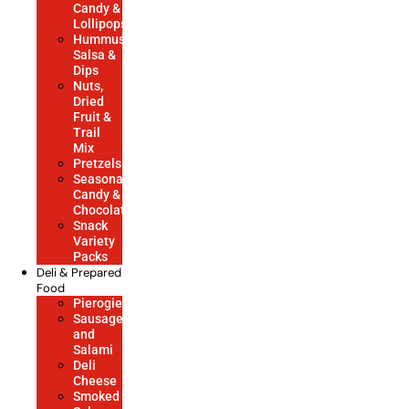
Candy &
Lollipops
Hummus,
Salsa &
Dips
Nuts,
Dried
Fruit &
Trail
Mix
Pretzels
Seasonal
Candy &
Chocolate
Snack
Variety
Packs
Deli & Prepared
Food
Pierogies
Sausage
and
Salami
Deli
Cheese
Smoked