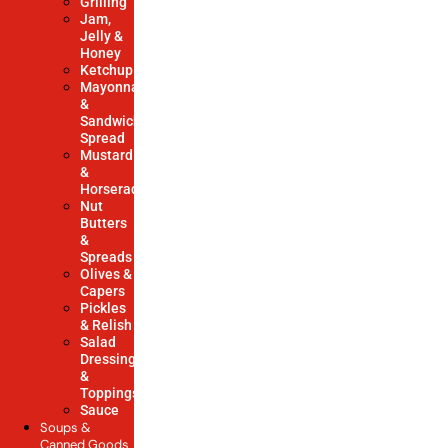
Grilling
Jam,
Jelly &
Honey
Ketchup
Mayonnaise
&
Sandwich
Spread
Mustard
&
Horseradish
Nut
Butters
&
Spreads
Olives &
Capers
Pickles
& Relish
Salad
Dressings
&
Toppings
Sauce
Soups &
Canned Goods