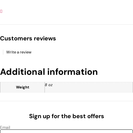
Customers reviews
Write a review
Additional information
8 oz
Weight
Sign up for the best offers
Email