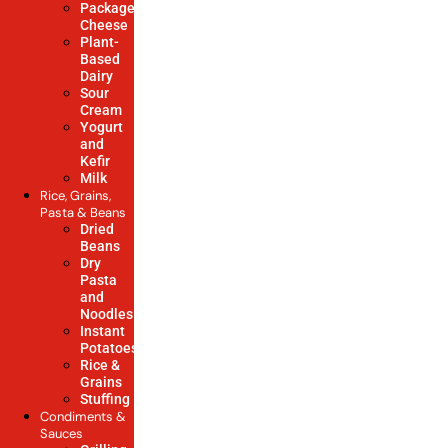
Packaged
Cheese
Plant-
Based
Dairy
Sour
Cream
Yogurt
and
Kefir
Milk
Rice, Grains,
Pasta & Beans
Dried
Beans
Dry
Pasta
and
Noodles
Instant
Potatoes
Rice &
Grains
Stuffing
Condiments &
Sauces