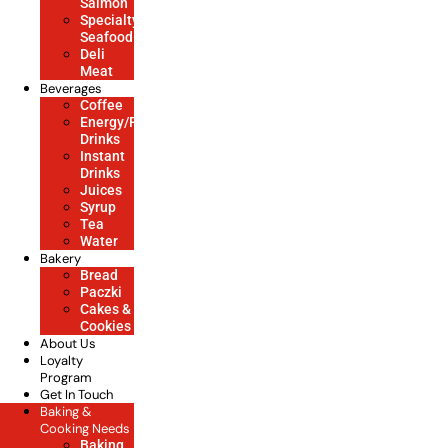
Salmon
Specialty
Seafood
Deli
Meat
Beverages
Coffee
Energy/Power/Soft
Drinks
Instant
Drinks
Juices
Syrup
Tea
Water
Bakery
Bread
Paczki
Cakes &
Cookies
About Us
Loyalty
Program
Get In Touch
Baking &
Cooking Needs
Baking