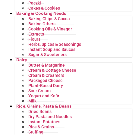
Paczki
Cakes & Cookies
Baking & Cooking Needs
Baking Chips & Cocoa
Baking Others
Cooking Oils & Vinegar
Extracts
Flours
Herbs, Spices & Seasonings
Instant Soup and Sauces
Sugar & Sweeteners
Dairy
Butter & Margarine
Cream & Cottage Cheese
Cream & Creamers
Packaged Cheese
Plant-Based Dairy
Sour Cream
Yogurt and Kefir
Milk
Rice, Grains, Pasta & Beans
Dried Beans
Dry Pasta and Noodles
Instant Potatoes
Rice & Grains
Stuffing