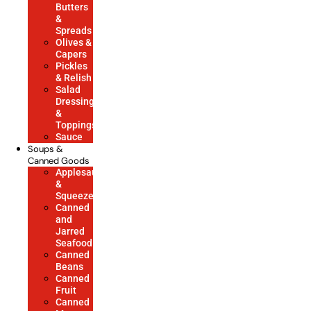
Butters
&
Spreads
Olives &
Capers
Pickles
& Relish
Salad
Dressings
&
Toppings
Sauce
Soups &
Canned Goods
Applesauce
&
Squeezes
Canned
and
Jarred
Seafood
Canned
Beans
Canned
Fruit
Canned