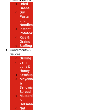
Dried
Beans
Dry
Pasta
and
Noodles
Instant
Potatoes
Rice &
Grains
Stuffing
Condiments &
Sauces
Grilling
Jam,
Jelly &
Honey
Ketchup
Mayonnaise
&
Sandwich
Spread
Mustard
&
Horseradish
Nut