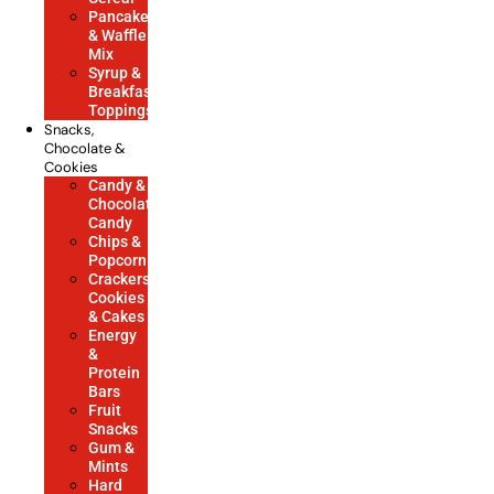
Pancake
& Waffle
Mix
Syrup &
Breakfast
Toppings
Snacks,
Chocolate &
Cookies
Candy &
Chocolate
Candy
Chips &
Popcorn
Crackers,
Cookies
& Cakes
Energy
&
Protein
Bars
Fruit
Snacks
Gum &
Mints
Hard