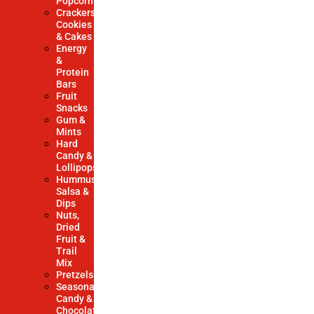
Popcorn
Crackers,
Cookies
& Cakes
Energy
&
Protein
Bars
Fruit
Snacks
Gum &
Mints
Hard
Candy &
Lollipops
Hummus,
Salsa &
Dips
Nuts,
Dried
Fruit &
Trail
Mix
Pretzels
Seasonal
Candy &
Chocolate