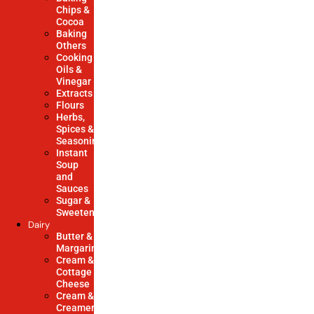
Chips &
Cocoa
Baking
Others
Cooking
Oils &
Vinegar
Extracts
Flours
Herbs,
Spices &
Seasonings
Instant
Soup
and
Sauces
Sugar &
Sweeteners
Dairy
Butter &
Margarine
Cream &
Cottage
Cheese
Cream &
Creamers