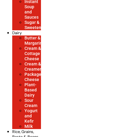
Instant
Soup
and
Sauces
Sugar &
Sweeteners
Dairy
Butter &
Margarine
Cream &
Cottage
Cheese
Cream &
Creamers
Packaged
Cheese
Plant-
Based
Dairy
Sour
Cream
Yogurt
and
Kefir
Milk
Rice, Grains,
Pasta & Beans