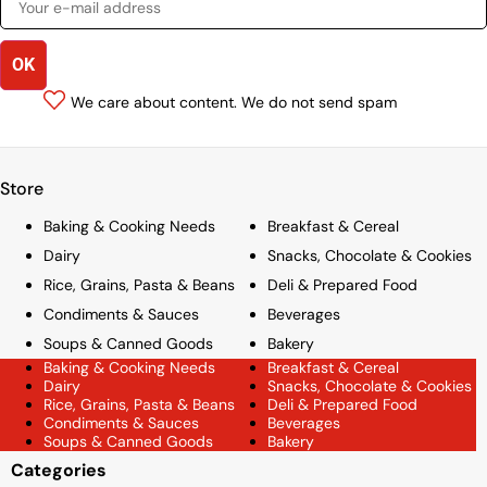
We care about content. We do not send spam
Store
Baking & Cooking Needs
Breakfast & Cereal
Dairy
Snacks, Chocolate & Cookies
Rice, Grains, Pasta & Beans
Deli & Prepared Food
Condiments & Sauces
Beverages
Soups & Canned Goods
Bakery
Baking & Cooking Needs
Breakfast & Cereal
Dairy
Snacks, Chocolate & Cookies
Rice, Grains, Pasta & Beans
Deli & Prepared Food
Condiments & Sauces
Beverages
Soups & Canned Goods
Bakery
Categories