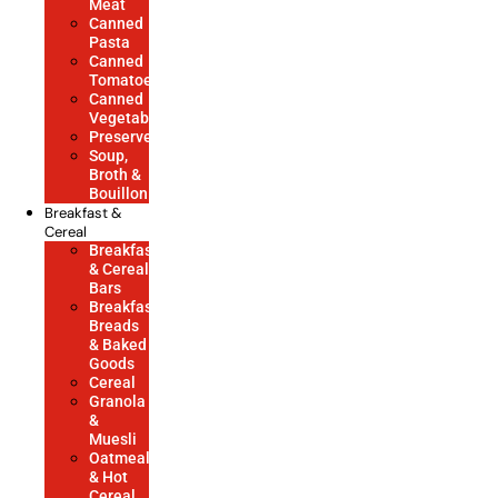
Meat
Canned
Pasta
Canned
Tomatoes
Canned
Vegetables
Preserves
Soup,
Broth &
Bouillon
Breakfast &
Cereal
Breakfast
& Cereal
Bars
Breakfast
Breads
& Baked
Goods
Cereal
Granola
&
Muesli
Oatmeal
& Hot
Cereal