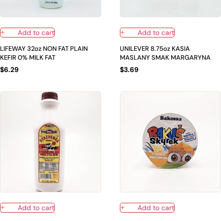
Add to cart
Add to cart
LIFEWAY 32oz NON FAT PLAIN
UNILEVER 8.75oz KASIA
KEFIR 0% MILK FAT
MASLANY SMAK MARGARYNA
$
6.29
$
3.69
Add to cart
Add to cart