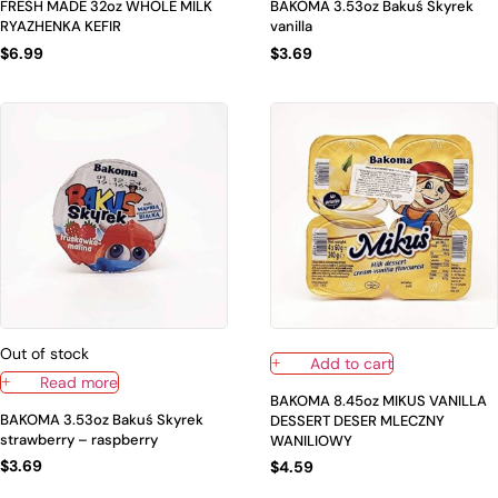
FRESH MADE 32oz WHOLE MILK
BAKOMA 3.53oz Bakuś Skyrek
RYAZHENKA KEFIR
vanilla
$
6.99
$
3.69
Out of stock
Add to cart
Read more
BAKOMA 8.45oz MIKUS VANILLA
BAKOMA 3.53oz Bakuś Skyrek
DESSERT DESER MLECZNY
strawberry – raspberry
WANILIOWY
$
3.69
$
4.59