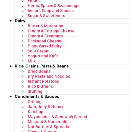
Flours
Herbs, Spices & Seasonings
Instant Soup and Sauces
Sugar & Sweeteners
Dairy
Butter & Margarine
Cream & Cottage Cheese
Cream & Creamers
Packaged Cheese
Plant-Based Dairy
Sour Cream
Yogurt and Kefir
Milk
Rice, Grains, Pasta & Beans
Dried Beans
Dry Pasta and Noodles
Instant Potatoes
Rice & Grains
Stuffing
Condiments & Sauces
Grilling
Jam, Jelly & Honey
Ketchup
Mayonnaise & Sandwich Spread
Mustard & Horseradish
Nut Butters & Spreads
Olives & Capers