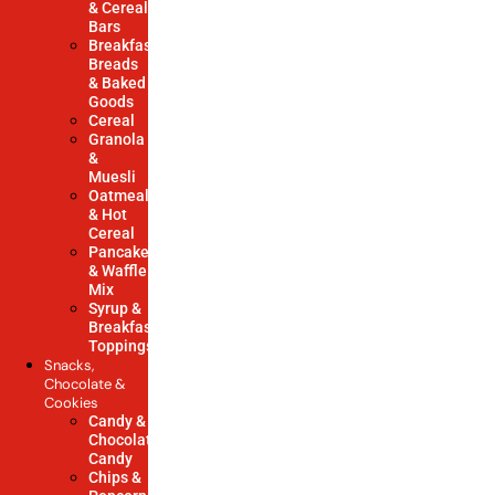
& Cereal
Bars
Breakfast
Breads
& Baked
Goods
Cereal
Granola
&
Muesli
Oatmeal
& Hot
Cereal
Pancake
& Waffle
Mix
Syrup &
Breakfast
Toppings
Snacks,
Chocolate &
Cookies
Candy &
Chocolate
Candy
Chips &