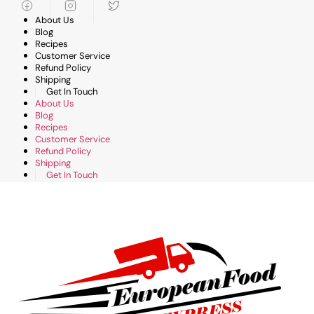
Skip
to
About Us
content
Blog
Recipes
Customer Service
Refund Policy
Shipping
Get In Touch
About Us
Blog
Recipes
Customer Service
Refund Policy
Shipping
Get In Touch