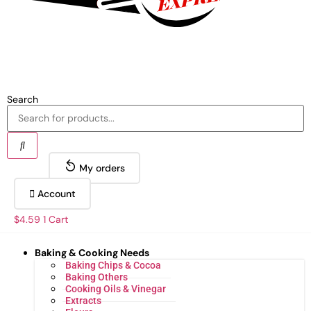
Search
My orders
Account
$
4.59
1
Cart
Baking & Cooking Needs
Baking Chips & Cocoa
Baking Others
Cooking Oils & Vinegar
Extracts