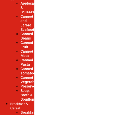
Applesauce
&
Squeezes
Canned
and
Jarred
Seafood
Canned
Beans
Canned
Fruit
Canned
Meat
Canned
Pasta
Canned
Tomatoes
Canned
Vegetables
Preserves
Soup,
Broth &
Bouillon
Breakfast &
Cereal
Breakfast