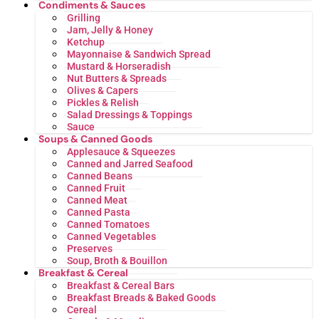
Condiments & Sauces
Grilling
Jam, Jelly & Honey
Ketchup
Mayonnaise & Sandwich Spread
Mustard & Horseradish
Nut Butters & Spreads
Olives & Capers
Pickles & Relish
Salad Dressings & Toppings
Sauce
Soups & Canned Goods
Applesauce & Squeezes
Canned and Jarred Seafood
Canned Beans
Canned Fruit
Canned Meat
Canned Pasta
Canned Tomatoes
Canned Vegetables
Preserves
Soup, Broth & Bouillon
Breakfast & Cereal
Breakfast & Cereal Bars
Breakfast Breads & Baked Goods
Cereal