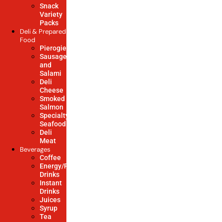
Snack
Variety
Packs
Deli & Prepared
Food
Pierogies
Sausage
and
Salami
Deli
Cheese
Smoked
Salmon
Specialty
Seafood
Deli
Meat
Beverages
Coffee
Energy/Power/Soft
Drinks
Instant
Drinks
Juices
Syrup
Tea