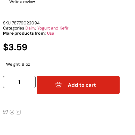
Write a review
SKU
78779022094
Categories
Dairy
,
Yogurt and Kefir
More products from:
Usa
$
3.59
Weight: 8 oz
ZYMOSI
8oz
Add to cart
RASPBERRY
KEFIR
quantity