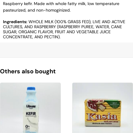
Raspberry kefir. Made with whole fatty milk, low temperature
pasteurized, and non-homoginized.
Ingredients:
WHOLE MILK (100% GRASS FED), LIVE AND ACTIVE
CULTURES, AND RASPBERRY (RASPBERRY PUREE, WATER, CANE
SUGAR, ORGANIC FLAVOR, FRUIT AND VEGETABLE JUICE
CONCENTRATE, AND PECTIN).
Others also bought