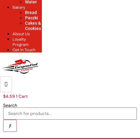
Water
Bakery
Bread
Paczki
Cakes &
Cookies
About Us
Loyalty
Program
Get In Touch
$
4.59
1
Cart
Search