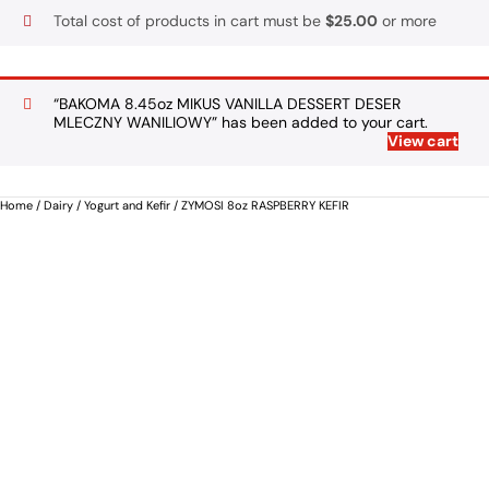
Total cost of products in cart must be
$
25.00
or more
“BAKOMA 8.45oz MIKUS VANILLA DESSERT DESER
MLECZNY WANILIOWY” has been added to your cart.
View cart
Home
/
Dairy
/
Yogurt and Kefir
/ ZYMOSI 8oz RASPBERRY KEFIR