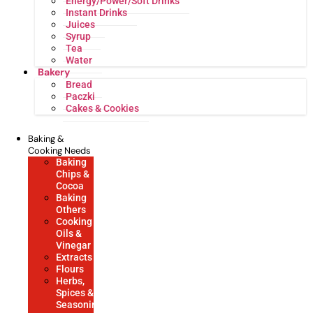
Energy/Power/Soft Drinks
Instant Drinks
Juices
Syrup
Tea
Water
Bakery
Bread
Paczki
Cakes & Cookies
Baking &
Cooking Needs
Baking
Chips &
Cocoa
Baking
Others
Cooking
Oils &
Vinegar
Extracts
Flours
Herbs,
Spices &
Seasonings