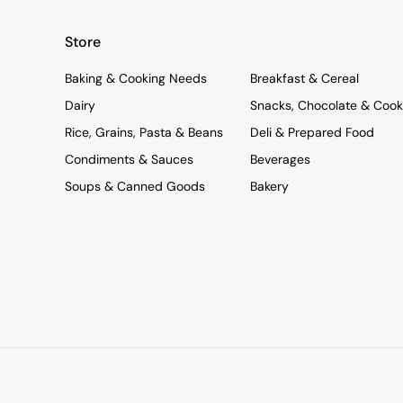
Store
Baking & Cooking Needs
Breakfast & Cereal
Dairy
Snacks, Chocolate & Cook
Rice, Grains, Pasta & Beans
Deli & Prepared Food
Condiments & Sauces
Beverages
Soups & Canned Goods
Bakery