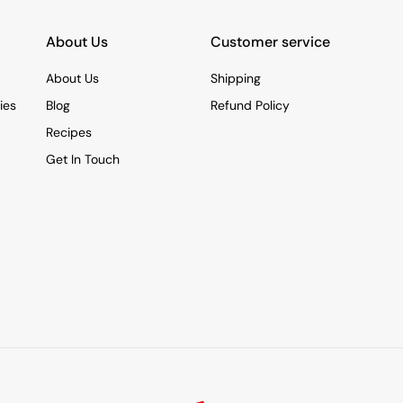
About Us
Customer service
About Us
Shipping
ies
Blog
Refund Policy
Recipes
Get In Touch