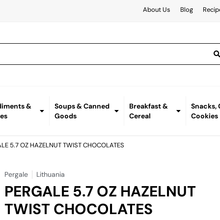
About Us
Blog
Recip
iments &
Soups & Canned
Breakfast &
Snacks,
es
Goods
Cereal
Cookies
ALE 5.7 OZ HAZELNUT TWIST CHOCOLATES
Pergale
Lithuania
PERGALE 5.7 OZ HAZELNUT
TWIST CHOCOLATES