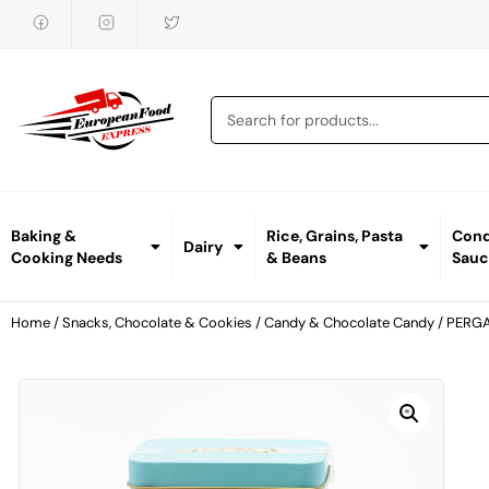
Baking &
Rice, Grains, Pasta
Cond
Dairy
Cooking Needs
& Beans
Sauc
Home
/
Snacks, Chocolate & Cookies
/
Candy & Chocolate Candy
/ PERG