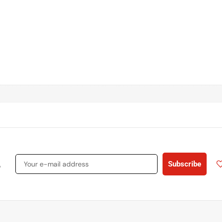
s
Subscribe