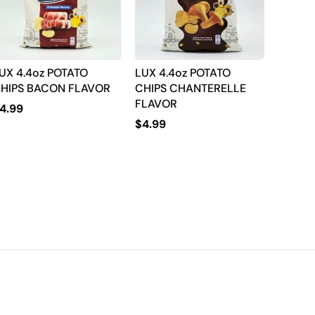
UX 4.4oz POTATO
LUX 4.4oz POTATO
HIPS BACON FLAVOR
CHIPS CHANTERELLE
FLAVOR
4.99
$
4.99