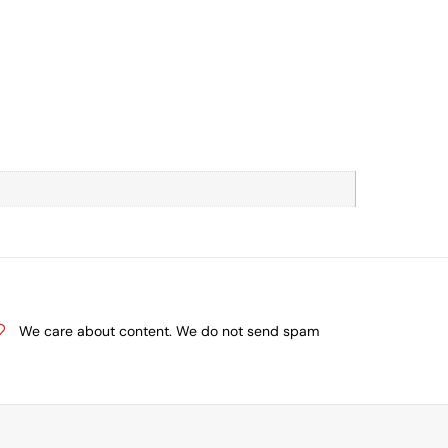
We care about content. We do not send spam