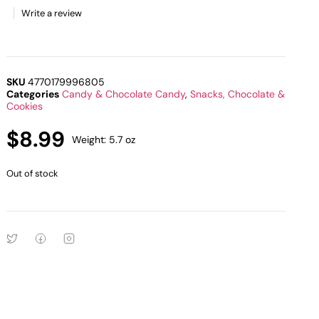
Write a review
SKU
4770179996805
Categories
Candy & Chocolate Candy
,
Snacks, Chocolate &
Cookies
$
8.99
Weight: 5.7 oz
Out of stock