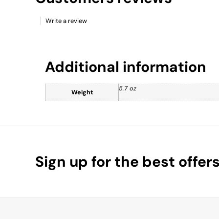
Write a review
Additional information
5.7 oz
Weight
Sign up for the best offer