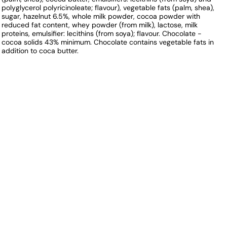
polyglycerol polyricinoleate; flavour), vegetable fats (palm, shea),
sugar, hazelnut 6.5%, whole milk powder, cocoa powder with
reduced fat content, whey powder (from milk), lactose, milk
proteins, emulsifier: lecithins (from soya); flavour. Chocolate -
cocoa solids 43% minimum. Chocolate contains vegetable fats in
addition to coca butter.