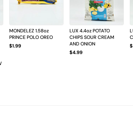
MONDELEZ 1.58oz
LUX 4.4oz POTATO
L
PRINCE POLO OREO
CHIPS SOUR CREAM
C
AND ONION
$
1.99
$
$
4.99
W