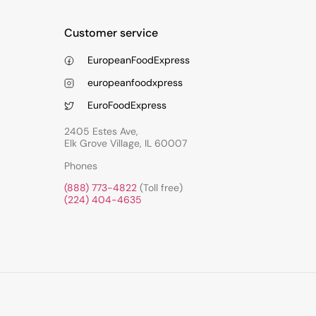
Customer service
EuropeanFoodExpress
europeanfoodxpress
EuroFoodExpress
2405 Estes Ave,
Elk Grove Village, IL 60007
Phones
(888) 773-4822
(Toll free)
(224) 404-4635