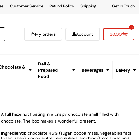
es
Customer Service
Refund Policy
Shipping
Get In Touch
0
My orders
Account
$
0.00
Deli &
 Chocolate &
Prepared
Beverages
Bakery
Food
A full hazelnut floating in a crispy chocolate shell filled with
chocolate. The box makes a wonderful present.
Ingredients:
chocolate 46% (sugar, cocoa mass, vegetables fats
(palm, shea), cocoa butter, emulsifiers: lecithins (from soya) and