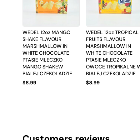
WEDEL 12oz MANGO
WEDEL 12oz TROPICAL
SHAKE FLAVOUR
FRUITS FLAVOUR
MARSHMALLOW IN
MARSHMALLOW IN
WHITE CHOCOLATE
WHITE CHOCOLATE
PTASIE MLECZKO
PTASIE MLECZKO
MANGO SHAKEW
OWOCE TROPIKALNE 
BIALEJ CZEKOLADZIE
BIALEJ CZEKOLADZIE
$
8.99
$
8.99
Customers reviews