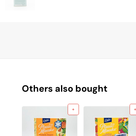
Others also bought