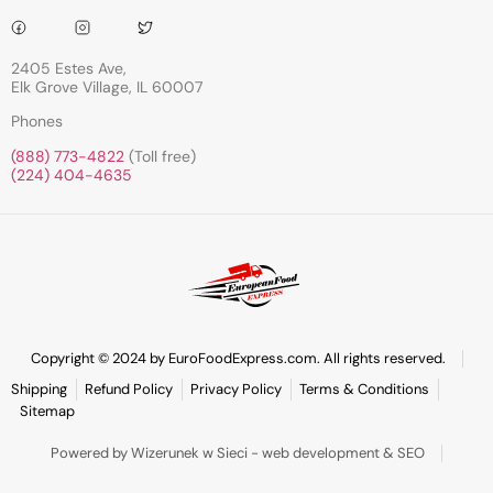
2405 Estes Ave,
Elk Grove Village, IL 60007
Phones
(888) 773-4822
(Toll free)
(224) 404-4635
Copyright © 2024 by EuroFoodExpress.com. All rights reserved.
Shipping
Refund Policy
Privacy Policy
Terms & Conditions
Sitemap
Powered by Wizerunek w Sieci - web development & SEO