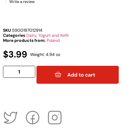
Write a review
SKU
5900197012914
Categories
Dairy
,
Yogurt and Kefir
More products from:
Poland
$
3.99
Weight: 4.94 oz
Add to cart