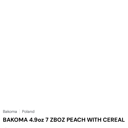
Bakoma
Poland
BAKOMA 4.9oz 7 ZBOZ PEACH WITH CEREAL