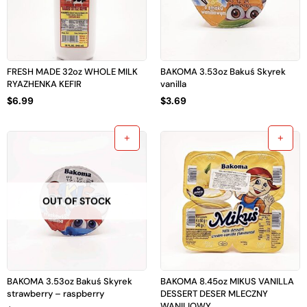
FRESH MADE 32oz WHOLE MILK
BAKOMA 3.53oz Bakuś Skyrek
RYAZHENKA KEFIR
vanilla
$
6.99
$
3.69
OUT OF STOCK
BAKOMA 3.53oz Bakuś Skyrek
BAKOMA 8.45oz MIKUS VANILLA
strawberry – raspberry
DESSERT DESER MLECZNY
WANILIOWY