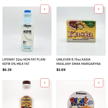
LIFEWAY 32oz NON FAT PLAIN
UNILEVER 8.75oz KASIA
KEFIR 0% MILK FAT
MASLANY SMAK MARGARYNA
$
6.29
$
3.69