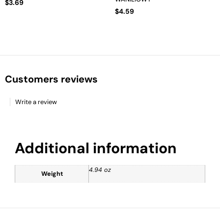
$
3.69
$
4.59
Customers reviews
Write a review
Additional information
4.94 oz
Weight