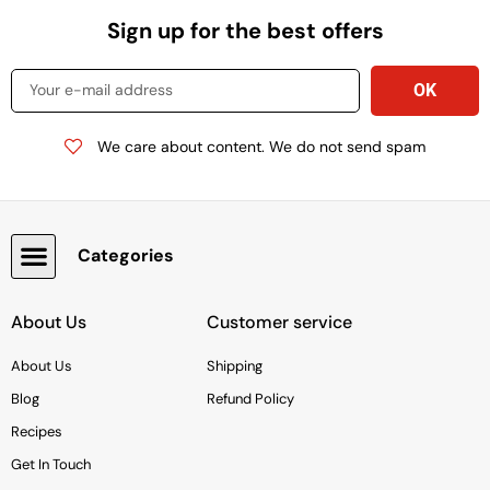
Sign up for the best offers
We care about content. We do not send spam
Categories
Baking & Cooking Needs
Rice, Grains, Pasta & Beans
Condiments & Sauces
Soups & Canned Goods
Breakfast & Cereal
Snacks, Chocolate & Cookies
Deli & Prepared Food
About Us
Customer service
About Us
Shipping
Blog
Refund Policy
Recipes
Get In Touch