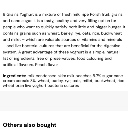
8 Grains Yoghurt is a mixture of fresh milk, ripe Polish fruit, grains
and cane sugar. It is a tasty, healthy and very filling option for
people who want to quickly satisfy both little and bigger hunger. It
contains grains such as wheat, barley, rye, oats, rice, buckwheat
and millet – which are valuable sources of vitamins and minerals
– and live bacterial cultures that are beneficial for the digestive
system. A great advantage of these yoghurt is a simple, natural
list of ingredients, free of preservatives, food colouring and
artificial flavours. Peach flavor.
Ingredients:
milk condensed skim milk peaches 5.7% sugar cane
cream cereals 3%: wheat, barley, rye, oats, millet, buckwheat, rice
wheat bran live yoghurt bacteria cultures
Others also bought