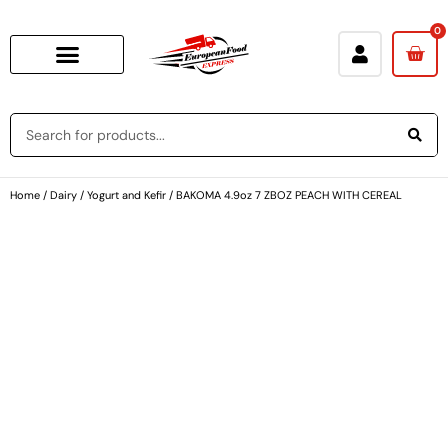
0
Baking & Cooking Needs
Rice, Grains, Pasta & Beans
Condiments & Sauces
Soups & Canned Goods
Breakfast & Cereal
Snacks, Chocolate & Cookies
Deli & Prepared Food
Loyalty Program
Home
/
Dairy
/
Yogurt and Kefir
/ BAKOMA 4.9oz 7 ZBOZ PEACH WITH CEREAL