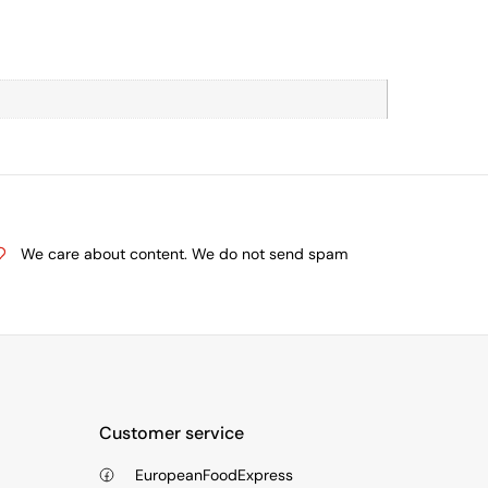
We care about content. We do not send spam
Customer service
EuropeanFoodExpress