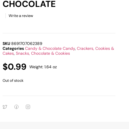
CHOCOLATE
Write a review
SKU
8691707062389
Categories
Candy & Chocolate Candy
,
Crackers, Cookies &
Cakes
,
Snacks, Chocolate & Cookies
$
0.99
Weight: 1.64 oz
Out of stock