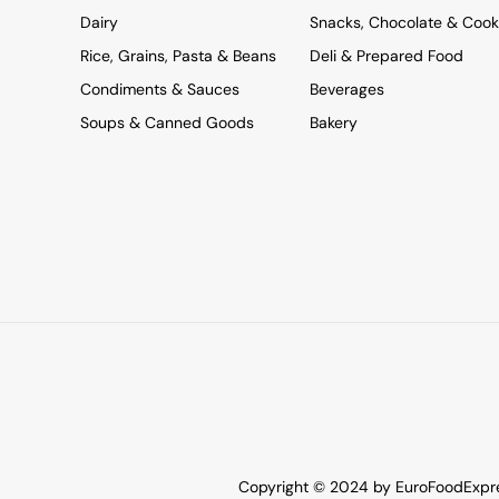
Dairy
Snacks, Chocolate & Cook
Rice, Grains, Pasta & Beans
Deli & Prepared Food
Condiments & Sauces
Beverages
Soups & Canned Goods
Bakery
Copyright © 2024 by EuroFoodExpres