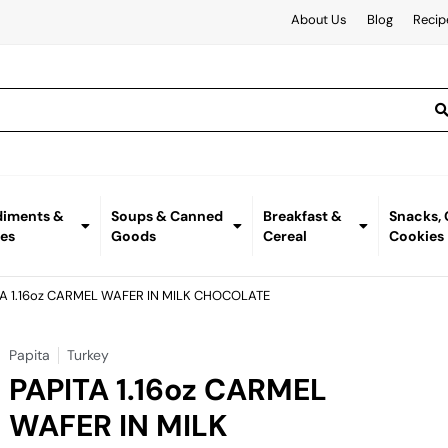
About Us
Blog
Recip
iments &
Soups & Canned
Breakfast &
Snacks,
es
Goods
Cereal
Cookies
TA 1.16oz CARMEL WAFER IN MILK CHOCOLATE
Papita
Turkey
PAPITA 1.16oz CARMEL
WAFER IN MILK