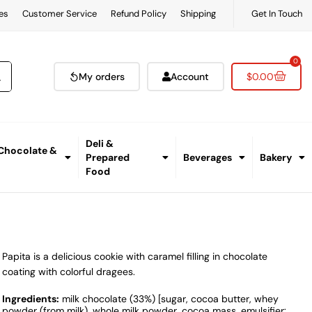
es
Customer Service
Refund Policy
Shipping
Get In Touch
0
My orders
Account
$
0.00
Deli &
 Chocolate &
Prepared
Beverages
Bakery
Food
Papita is a delicious cookie with caramel filling in chocolate
coating with colorful dragees.
Ingredients:
milk chocolate (33%) [sugar, cocoa butter, whey
powder (from milk), whole milk powder, cocoa mass, emulsifier: