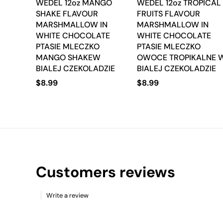
WEDEL 12oz MANGO
WEDEL 12oz TROPICAL
SHAKE FLAVOUR
FRUITS FLAVOUR
MARSHMALLOW IN
MARSHMALLOW IN
WHITE CHOCOLATE
WHITE CHOCOLATE
PTASIE MLECZKO
PTASIE MLECZKO
MANGO SHAKEW
OWOCE TROPIKALNE 
BIALEJ CZEKOLADZIE
BIALEJ CZEKOLADZIE
$
8.99
$
8.99
Customers reviews
Write a review