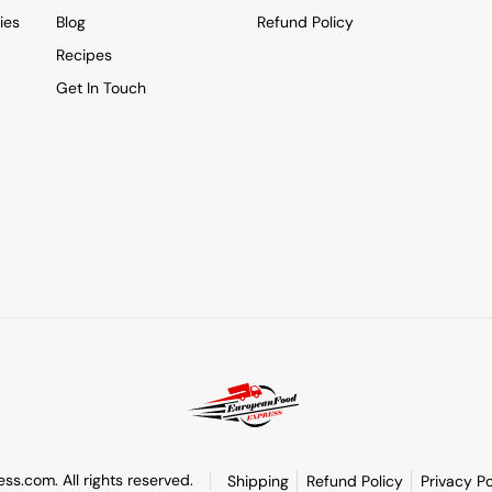
ies
Blog
Refund Policy
Recipes
Get In Touch
s.com. All rights reserved.
Shipping
Refund Policy
Privacy Po