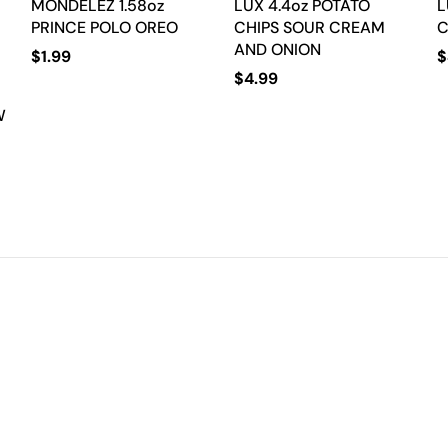
MONDELEZ 1.58oz
LUX 4.4oz POTATO
L
PRINCE POLO OREO
CHIPS SOUR CREAM
C
AND ONION
$
1.99
$
$
4.99
W