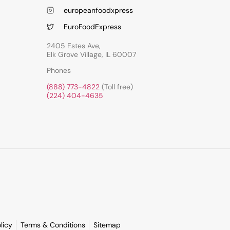
europeanfoodxpress
EuroFoodExpress
2405 Estes Ave,
Elk Grove Village, IL 60007
Phones
(888) 773-4822
(Toll free)
(224) 404-4635
licy
Terms & Conditions
Sitemap