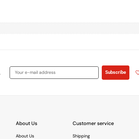
s
Subscribe
About Us
Customer service
About Us
Shipping