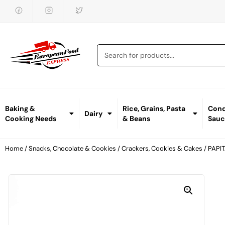
Baking &
Rice, Grains, Pasta
Cond
Dairy
Cooking Needs
& Beans
Sauc
Home
/
Snacks, Chocolate & Cookies
/
Crackers, Cookies & Cakes
/ PAPI