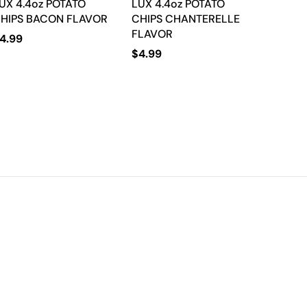
UX 4.4oz POTATO
LUX 4.4oz POTATO
HIPS BACON FLAVOR
CHIPS CHANTERELLE
FLAVOR
4.99
$
4.99