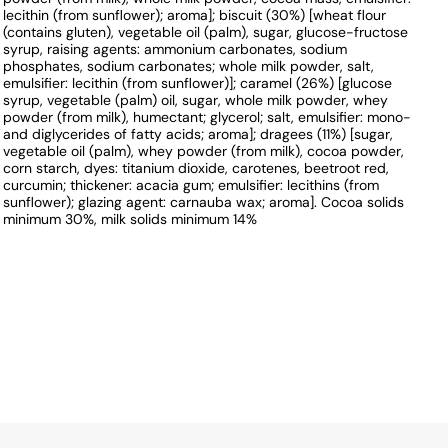
lecithin (from sunflower); aroma]; biscuit (30%) [wheat flour
(contains gluten), vegetable oil (palm), sugar, glucose-fructose
syrup, raising agents: ammonium carbonates, sodium
phosphates, sodium carbonates; whole milk powder, salt,
emulsifier: lecithin (from sunflower)]; caramel (26%) [glucose
syrup, vegetable (palm) oil, sugar, whole milk powder, whey
powder (from milk), humectant; glycerol; salt, emulsifier: mono-
and diglycerides of fatty acids; aroma]; dragees (11%) [sugar,
vegetable oil (palm), whey powder (from milk), cocoa powder,
corn starch, dyes: titanium dioxide, carotenes, beetroot red,
curcumin; thickener: acacia gum; emulsifier: lecithins (from
sunflower); glazing agent: carnauba wax; aroma]. Cocoa solids
minimum 30%, milk solids minimum 14%