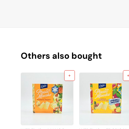
Others also bought