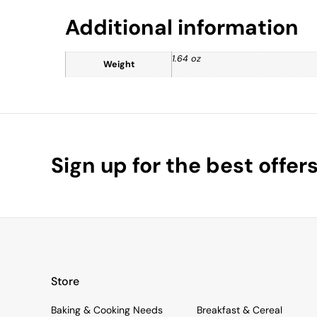
Additional information
1.64 oz
Weight
Sign up for the best offer
Store
Baking & Cooking Needs
Breakfast & Cereal