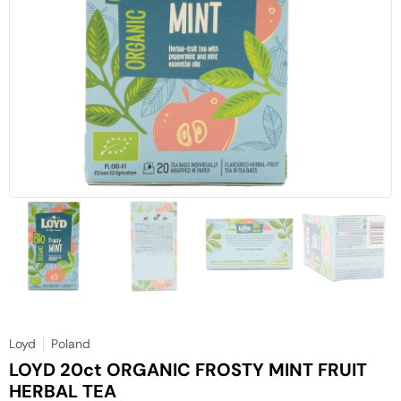
Loyd
Poland
LOYD 20ct ORGANIC FROSTY MINT FRUIT
HERBAL TEA