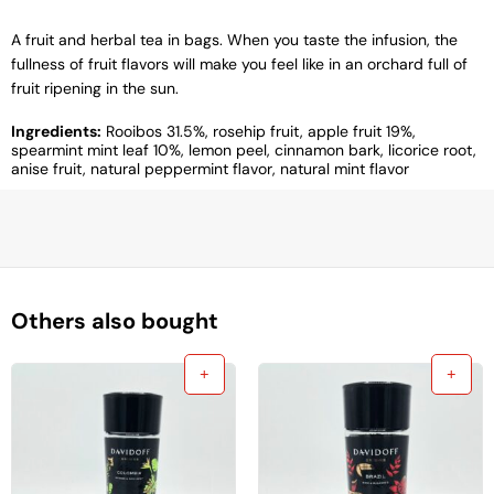
A fruit and herbal tea in bags. When you taste the infusion, the
fullness of fruit flavors will make you feel like in an orchard full of
fruit ripening in the sun.
Ingredients:
Rooibos 31.5%, rosehip fruit, apple fruit 19%,
spearmint mint leaf 10%, lemon peel, cinnamon bark, licorice root,
anise fruit, natural peppermint flavor, natural mint flavor
Others also bought