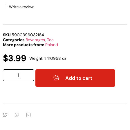
Write a review
SKU
5900396032164
Categories
Beverages
,
Tea
More products from:
Poland
$
3.99
Weight: 1.410958 oz
Add to cart