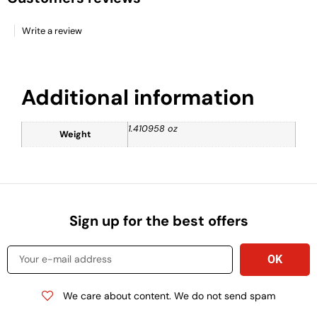
Write a review
Additional information
1.410958 oz
Weight
Sign up for the best offers
We care about content. We do not send spam