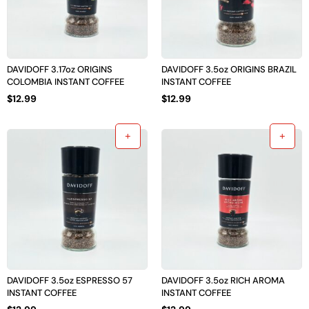
DAVIDOFF 3.17oz ORIGINS
DAVIDOFF 3.5oz ORIGINS BRAZIL
COLOMBIA INSTANT COFFEE
INSTANT COFFEE
$
12.99
$
12.99
DAVIDOFF 3.5oz ESPRESSO 57
DAVIDOFF 3.5oz RICH AROMA
INSTANT COFFEE
INSTANT COFFEE