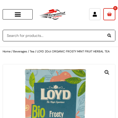
0
Home
/
Beverages
/
Tea
/ LOYD 20ct ORGANIC FROSTY MINT FRUIT HERBAL TEA