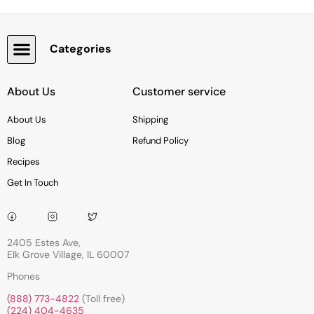
Categories
Snacks, Chocolate & Cookies
About Us
Customer service
About Us
Shipping
Blog
Refund Policy
Recipes
Get In Touch
2405 Estes Ave,
Elk Grove Village, IL 60007
Phones
(888) 773-4822
(Toll free)
(224) 404-4635