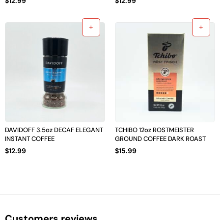
$
12.99
$
12.99
DAVIDOFF 3.5oz DECAF ELEGANT
TCHIBO 12oz ROSTMEISTER
INSTANT COFFEE
GROUND COFFEE DARK ROAST
$
12.99
$
15.99
Customers reviews