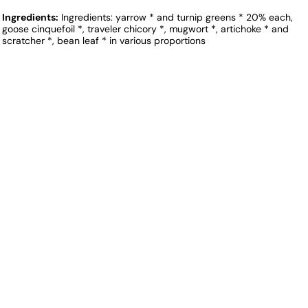
Ingredients:
Ingredients: yarrow * and turnip greens * 20% each,
goose cinquefoil *, traveler chicory *, mugwort *, artichoke * and
scratcher *, bean leaf * in various proportions