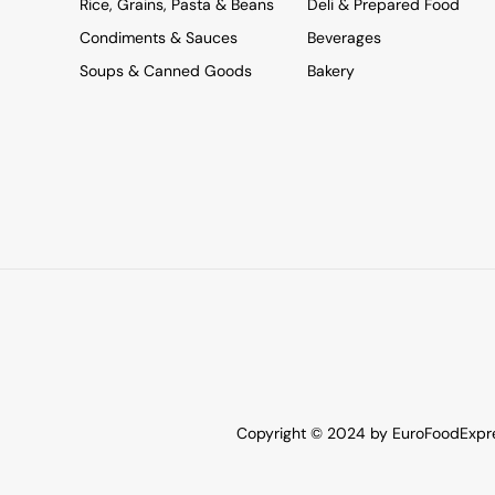
Rice, Grains, Pasta & Beans
Deli & Prepared Food
Condiments & Sauces
Beverages
Soups & Canned Goods
Bakery
Copyright © 2024 by EuroFoodExpres