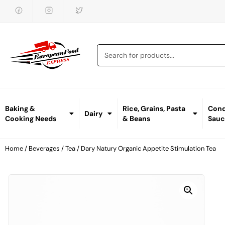
Baking &
Rice, Grains, Pasta
Cond
Dairy
Cooking Needs
& Beans
Sauc
Home
/
Beverages
/
Tea
/ Dary Natury Organic Appetite Stimulation Tea