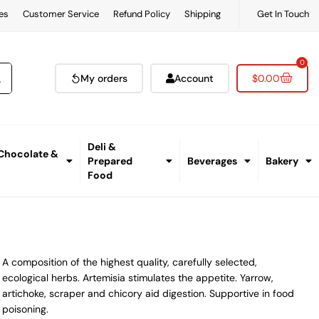
es
Customer Service
Refund Policy
Shipping
Get In Touch
0
My orders
Account
$
0.00
Deli &
 Chocolate &
Prepared
Beverages
Bakery
Food
A composition of the highest quality, carefully selected,
ecological herbs. Artemisia stimulates the appetite. Yarrow,
artichoke, scraper and chicory aid digestion. Supportive in food
poisoning.