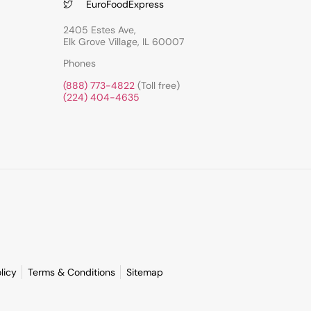
EuroFoodExpress
2405 Estes Ave,
Elk Grove Village, IL 60007
Phones
(888) 773-4822
(Toll free)
(224) 404-4635
licy
Terms & Conditions
Sitemap