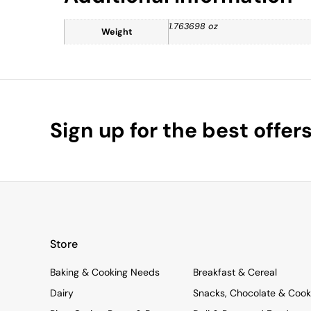
1.763698 oz
Weight
Sign up for the best offer
Store
Baking & Cooking Needs
Breakfast & Cereal
Dairy
Snacks, Chocolate & Cook