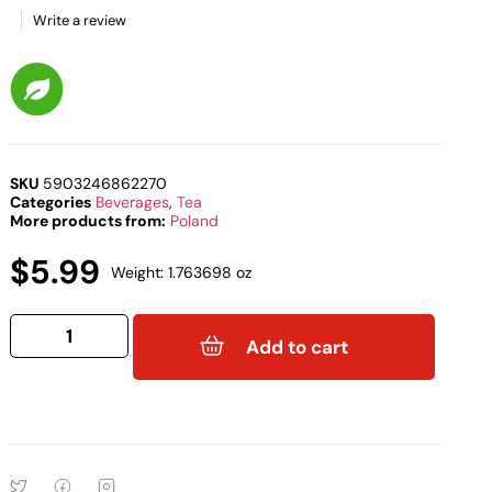
Write a review
SKU
5903246862270
Categories
Beverages
,
Tea
More products from:
Poland
$
5.99
Weight: 1.763698 oz
Add to cart