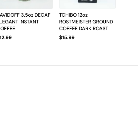
AVIDOFF 3.5oz DECAF
TCHIBO 12oz
LEGANT INSTANT
ROSTMEISTER GROUND
OFFEE
COFFEE DARK ROAST
12.99
$
15.99