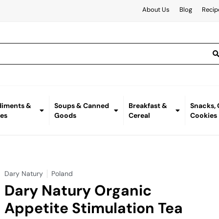
About Us
Blog
Recip
iments &
Soups & Canned
Breakfast &
Snacks,
es
Goods
Cereal
Cookies
Dary Natury
Poland
Dary Natury Organic
Appetite Stimulation Tea