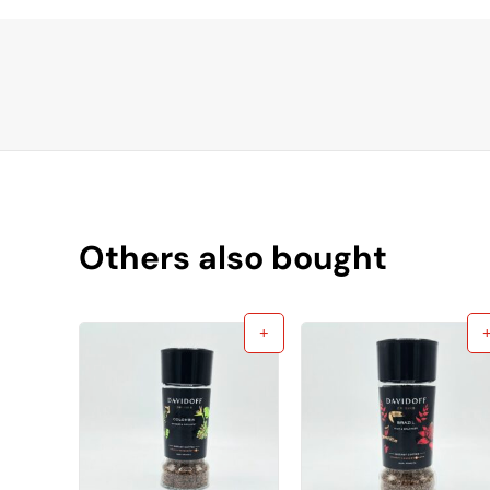
Others also bought