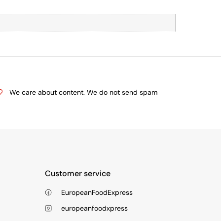
We care about content. We do not send spam
Customer service
EuropeanFoodExpress
europeanfoodxpress