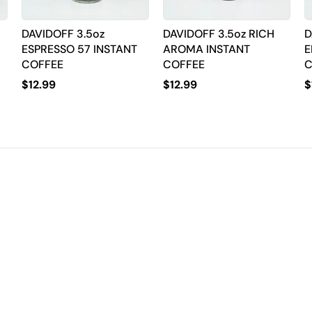
DAVIDOFF 3.5oz
DAVIDOFF 3.5oz RICH
D
ESPRESSO 57 INSTANT
AROMA INSTANT
E
COFFEE
COFFEE
C
$
12.99
$
12.99
$