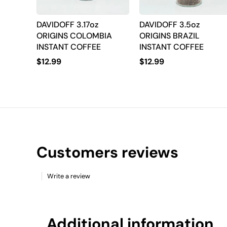
DAVIDOFF 3.17oz
DAVIDOFF 3.5oz
ORIGINS COLOMBIA
ORIGINS BRAZIL
INSTANT COFFEE
INSTANT COFFEE
$
12.99
$
12.99
Customers reviews
Write a review
Additional information