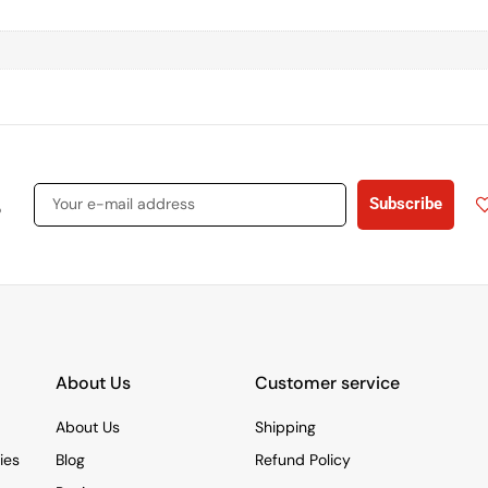
s
Subscribe
About Us
Customer service
About Us
Shipping
ies
Blog
Refund Policy