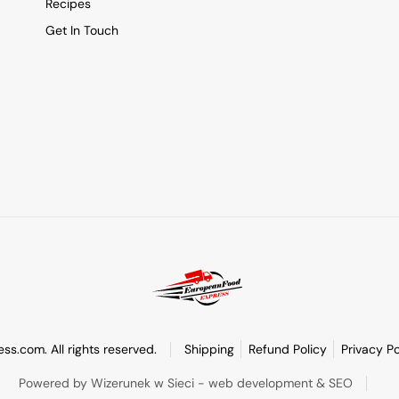
Recipes
Get In Touch
s.com. All rights reserved.
Shipping
Refund Policy
Privacy Po
Powered by Wizerunek w Sieci - web development & SEO