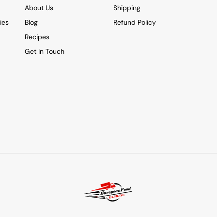
About Us
Shipping
ies
Blog
Refund Policy
Recipes
Get In Touch