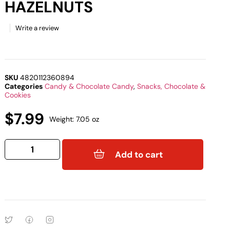
HAZELNUTS
Write a review
SKU
4820112360894
Categories
Candy & Chocolate Candy
,
Snacks, Chocolate &
Cookies
$
7.99
Weight: 7.05 oz
Add to cart