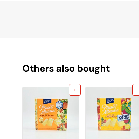
Others also bought