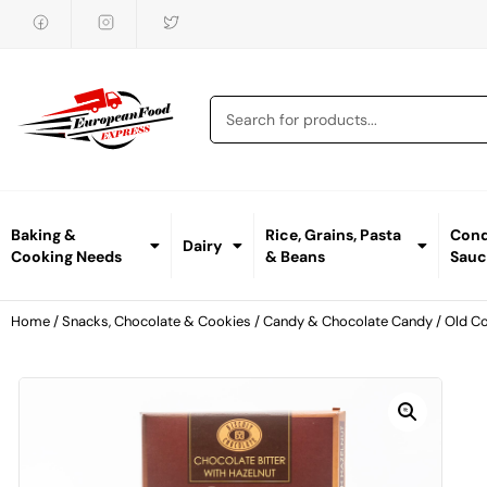
Baking &
Rice, Grains, Pasta
Cond
Dairy
Cooking Needs
& Beans
Sauc
Home
/
Snacks, Chocolate & Cookies
/
Candy & Chocolate Candy
/ Old C