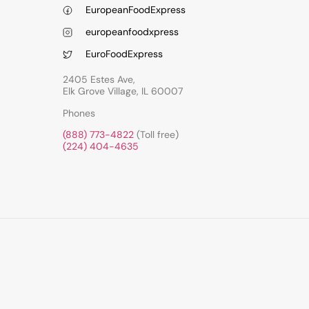
EuropeanFoodExpress
europeanfoodxpress
EuroFoodExpress
2405 Estes Ave,
Elk Grove Village, IL 60007
Phones
(888) 773-4822
(Toll free)
(224) 404-4635