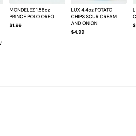
MONDELEZ 1.58oz
LUX 4.4oz POTATO
L
PRINCE POLO OREO
CHIPS SOUR CREAM
C
AND ONION
$
1.99
$
$
4.99
W