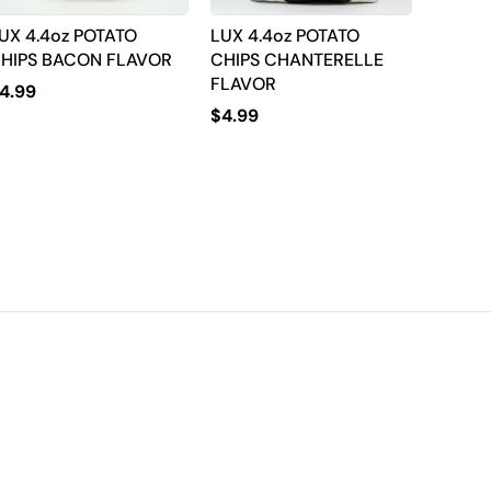
UX 4.4oz POTATO
LUX 4.4oz POTATO
HIPS BACON FLAVOR
CHIPS CHANTERELLE
FLAVOR
4.99
$
4.99