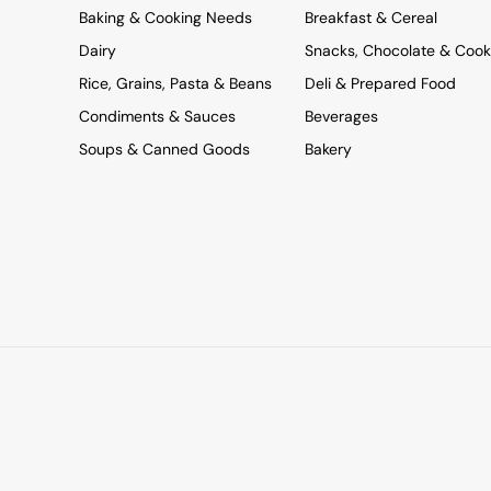
Baking & Cooking Needs
Breakfast & Cereal
Dairy
Snacks, Chocolate & Cook
Rice, Grains, Pasta & Beans
Deli & Prepared Food
Condiments & Sauces
Beverages
Soups & Canned Goods
Bakery