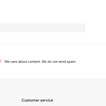
We care about content. We do not send spam
Customer service