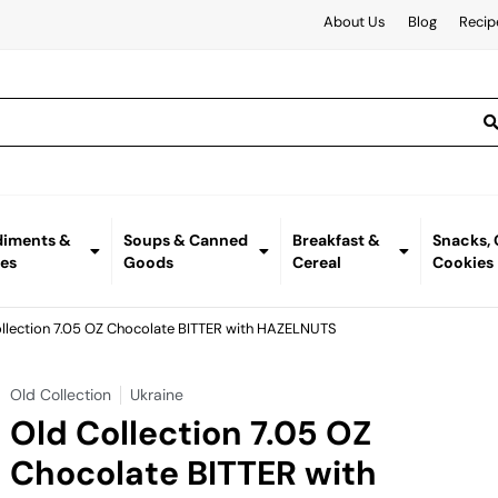
About Us
Blog
Recip
iments &
Soups & Canned
Breakfast &
Snacks,
es
Goods
Cereal
Cookies
ollection 7.05 OZ Chocolate BITTER with HAZELNUTS
Old Collection
Ukraine
Old Collection 7.05 OZ
Chocolate BITTER with