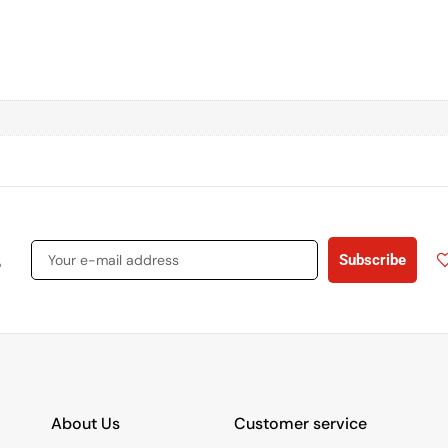
s
Subscribe
About Us
Customer service