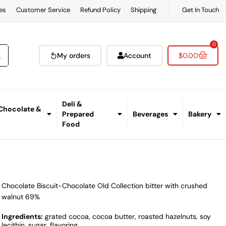
es
Customer Service
Refund Policy
Shipping
Get In Touch
0
My orders
Account
$
0.00
Deli &
 Chocolate &
Prepared
Beverages
Bakery
Food
Chocolate Biscuit-Chocolate Old Collection bitter with crushed
walnut 69%
Ingredients:
grated cocoa, cocoa butter, roasted hazelnuts, soy
lecithin, sugar, flavoring