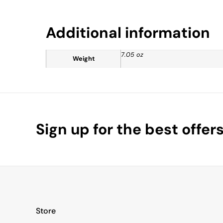
Additional information
7.05 oz
Weight
Sign up for the best offer
Store