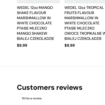
WEDEL 12oz MANGO
WEDEL 12oz TROPICAL
SHAKE FLAVOUR
FRUITS FLAVOUR
MARSHMALLOW IN
MARSHMALLOW IN
WHITE CHOCOLATE
WHITE CHOCOLATE
PTASIE MLECZKO
PTASIE MLECZKO
MANGO SHAKEW
OWOCE TROPIKALNE 
BIALEJ CZEKOLADZIE
BIALEJ CZEKOLADZIE
$
8.99
$
8.99
Customers reviews
Write a review