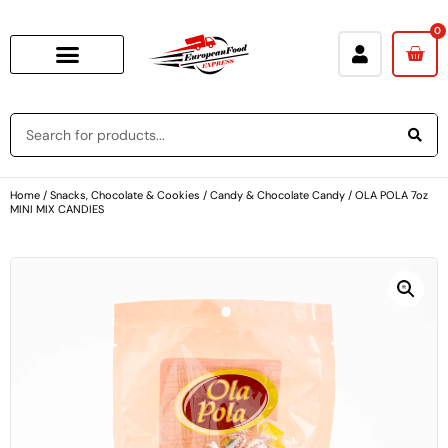
0
Home
/
Snacks, Chocolate & Cookies
/
Candy & Chocolate Candy
/ OLA POLA 7oz
MINI MIX CANDIES