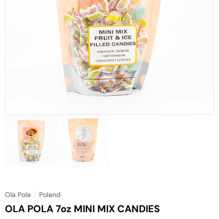
Ola Pola
Poland
OLA POLA 7oz MINI MIX CANDIES