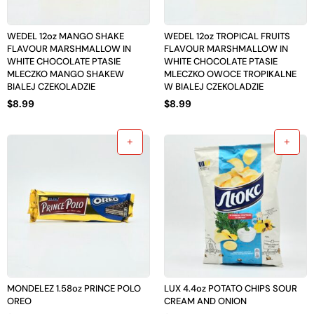
WEDEL 12oz MANGO SHAKE
WEDEL 12oz TROPICAL FRUITS
FLAVOUR MARSHMALLOW IN
FLAVOUR MARSHMALLOW IN
WHITE CHOCOLATE PTASIE
WHITE CHOCOLATE PTASIE
MLECZKO MANGO SHAKEW
MLECZKO OWOCE TROPIKALNE
BIALEJ CZEKOLADZIE
W BIALEJ CZEKOLADZIE
$
8.99
$
8.99
MONDELEZ 1.58oz PRINCE POLO
LUX 4.4oz POTATO CHIPS SOUR
OREO
CREAM AND ONION