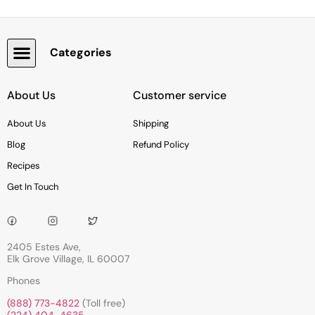
Categories
Snacks, Chocolate & Cookies
About Us
Customer service
About Us
Shipping
Blog
Refund Policy
Recipes
Get In Touch
2405 Estes Ave,
Elk Grove Village, IL 60007
Phones
(888) 773-4822
(Toll free)
(224) 404-4635