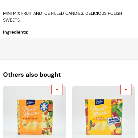
MINI MIX FRUIT AND ICE FILLED CANDIES. DELICIOUS POLISH
SWEETS.
Ingredients:
Others also bought