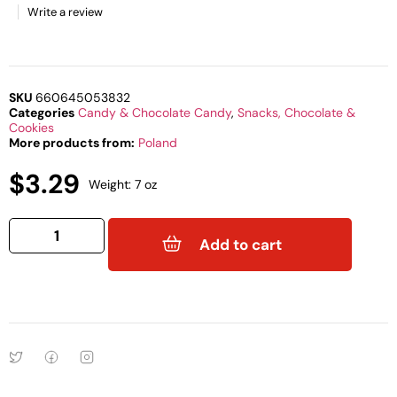
Write a review
SKU
660645053832
Categories
Candy & Chocolate Candy
,
Snacks, Chocolate &
Cookies
More products from:
Poland
$
3.29
Weight: 7 oz
Add to cart