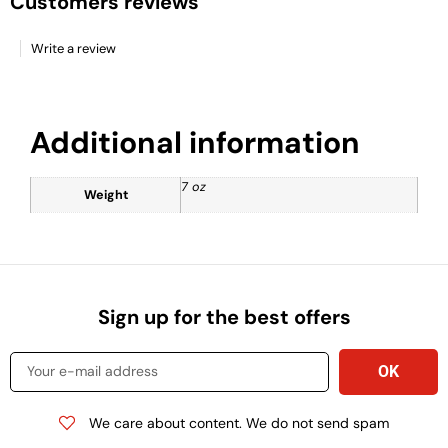
Customers reviews
Write a review
Additional information
7 oz
Weight
Sign up for the best offers
We care about content. We do not send spam