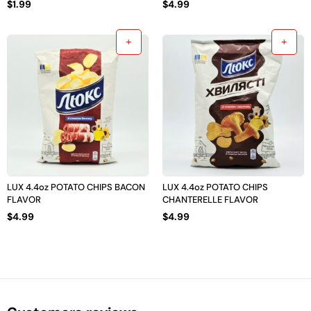
$
1.99
$
4.99
LUX 4.4oz POTATO CHIPS BACON
LUX 4.4oz POTATO CHIPS
FLAVOR
CHANTERELLE FLAVOR
$
4.99
$
4.99