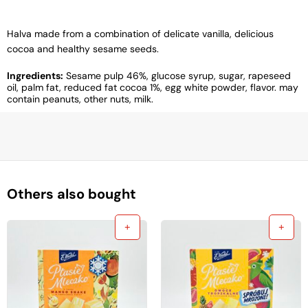
Halva made from a combination of delicate vanilla, delicious
cocoa and healthy sesame seeds.
Ingredients:
Sesame pulp 46%, glucose syrup, sugar, rapeseed
oil, palm fat, reduced fat cocoa 1%, egg white powder, flavor. may
contain peanuts, other nuts, milk.
Others also bought