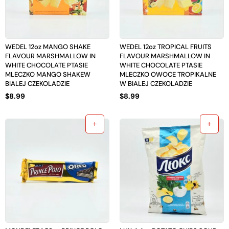
WEDEL 12oz MANGO SHAKE
WEDEL 12oz TROPICAL FRUITS
FLAVOUR MARSHMALLOW IN
FLAVOUR MARSHMALLOW IN
WHITE CHOCOLATE PTASIE
WHITE CHOCOLATE PTASIE
MLECZKO MANGO SHAKEW
MLECZKO OWOCE TROPIKALNE
BIALEJ CZEKOLADZIE
W BIALEJ CZEKOLADZIE
$
8.99
$
8.99