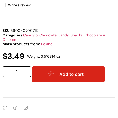
Write a review
SKU
5900407007112
Categories
Candy & Chocolate Candy
,
Snacks, Chocolate &
Cookies
More products from:
Poland
$
3.49
Weight: 3.516814 oz
Add to cart