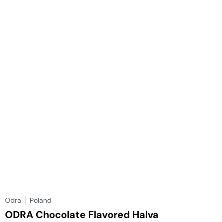
Odra
Poland
ODRA Chocolate Flavored Halva