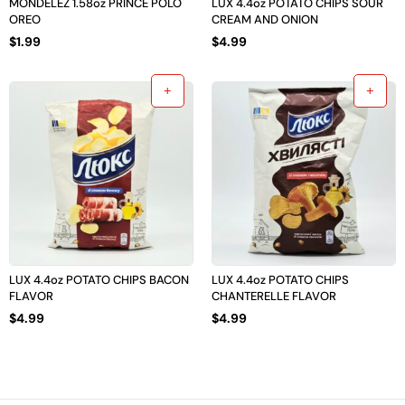
MONDELEZ 1.58oz PRINCE POLO
LUX 4.4oz POTATO CHIPS SOUR
OREO
CREAM AND ONION
$
1.99
$
4.99
LUX 4.4oz POTATO CHIPS BACON
LUX 4.4oz POTATO CHIPS
FLAVOR
CHANTERELLE FLAVOR
$
4.99
$
4.99