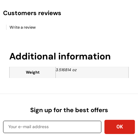
Customers reviews
Write a review
Additional information
3.516814 oz
Weight
Sign up for the best offers