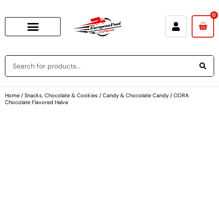
0
Home
/
Snacks, Chocolate & Cookies
/
Candy & Chocolate Candy
/ ODRA
Chocolate Flavored Halva