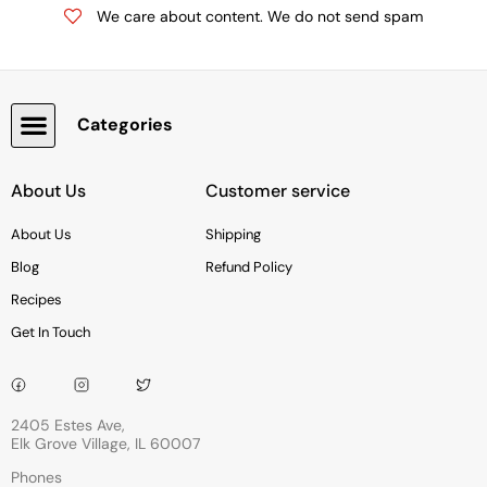
We care about content. We do not send spam
Categories
Snacks, Chocolate & Cookies
About Us
Customer service
About Us
Shipping
Blog
Refund Policy
Recipes
Get In Touch
2405 Estes Ave,
Elk Grove Village, IL 60007
Phones