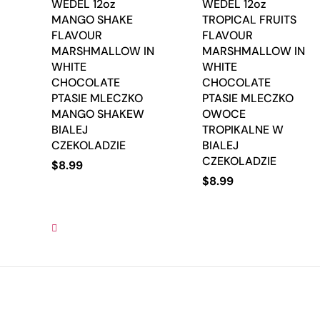
WEDEL 12oz
WEDEL 12oz
MANGO SHAKE
TROPICAL FRUITS
FLAVOUR
FLAVOUR
MARSHMALLOW IN
MARSHMALLOW IN
WHITE
WHITE
CHOCOLATE
CHOCOLATE
PTASIE MLECZKO
PTASIE MLECZKO
MANGO SHAKEW
OWOCE
BIALEJ
TROPIKALNE W
CZEKOLADZIE
BIALEJ
CZEKOLADZIE
$
8.99
$
8.99