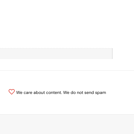
We care about content. We do not send spam