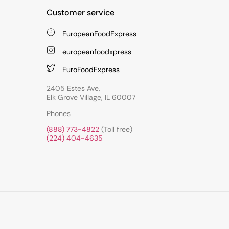
Customer service
EuropeanFoodExpress
europeanfoodxpress
EuroFoodExpress
2405 Estes Ave,
Elk Grove Village, IL 60007
Phones
(888) 773-4822
(Toll free)
(224) 404-4635