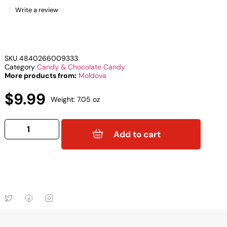
Write a review
SKU
4840266009333
Category
Candy & Chocolate Candy
More products from:
Moldova
$
9.99
Weight: 7.05 oz
Add to cart