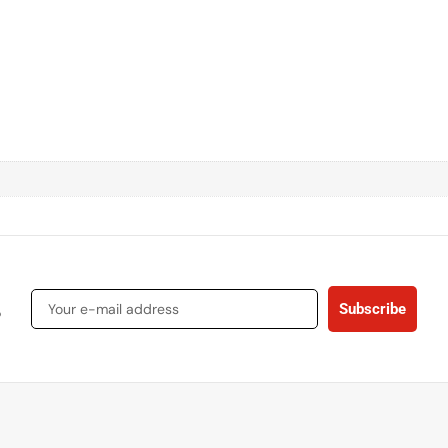
s
Subscribe