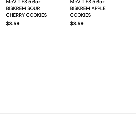
McVITIES 5.6oz
McVITIES 5.6oz
BISKREM SOUR
BISKREM APPLE
CHERRY COOKIES
COOKIES
$
3.59
$
3.59