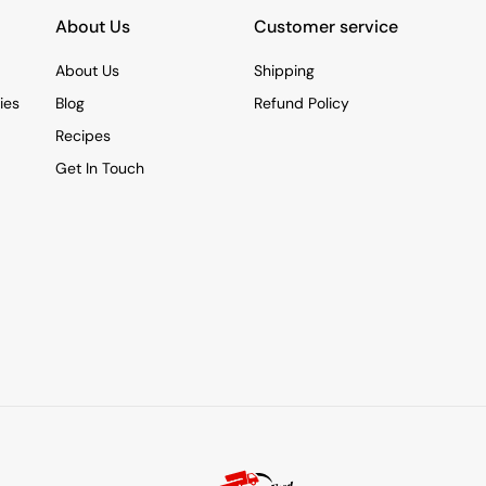
About Us
Customer service
About Us
Shipping
ies
Blog
Refund Policy
Recipes
Get In Touch