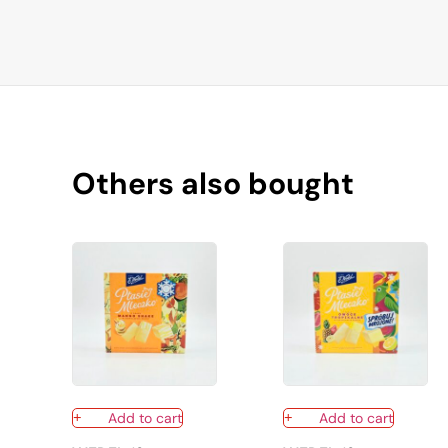
Others also bought
Add to cart
Add to cart