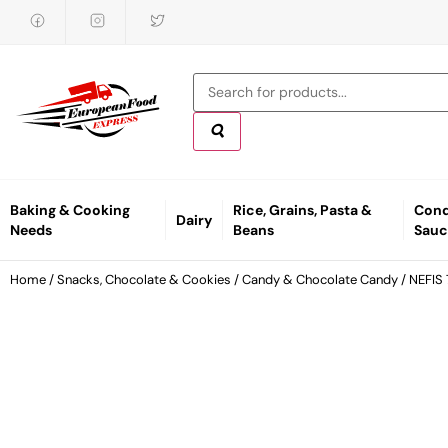
Baking & Cooking
Rice, Grains, Pasta &
Cond
Dairy
Needs
Beans
Sauc
Home
/
Snacks, Chocolate & Cookies
/
Candy & Chocolate Candy
/ NEFIS