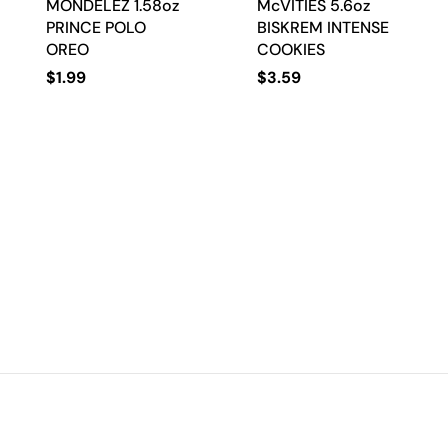
MONDELEZ 1.58oz
McVITIES 5.6oz
PRINCE POLO
BISKREM INTENSE
OREO
COOKIES
$
1.99
$
3.59