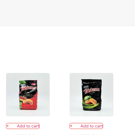
Add to cart
Add to cart