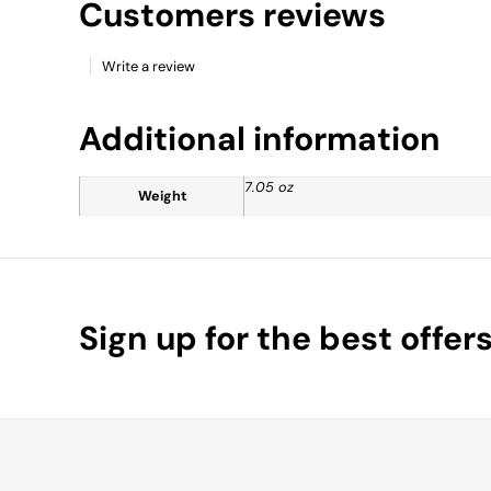
Customers reviews
Write a review
Additional information
7.05 oz
Weight
Sign up for the best offer