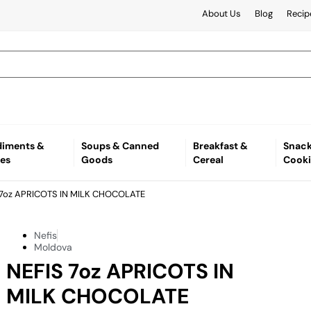
About Us
Blog
Recip
iments &
Soups & Canned
Breakfast &
Snack
es
Goods
Cereal
Cooki
 7oz APRICOTS IN MILK CHOCOLATE
Nefis
Moldova
NEFIS 7oz APRICOTS IN
MILK CHOCOLATE