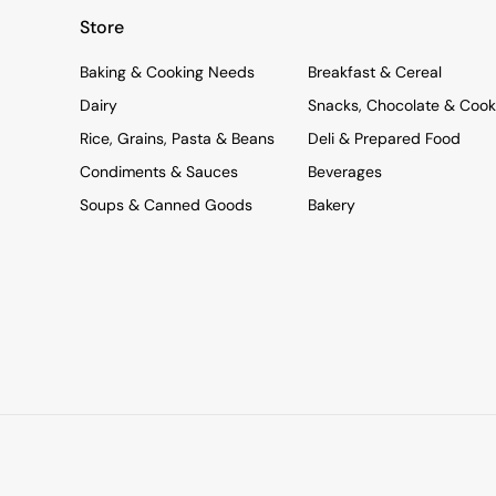
Store
Baking & Cooking Needs
Breakfast & Cereal
Dairy
Snacks, Chocolate & Cook
Rice, Grains, Pasta & Beans
Deli & Prepared Food
Condiments & Sauces
Beverages
Soups & Canned Goods
Bakery