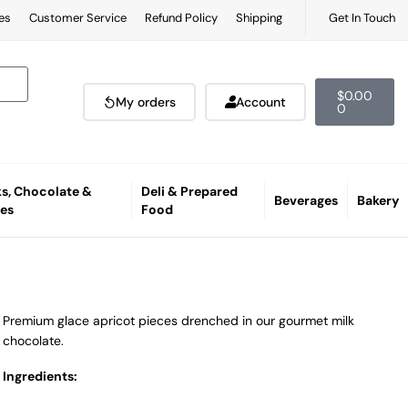
es
Customer Service
Refund Policy
Shipping
Get In Touch
$
0.00
My orders
Account
0
s, Chocolate &
Deli & Prepared
Beverages
Bakery
es
Food
Premium glace apricot pieces drenched in our gourmet milk
chocolate.
Ingredients: