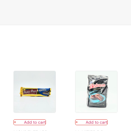
Add to cart
Add to cart