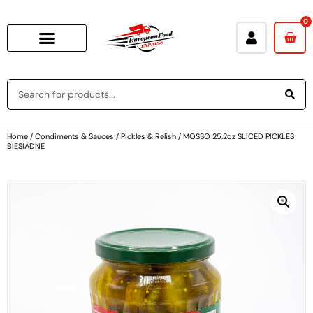
0
Home
/
Condiments & Sauces
/
Pickles & Relish
/ MOSSO 25.2oz SLICED PICKLES
BIESIADNE