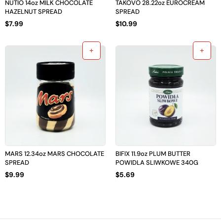
NUTIO 14oz MILK CHOCOLATE
TAKOVO 28.22oz EUROCREAM
HAZELNUT SPREAD
SPREAD
$
7.99
$
10.99
MARS 12.34oz MARS CHOCOLATE
BIFIX 11.9oz PLUM BUTTER
SPREAD
POWIDLA SLIWKOWE 340G
$
9.99
$
5.69