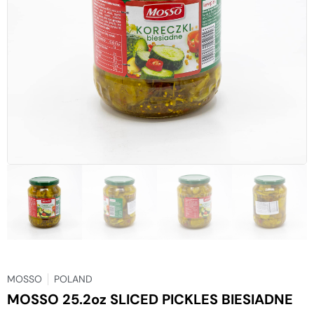
MOSSO
POLAND
MOSSO 25.2oz SLICED PICKLES BIESIADNE