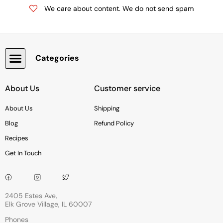
We care about content. We do not send spam
Categories
Snacks, Chocolate & Cookies
About Us
Customer service
About Us
Shipping
Blog
Refund Policy
Recipes
Get In Touch
2405 Estes Ave,
Elk Grove Village, IL 60007
Phones