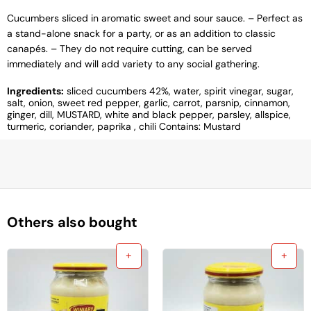
Cucumbers sliced ​​in aromatic sweet and sour sauce. – Perfect as
a stand-alone snack for a party, or as an addition to classic
canapés. – They do not require cutting, can be served
immediately and will add variety to any social gathering.
Ingredients:
sliced ​​cucumbers 42%, water, spirit vinegar, sugar,
salt, onion, sweet red pepper, garlic, carrot, parsnip, cinnamon,
ginger, dill, MUSTARD, white and black pepper, parsley, allspice,
turmeric, coriander, paprika , chili Contains: Mustard
Others also bought