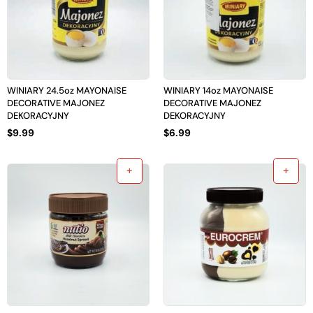
WINIARY 24.5oz MAYONAISE
WINIARY 14oz MAYONAISE
DECORATIVE MAJONEZ
DECORATIVE MAJONEZ
DEKORACYJNY
DEKORACYJNY
$
9.99
$
6.99