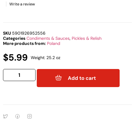
Write a review
SKU
5901926952556
Categories
Condiments & Sauces
,
Pickles & Relish
More products from:
Poland
$
5.99
Weight: 25.2 oz
Add to cart