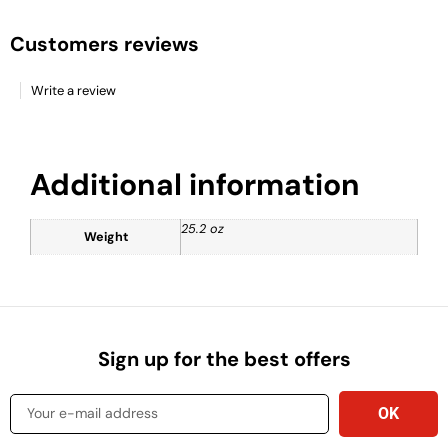
Customers reviews
Write a review
Additional information
25.2 oz
Weight
Sign up for the best offers