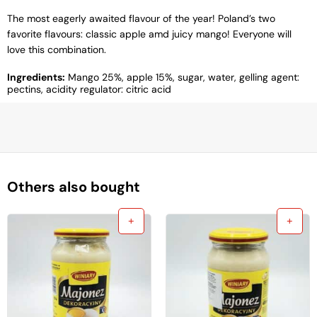
The most eagerly awaited flavour of the year! Poland’s two
favorite flavours: classic apple amd juicy mango! Everyone will
love this combination.
Ingredients:
Mango 25%, apple 15%, sugar, water, gelling agent:
pectins, acidity regulator: citric acid
Others also bought