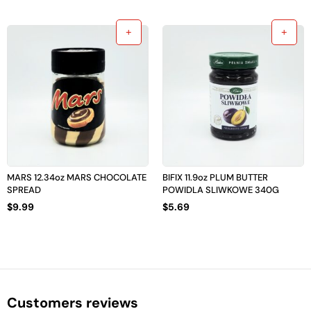
MARS 12.34oz MARS CHOCOLATE
BIFIX 11.9oz PLUM BUTTER
SPREAD
POWIDLA SLIWKOWE 340G
$
9.99
$
5.69
Customers reviews