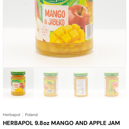
Herbapol
Poland
HERBAPOL 9.8oz MANGO AND APPLE JAM