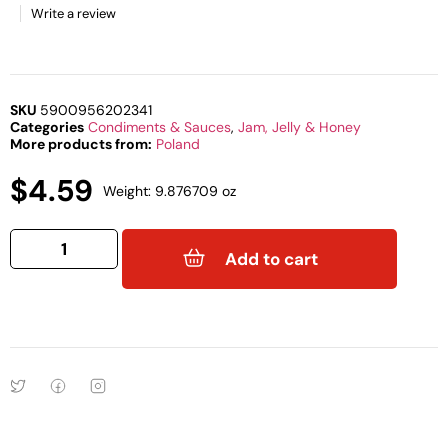
Write a review
SKU
5900956202341
Categories
Condiments & Sauces
,
Jam, Jelly & Honey
More products from:
Poland
$
4.59
Weight: 9.876709 oz
Add to cart