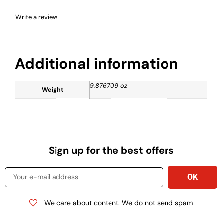
Write a review
Additional information
9.876709 oz
Weight
Sign up for the best offers
We care about content. We do not send spam