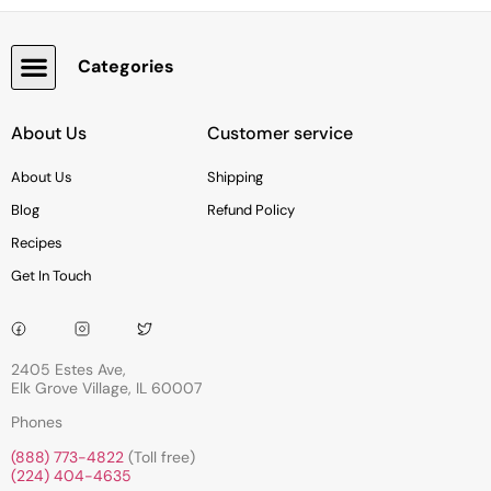
Categories
Snacks, Chocolate & Cookies
About Us
Customer service
About Us
Shipping
Blog
Refund Policy
Recipes
Get In Touch
2405 Estes Ave,
Elk Grove Village, IL 60007
Phones
(888) 773-4822
(Toll free)
(224) 404-4635