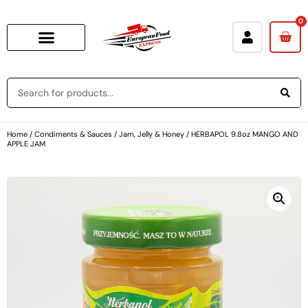
0
Home
/
Condiments & Sauces
/
Jam, Jelly & Honey
/ HERBAPOL 9.8oz MANGO AND
APPLE JAM