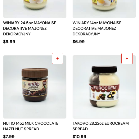
WINIARY 24.5oz MAYONAISE
WINIARY 14oz MAYONAISE
DECORATIVE MAJONEZ
DECORATIVE MAJONEZ
DEKORACYJNY
DEKORACYJNY
$
9.99
$
6.99
NUTIO 14oz MILK CHOCOLATE
TAKOVO 28.22oz EUROCREAM
HAZELNUT SPREAD
SPREAD
$
7.99
$
10.99