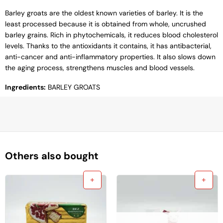
Barley groats are the oldest known varieties of barley. It is the
least processed because it is obtained from whole, uncrushed
barley grains. Rich in phytochemicals, it reduces blood cholesterol
levels. Thanks to the antioxidants it contains, it has antibacterial,
anti-cancer and anti-inflammatory properties. It also slows down
the aging process, strengthens muscles and blood vessels.
Ingredients:
BARLEY GROATS
Others also bought