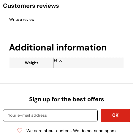
Customers reviews
Write a review
Additional information
14 oz
Weight
Sign up for the best offers
We care about content. We do not send spam