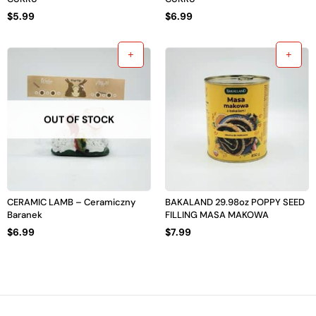
$
5.99
$
6.99
OUT OF STOCK
CERAMIC LAMB – Ceramiczny
BAKALAND 29.98oz POPPY SEED
Baranek
FILLING MASA MAKOWA
$
6.99
$
7.99