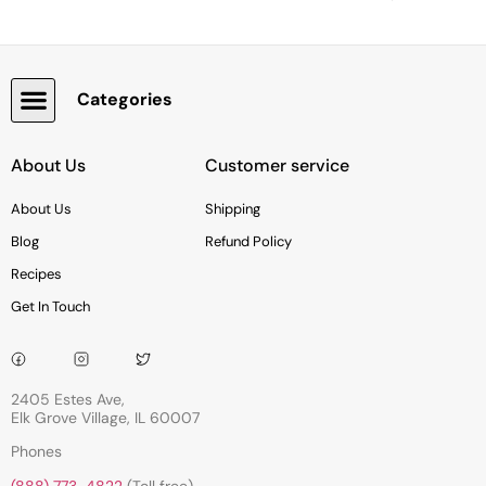
Categories
Snacks, Chocolate & Cookies
About Us
Customer service
About Us
Shipping
Blog
Refund Policy
Recipes
Get In Touch
2405 Estes Ave,
Elk Grove Village, IL 60007
Phones
(888) 773-4822
(Toll free)