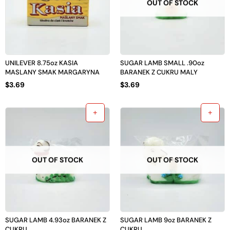
OUT OF STOCK
UNILEVER 8.75oz KASIA
SUGAR LAMB SMALL .90oz
MASLANY SMAK MARGARYNA
BARANEK Z CUKRU MALY
$
3.69
$
3.69
OUT OF STOCK
OUT OF STOCK
SUGAR LAMB 4.93oz BARANEK Z
SUGAR LAMB 9oz BARANEK Z
CUKRU
CUKRU