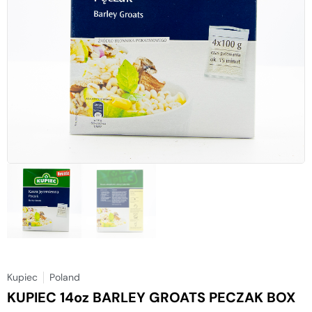
Kupiec
Poland
KUPIEC 14oz BARLEY GROATS PECZAK BOX