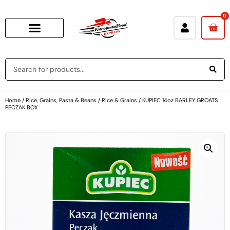
0
Home
/
Rice, Grains, Pasta & Beans
/
Rice & Grains
/ KUPIEC 14oz BARLEY GROATS
PECZAK BOX