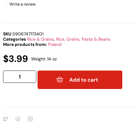
Write a review
SKU
5906747173401
Categories
Rice & Grains
,
Rice, Grains, Pasta & Beans
More products from:
Poland
$
3.99
Weight: 14 oz
Add to cart