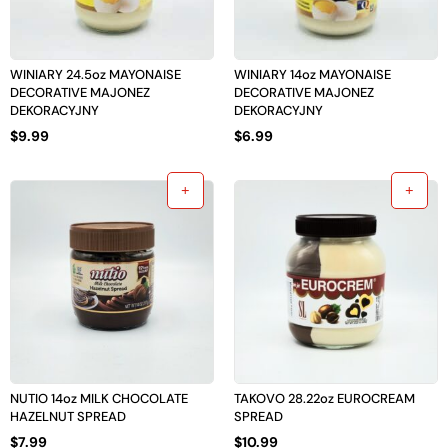
WINIARY 24.5oz MAYONAISE
WINIARY 14oz MAYONAISE
DECORATIVE MAJONEZ
DECORATIVE MAJONEZ
DEKORACYJNY
DEKORACYJNY
$
9.99
$
6.99
NUTIO 14oz MILK CHOCOLATE
TAKOVO 28.22oz EUROCREAM
HAZELNUT SPREAD
SPREAD
$
7.99
$
10.99