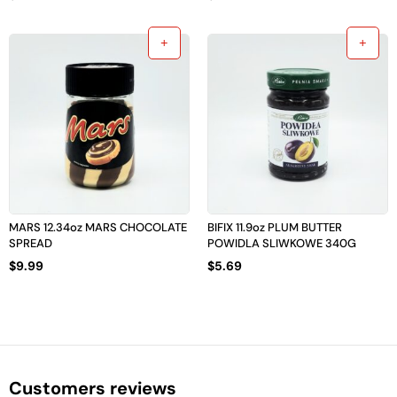
MARS 12.34oz MARS CHOCOLATE
BIFIX 11.9oz PLUM BUTTER
SPREAD
POWIDLA SLIWKOWE 340G
$
9.99
$
5.69
Customers reviews