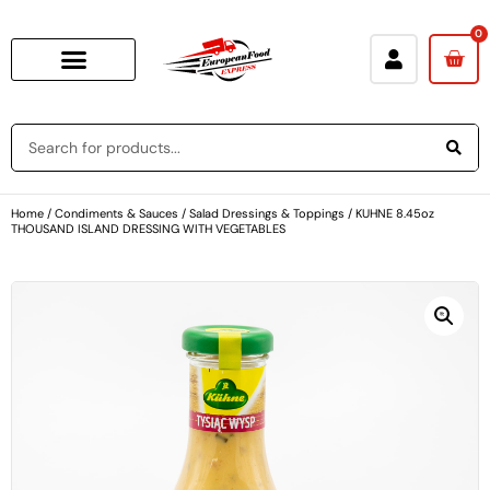
0
Home
/
Condiments & Sauces
/
Salad Dressings & Toppings
/ KUHNE 8.45oz
THOUSAND ISLAND DRESSING WITH VEGETABLES