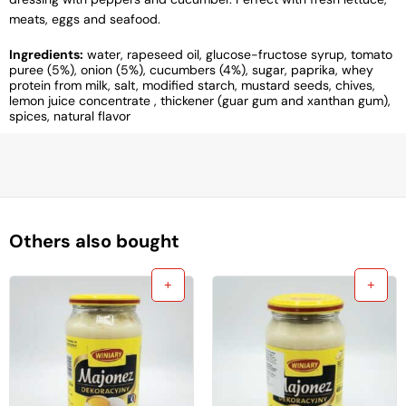
meats, eggs and seafood.
Ingredients:
water, rapeseed oil, glucose-fructose syrup, tomato
puree (5%), onion (5%), cucumbers (4%), sugar, paprika, whey
protein from milk, salt, modified starch, mustard seeds, chives,
lemon juice concentrate , thickener (guar gum and xanthan gum),
spices, natural flavor
Others also bought