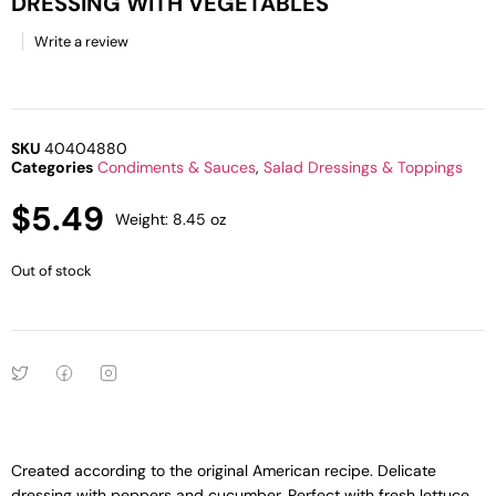
DRESSING WITH VEGETABLES
Write a review
SKU
40404880
Categories
Condiments & Sauces
,
Salad Dressings & Toppings
$
5.49
Weight: 8.45 oz
Out of stock
Created according to the original American recipe. Delicate
dressing with peppers and cucumber. Perfect with fresh lettuce,