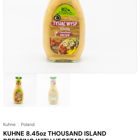
Kuhne
Poland
KUHNE 8.45oz THOUSAND ISLAND