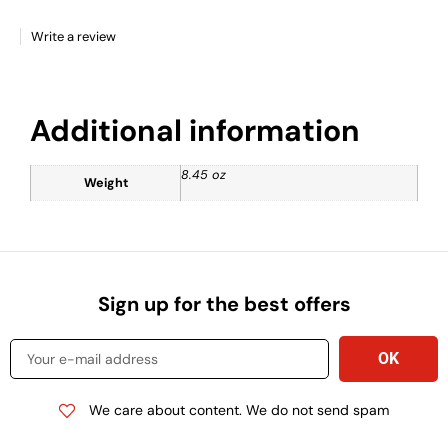
Write a review
Additional information
8.45 oz
Weight
Sign up for the best offers
We care about content. We do not send spam