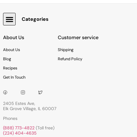
Categories
Snacks, Chocolate & Cookies
About Us
Customer service
About Us
Shipping
Blog
Refund Policy
Recipes
Get In Touch
2405 Estes Ave,
Elk Grove Village, IL 60007
Phones
(888) 773-4822
(Toll free)
(224) 404-4635