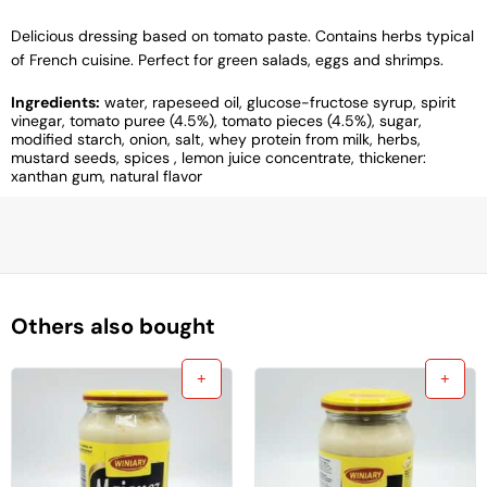
Delicious dressing based on tomato paste. Contains herbs typical
of French cuisine. Perfect for green salads, eggs and shrimps.
Ingredients:
water, rapeseed oil, glucose-fructose syrup, spirit
vinegar, tomato puree (4.5%), tomato pieces (4.5%), sugar,
modified starch, onion, salt, whey protein from milk, herbs,
mustard seeds, spices , lemon juice concentrate, thickener:
xanthan gum, natural flavor
Others also bought