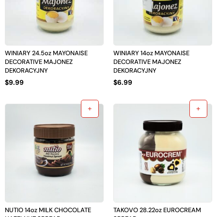
WINIARY 24.5oz MAYONAISE
WINIARY 14oz MAYONAISE
DECORATIVE MAJONEZ
DECORATIVE MAJONEZ
DEKORACYJNY
DEKORACYJNY
$
9.99
$
6.99
NUTIO 14oz MILK CHOCOLATE
TAKOVO 28.22oz EUROCREAM