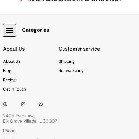
Categories
Snacks, Chocolate & Cookies
About Us
Customer service
About Us
Shipping
Blog
Refund Policy
Recipes
Get In Touch
2405 Estes Ave,
Elk Grove Village, IL 60007
Phones