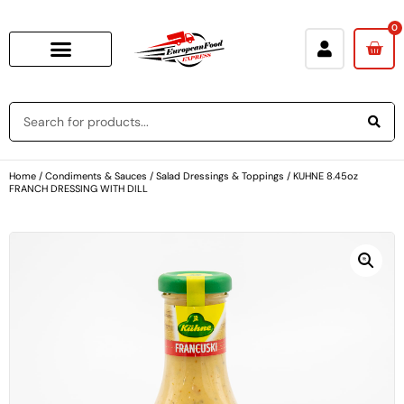
0
Home
/
Condiments & Sauces
/
Salad Dressings & Toppings
/ KUHNE 8.45oz
FRANCH DRESSING WITH DILL