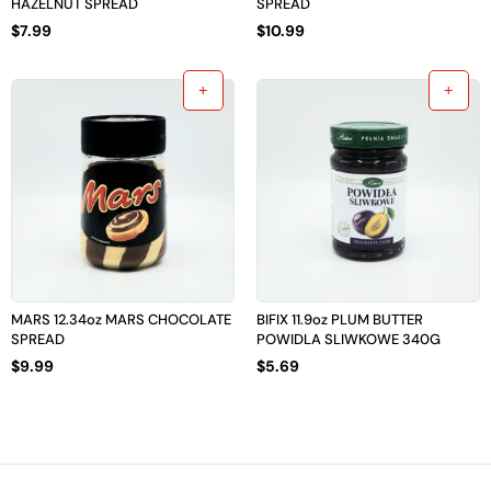
HAZELNUT SPREAD
SPREAD
$
7.99
$
10.99
MARS 12.34oz MARS CHOCOLATE
BIFIX 11.9oz PLUM BUTTER
SPREAD
POWIDLA SLIWKOWE 340G
$
9.99
$
5.69