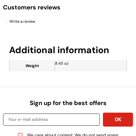
Customers reviews
Write a review
Additional information
8.45 oz
Weight
Sign up for the best offers
We care about content. We do not send spam