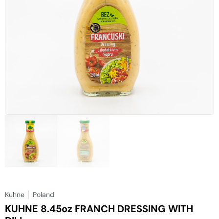
Kuhne
Poland
KUHNE 8.45oz FRANCH DRESSING WITH