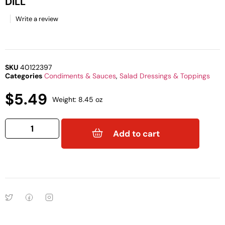
DILL
Write a review
SKU
40122397
Categories
Condiments & Sauces
,
Salad Dressings & Toppings
$
5.49
Weight: 8.45 oz
Add to cart