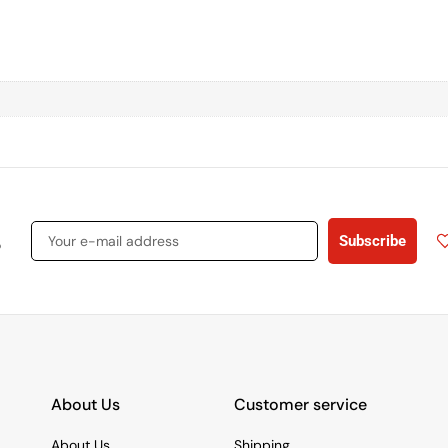
s
Subscribe
About Us
Customer service
About Us
Shipping