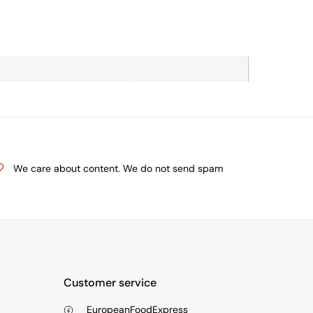
We care about content. We do not send spam
Customer service
EuropeanFoodExpress