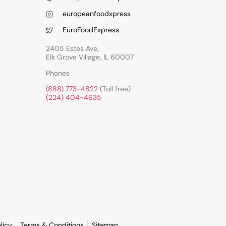
europeanfoodxpress
EuroFoodExpress
2405 Estes Ave,
Elk Grove Village, IL 60007
Phones
(888) 773-4822
(Toll free)
(224) 404-4635
licy
Terms & Conditions
Sitemap