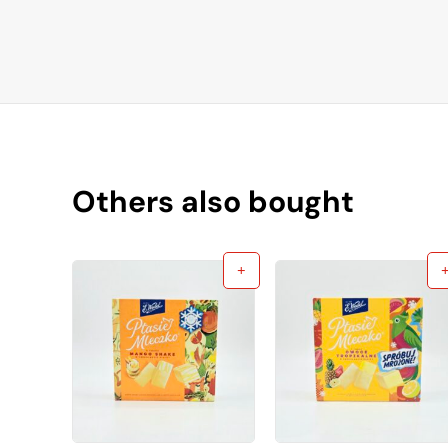
Others also bought