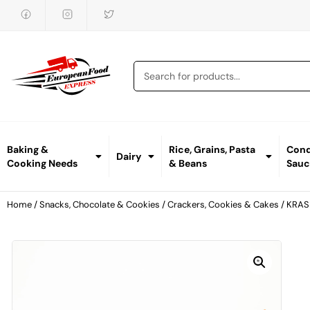
Baking &
Rice, Grains, Pasta
Cond
Dairy
Cooking Needs
& Beans
Sauc
Home
/
Snacks, Chocolate & Cookies
/
Crackers, Cookies & Cakes
/ KRAS