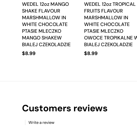
WEDEL 12oz MANGO
WEDEL 12oz TROPICAL
SHAKE FLAVOUR
FRUITS FLAVOUR
MARSHMALLOW IN
MARSHMALLOW IN
WHITE CHOCOLATE
WHITE CHOCOLATE
PTASIE MLECZKO
PTASIE MLECZKO
MANGO SHAKEW
OWOCE TROPIKALNE 
BIALEJ CZEKOLADZIE
BIALEJ CZEKOLADZIE
$
8.99
$
8.99
Customers reviews
Write a review