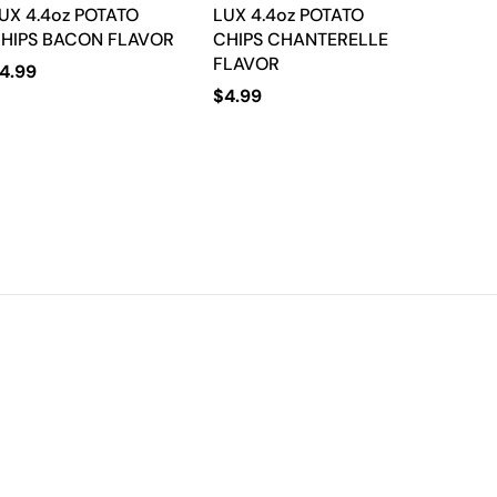
UX 4.4oz POTATO
LUX 4.4oz POTATO
HIPS BACON FLAVOR
CHIPS CHANTERELLE
FLAVOR
4.99
$
4.99