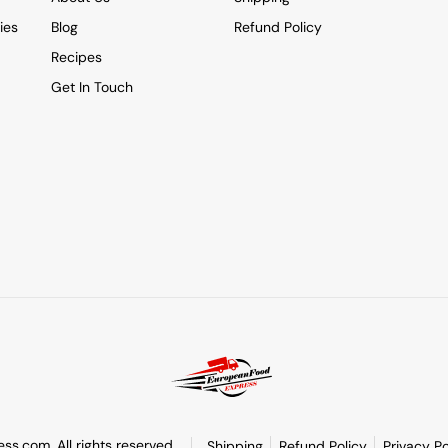
ies
Blog
Refund Policy
Recipes
Get In Touch
s.com. All rights reserved.
Shipping
Refund Policy
Privacy Po