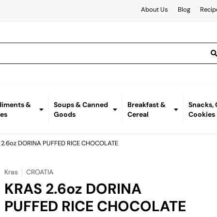
About Us
Blog
Recip
iments &
Soups & Canned
Breakfast &
Snacks,
es
Goods
Cereal
Cookies
 2.6oz DORINA PUFFED RICE CHOCOLATE
Kras
CROATIA
KRAS 2.6oz DORINA
PUFFED RICE CHOCOLATE