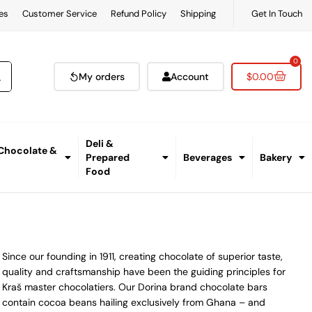
es
Customer Service
Refund Policy
Shipping
Get In Touch
0
My orders
Account
$
0.00
Deli &
 Chocolate &
Prepared
Beverages
Bakery
Food
Since our founding in 1911, creating chocolate of superior taste,
quality and craftsmanship have been the guiding principles for
Kraš master chocolatiers. Our Dorina brand chocolate bars
contain cocoa beans hailing exclusively from Ghana – and