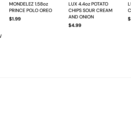
MONDELEZ 1.58oz
LUX 4.4oz POTATO
L
PRINCE POLO OREO
CHIPS SOUR CREAM
C
AND ONION
$
1.99
$
$
4.99
W