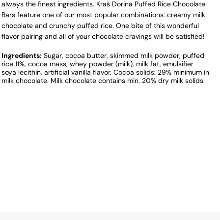
always the finest ingredients. Kraš Dorina Puffed Rice Chocolate
Bars feature one of our most popular combinations: creamy milk
chocolate and crunchy puffed rice. One bite of this wonderful
flavor pairing and all of your chocolate cravings will be satisfied!
Ingredients:
Sugar, cocoa butter, skimmed milk powder, puffed
rice 11%, cocoa mass, whey powder (milk), milk fat, emulsifier
soya lecithin, artificial vanilla flavor. Cocoa solids: 29% minimum in
milk chocolate. Milk chocolate contains min. 20% dry milk solids.