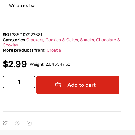
Write a review
SKU
3850102123681
Categories
Crackers, Cookies & Cakes
,
Snacks, Chocolate &
Cookies
More products from:
Croatia
$
2.99
Weight: 2.645547 oz
Add to cart