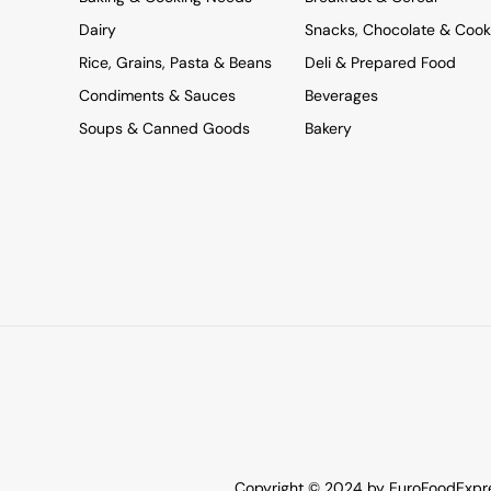
Dairy
Snacks, Chocolate & Cook
Rice, Grains, Pasta & Beans
Deli & Prepared Food
Condiments & Sauces
Beverages
Soups & Canned Goods
Bakery
Copyright © 2024 by EuroFoodExpres