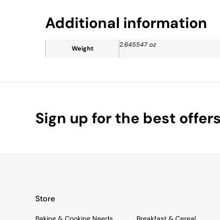
Additional information
2.645547 oz
Weight
Sign up for the best offer
Store
Baking & Cooking Needs
Breakfast & Cereal