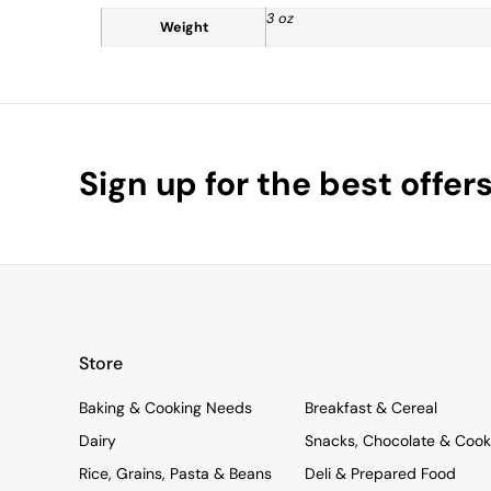
3 oz
Weight
Sign up for the best offer
Store
Baking & Cooking Needs
Breakfast & Cereal
Dairy
Snacks, Chocolate & Cook
Rice, Grains, Pasta & Beans
Deli & Prepared Food