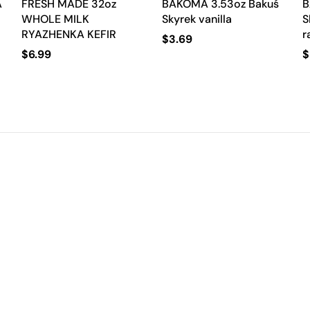
A
FRESH MADE 32oz
BAKOMA 3.53oz Bakuś
B
WHOLE MILK
Skyrek vanilla
S
RYAZHENKA KEFIR
r
$
3.69
$
6.99
$