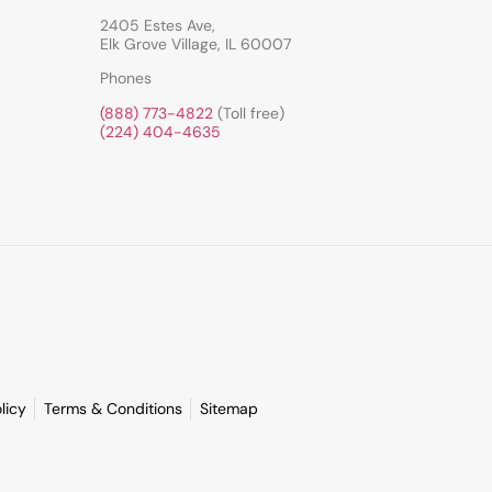
2405 Estes Ave,
Elk Grove Village, IL 60007
Phones
(888) 773-4822
(Toll free)
(224) 404-4635
licy
Terms & Conditions
Sitemap