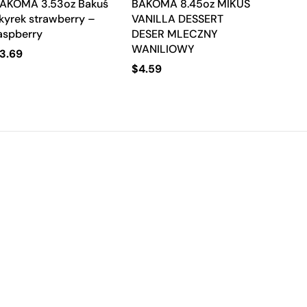
AKOMA 3.53oz Bakuś
BAKOMA 8.45oz MIKUS
kyrek strawberry –
VANILLA DESSERT
aspberry
DESER MLECZNY
WANILIOWY
3.69
$
4.59