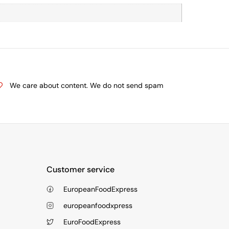
We care about content. We do not send spam
Customer service
EuropeanFoodExpress
europeanfoodxpress
EuroFoodExpress