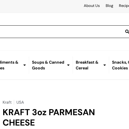
About Us
Blog
Recip
iments &
Soups & Canned
Breakfast &
Snacks,
es
Goods
Cereal
Cookies
Kraft
USA
KRAFT 3oz PARMESAN
CHEESE