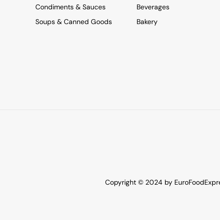
Condiments & Sauces
Beverages
Soups & Canned Goods
Bakery
Copyright © 2024 by EuroFoodExpres