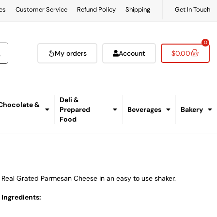
es
Customer Service
Refund Policy
Shipping
Get In Touch
0
My orders
Account
$
0.00
Deli &
 Chocolate &
Prepared
Beverages
Bakery
Food
Real Grated Parmesan Cheese in an easy to use shaker.
Ingredients: