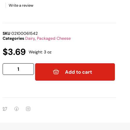
Write a review
SKU
02100061542
Categories
Dairy
,
Packaged Cheese
$
3.69
Weight: 3 oz
Add to cart