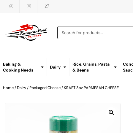
Baking &
Rice, Grains, Pasta
Cond
Dairy
Cooking Needs
& Beans
Sauc
Home
/
Dairy
/
Packaged Cheese
/ KRAFT 3oz PARMESAN CHEESE