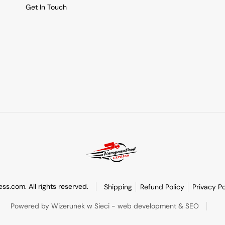
Get In Touch
s.com. All rights reserved.
Shipping
Refund Policy
Privacy Po
Powered by Wizerunek w Sieci - web development & SEO