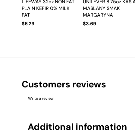
LIFEWAY 32oz NON FAT
UNILEVER 8.75oz KASI
PLAIN KEFIR 0% MILK
MASLANY SMAK
FAT
MARGARYNA
$
6.29
$
3.69
Customers reviews
Write a review
Additional information