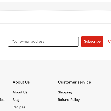
s
Subscribe
About Us
Customer service
About Us
Shipping
ies
Blog
Refund Policy
Recipes