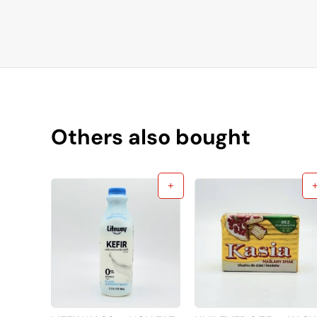
Others also bought