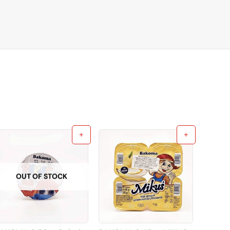
OUT OF STOCK