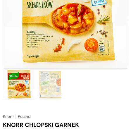
Knorr
Poland
KNORR CHLOPSKI GARNEK