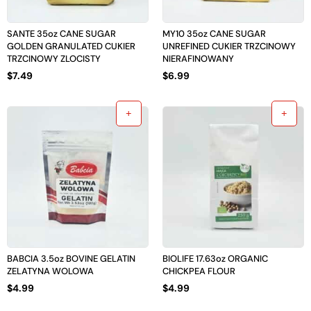
SANTE 35oz CANE SUGAR
MY10 35oz CANE SUGAR
GOLDEN GRANULATED CUKIER
UNREFINED CUKIER TRZCINOWY
TRZCINOWY ZLOCISTY
NIERAFINOWANY
$
7.49
$
6.99
BABCIA 3.5oz BOVINE GELATIN
BIOLIFE 17.63oz ORGANIC
ZELATYNA WOLOWA
CHICKPEA FLOUR
$
4.99
$
4.99