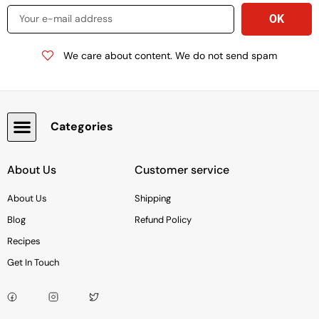
We care about content. We do not send spam
Categories
Snacks, Chocolate & Cookies
About Us
Customer service
About Us
Shipping
Blog
Refund Policy
Recipes
Get In Touch