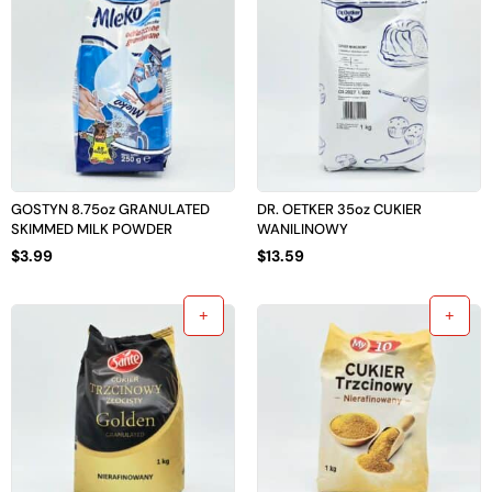
GOSTYN 8.75oz GRANULATED
DR. OETKER 35oz CUKIER
SKIMMED MILK POWDER
WANILINOWY
$
3.99
$
13.59