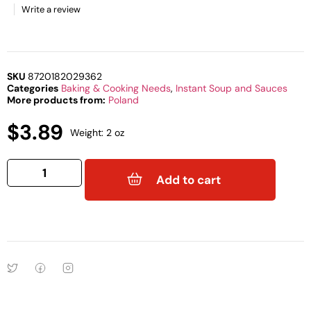
Write a review
SKU
8720182029362
Categories
Baking & Cooking Needs
,
Instant Soup and Sauces
More products from:
Poland
$
3.89
Weight: 2 oz
Add to cart