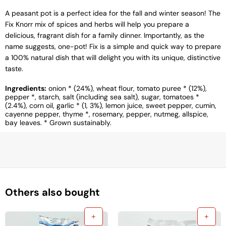
A peasant pot is a perfect idea for the fall and winter season! The
Fix Knorr mix of spices and herbs will help you prepare a
delicious, fragrant dish for a family dinner. Importantly, as the
name suggests, one-pot! Fix is ​​a simple and quick way to prepare
a 100% natural dish that will delight you with its unique, distinctive
taste.
Ingredients:
onion * (24%), wheat flour, tomato puree * (12%),
pepper *, starch, salt (including sea salt), sugar, tomatoes *
(2.4%), corn oil, garlic * (1, 3%), lemon juice, sweet pepper, cumin,
cayenne pepper, thyme *, rosemary, pepper, nutmeg, allspice,
bay leaves. * Grown sustainably.
Others also bought