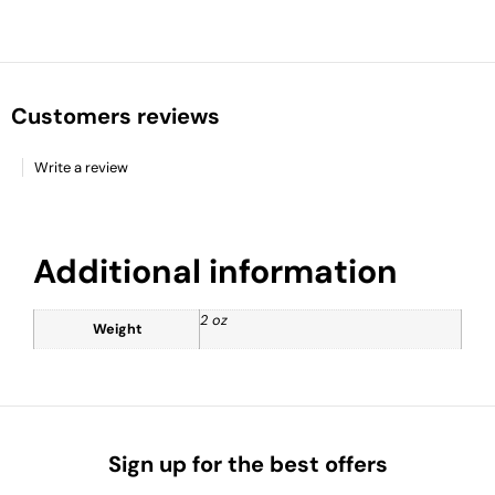
Customers reviews
Write a review
Additional information
2 oz
Weight
Sign up for the best offers