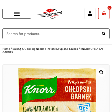
0
Home
/
Baking & Cooking Needs
/
Instant Soup and Sauces
/ KNORR CHLOPSKI
GARNEK