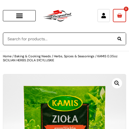
0
Home
/
Baking & Cooking Needs
/
Herbs, Spices & Seasonings
/ KAMIS 0.35oz
SICILIAN HERBS ZIOLA SYCYLIJSKIE