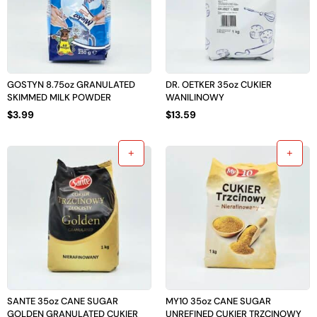
GOSTYN 8.75oz GRANULATED
DR. OETKER 35oz CUKIER
SKIMMED MILK POWDER
WANILINOWY
$
3.99
$
13.59
SANTE 35oz CANE SUGAR
MY10 35oz CANE SUGAR
GOLDEN GRANULATED CUKIER
UNREFINED CUKIER TRZCINOWY