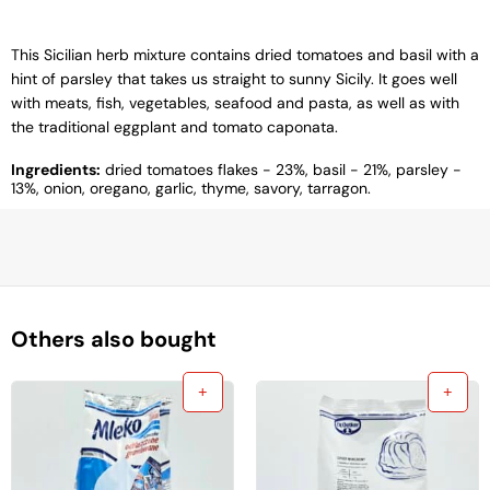
This Sicilian herb mixture contains dried tomatoes and basil with a
hint of parsley that takes us straight to sunny Sicily. It goes well
with meats, fish, vegetables, seafood and pasta, as well as with
the traditional eggplant and tomato caponata.
Ingredients:
dried tomatoes flakes - 23%, basil - 21%, parsley -
13%, onion, oregano, garlic, thyme, savory, tarragon.
Others also bought