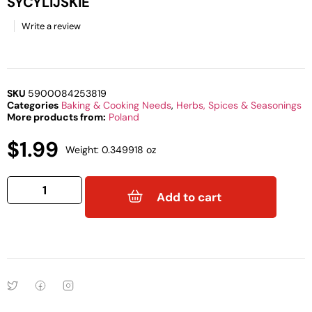
SYCYLIJSKIE
Write a review
SKU
5900084253819
Categories
Baking & Cooking Needs
,
Herbs, Spices & Seasonings
More products from:
Poland
$
1.99
Weight: 0.349918 oz
Add to cart