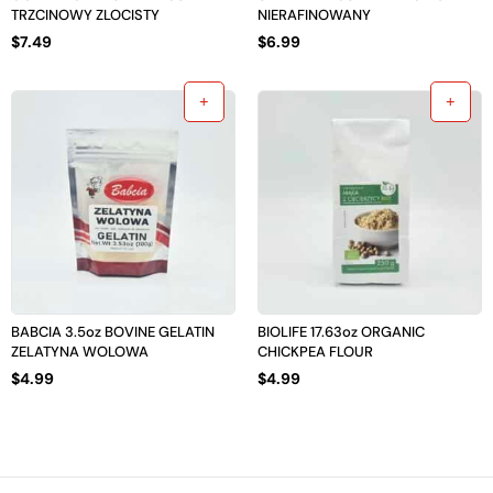
TRZCINOWY ZLOCISTY
NIERAFINOWANY
$
7.49
$
6.99
BABCIA 3.5oz BOVINE GELATIN
BIOLIFE 17.63oz ORGANIC
ZELATYNA WOLOWA
CHICKPEA FLOUR
$
4.99
$
4.99