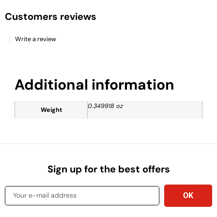
Customers reviews
Write a review
Additional information
0.349918 oz
Weight
Sign up for the best offers