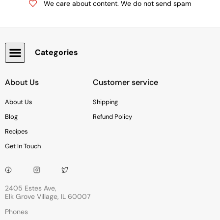
We care about content. We do not send spam
Categories
Snacks, Chocolate & Cookies
About Us
Customer service
About Us
Shipping
Blog
Refund Policy
Recipes
Get In Touch
2405 Estes Ave,
Elk Grove Village, IL 60007
Phones