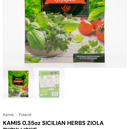
Kamis
Poland
KAMIS 0.35oz SICILIAN HERBS ZIOLA