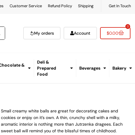
es
Customer Service
Refund Policy
Shipping
Get In Touch
0
My orders
Account
$
0.00
Deli &
 Chocolate &
Prepared
Beverages
Bakery
Food
Small creamy white balls are great for decorating cakes and
cookies or enjoy on it’s own. A thin, crunchy shell with a milky,
aromatic interior is nothing more than Jutrzenka dragees. Each
sweet ball will remind you of the blissful times of childhood.