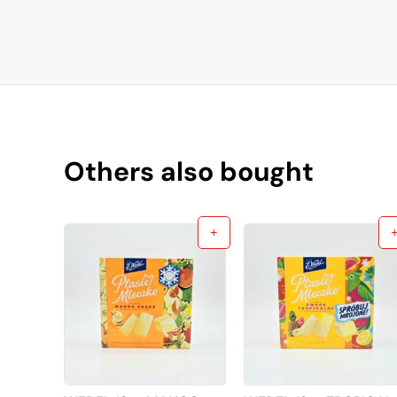
Others also bought