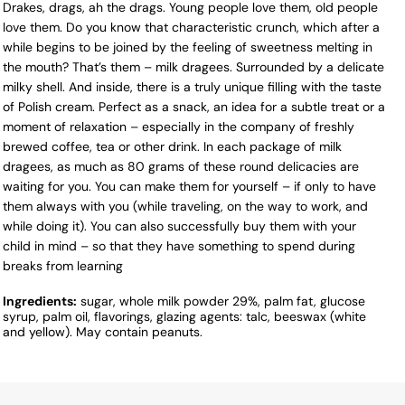
Drakes, drags, ah the drags. Young people love them, old people
love them. Do you know that characteristic crunch, which after a
while begins to be joined by the feeling of sweetness melting in
the mouth? That’s them – milk dragees. Surrounded by a delicate
milky shell. And inside, there is a truly unique filling with the taste
of Polish cream. Perfect as a snack, an idea for a subtle treat or a
moment of relaxation – especially in the company of freshly
brewed coffee, tea or other drink. In each package of milk
dragees, as much as 80 grams of these round delicacies are
waiting for you. You can make them for yourself – if only to have
them always with you (while traveling, on the way to work, and
while doing it). You can also successfully buy them with your
child in mind – so that they have something to spend during
breaks from learning
Ingredients:
sugar, whole milk powder 29%, palm fat, glucose
syrup, palm oil, flavorings, glazing agents: talc, beeswax (white
and yellow). May contain peanuts.