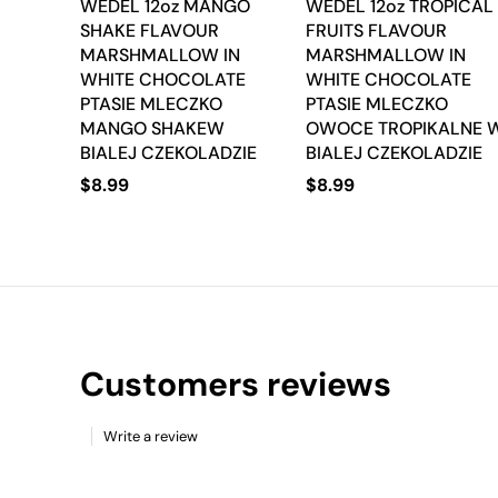
WEDEL 12oz MANGO
WEDEL 12oz TROPICAL
SHAKE FLAVOUR
FRUITS FLAVOUR
MARSHMALLOW IN
MARSHMALLOW IN
WHITE CHOCOLATE
WHITE CHOCOLATE
PTASIE MLECZKO
PTASIE MLECZKO
MANGO SHAKEW
OWOCE TROPIKALNE 
BIALEJ CZEKOLADZIE
BIALEJ CZEKOLADZIE
$
8.99
$
8.99
Customers reviews
Write a review