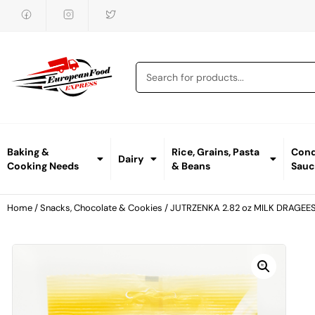
Baking &
Rice, Grains, Pasta
Cond
Dairy
Cooking Needs
& Beans
Sauc
Home
/
Snacks, Chocolate & Cookies
/ JUTRZENKA 2.82 oz MILK DRAGEE