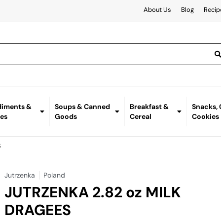
About Us
Blog
Recip
iments &
Soups & Canned
Breakfast &
Snacks,
es
Goods
Cereal
Cookies
S
Jutrzenka
Poland
JUTRZENKA 2.82 oz MILK
DRAGEES