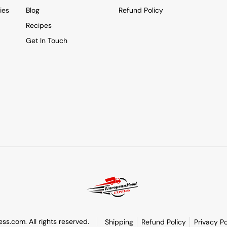
ies
Blog
Refund Policy
Recipes
Get In Touch
s.com. All rights reserved.
Shipping
Refund Policy
Privacy Po