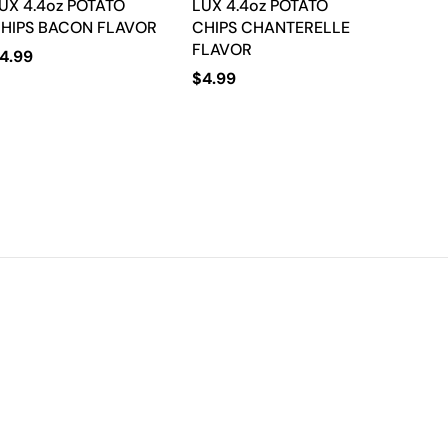
UX 4.4oz POTATO
LUX 4.4oz POTATO
HIPS BACON FLAVOR
CHIPS CHANTERELLE
FLAVOR
4.99
$
4.99