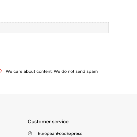
We care about content. We do not send spam
Customer service
EuropeanFoodExpress