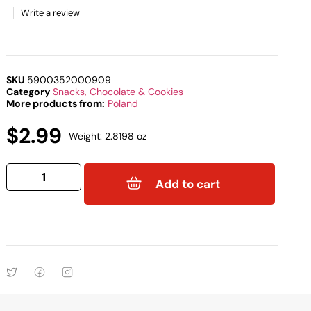
Write a review
SKU
5900352000909
Category
Snacks, Chocolate & Cookies
More products from:
Poland
$
2.99
Weight: 2.8198 oz
Add to cart