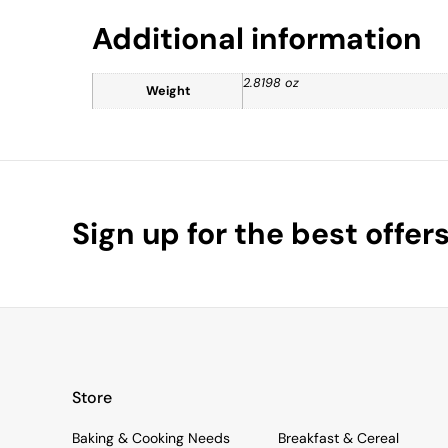
Additional information
2.8198 oz
Weight
Sign up for the best offer
Store
Baking & Cooking Needs
Breakfast & Cereal