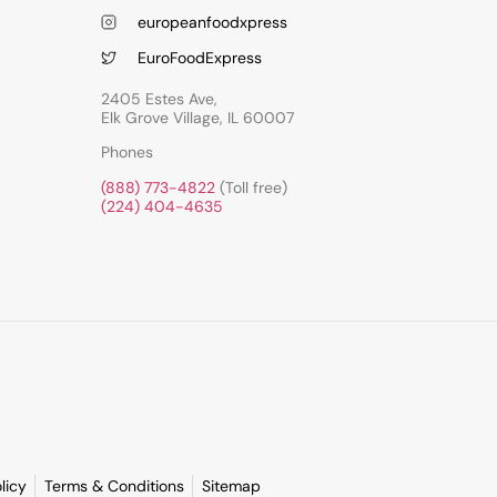
europeanfoodxpress
EuroFoodExpress
2405 Estes Ave,
Elk Grove Village, IL 60007
Phones
(888) 773-4822
(Toll free)
(224) 404-4635
licy
Terms & Conditions
Sitemap