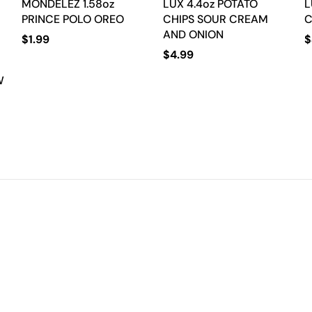
MONDELEZ 1.58oz
LUX 4.4oz POTATO
L
PRINCE POLO OREO
CHIPS SOUR CREAM
C
AND ONION
$
1.99
$
$
4.99
W