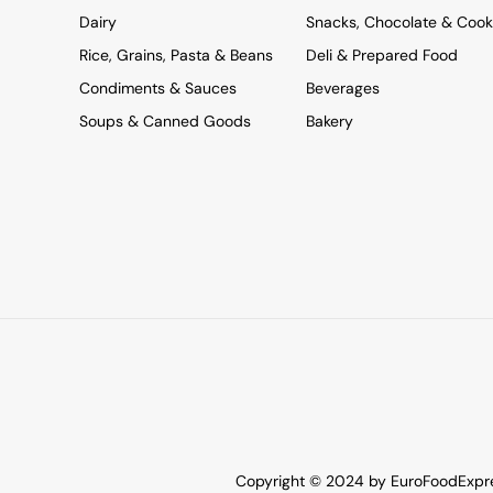
Dairy
Snacks, Chocolate & Cook
Rice, Grains, Pasta & Beans
Deli & Prepared Food
Condiments & Sauces
Beverages
Soups & Canned Goods
Bakery
Copyright © 2024 by EuroFoodExpres