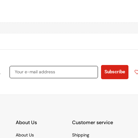
s
Subscribe
About Us
Customer service
About Us
Shipping