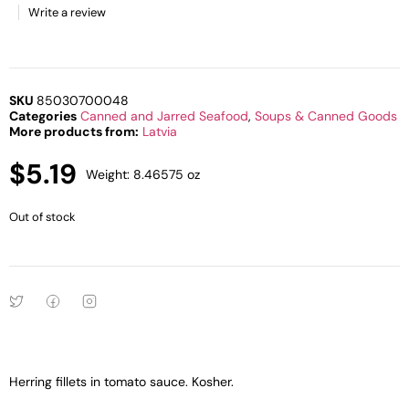
Write a review
SKU
85030700048
Categories
Canned and Jarred Seafood
,
Soups & Canned Goods
More products from:
Latvia
$
5.19
Weight: 8.46575 oz
Out of stock
Herring fillets in tomato sauce. Kosher.