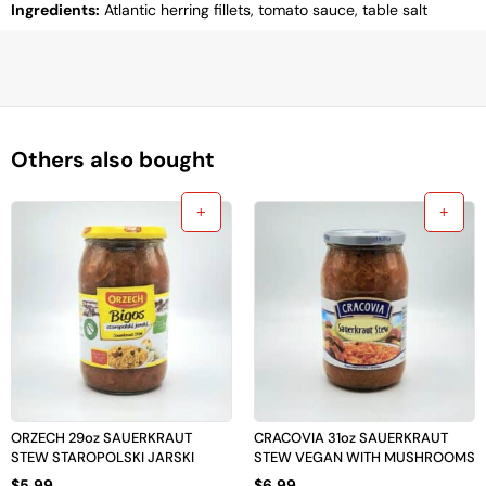
Ingredients:
Atlantic herring fillets, tomato sauce, table salt
Others also bought
ORZECH 29oz SAUERKRAUT
CRACOVIA 31oz SAUERKRAUT
STEW STAROPOLSKI JARSKI
STEW VEGAN WITH MUSHROOMS
$
5.99
$
6.99