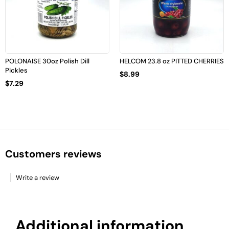
POLONAISE 30oz Polish Dill
HELCOM 23.8 oz PITTED CHERRIES
Pickles
$
8.99
$
7.29
Customers reviews
Write a review
Additional information