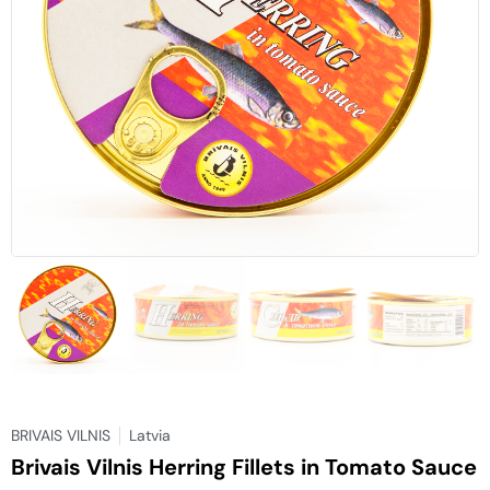
BRIVAIS VILNIS
Latvia
Brivais Vilnis Herring Fillets in Tomato Sauce