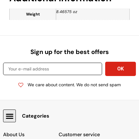
8.46575 oz
Weight
Sign up for the best offers
We care about content. We do not send spam
Categories
Snacks, Chocolate & Cookies
About Us
Customer service