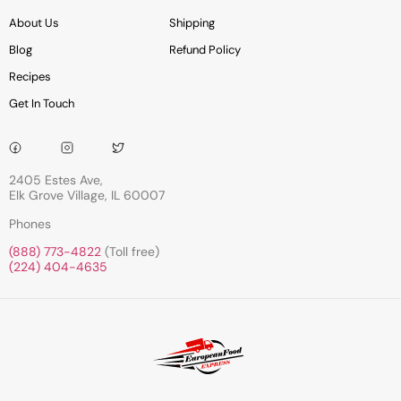
About Us
Shipping
Blog
Refund Policy
Recipes
Get In Touch
2405 Estes Ave,
Elk Grove Village, IL 60007
Phones
(888) 773-4822
(Toll free)
(224) 404-4635