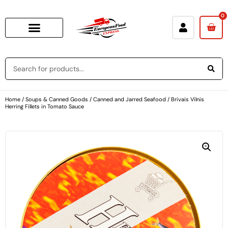
0
Home
/
Soups & Canned Goods
/
Canned and Jarred Seafood
/ Brivais Vilnis
Herring Fillets in Tomato Sauce