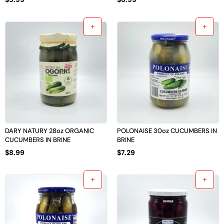
DARY NATURY 28oz ORGANIC
POLONAISE 30oz CUCUMBERS IN
CUCUMBERS IN BRINE
BRINE
$
8.99
$
7.29