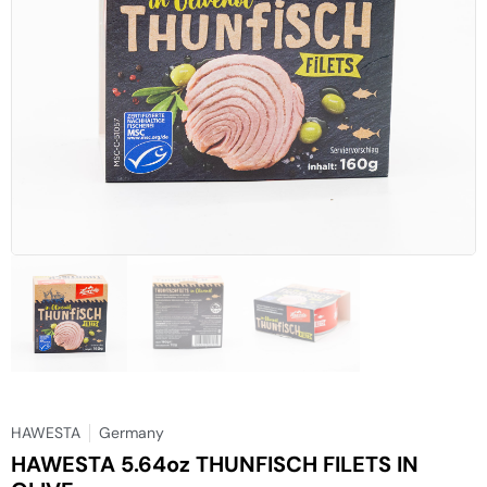
HAWESTA
Germany
HAWESTA 5.64oz THUNFISCH FILETS IN