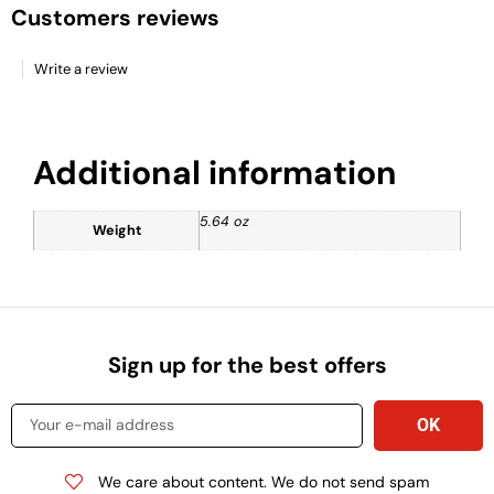
Customers reviews
Write a review
Additional information
5.64 oz
Weight
Sign up for the best offers
We care about content. We do not send spam