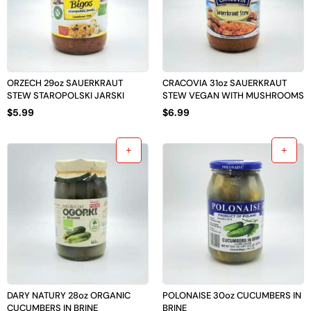
ORZECH 29oz SAUERKRAUT
CRACOVIA 31oz SAUERKRAUT
STEW STAROPOLSKI JARSKI
STEW VEGAN WITH MUSHROOMS
$
5.99
$
6.99
DARY NATURY 28oz ORGANIC
POLONAISE 30oz CUCUMBERS IN
CUCUMBERS IN BRINE
BRINE