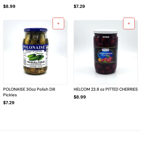
$
8.99
$
7.29
POLONAISE 30oz Polish Dill
HELCOM 23.8 oz PITTED CHERRIES
Pickles
$
8.99
$
7.29