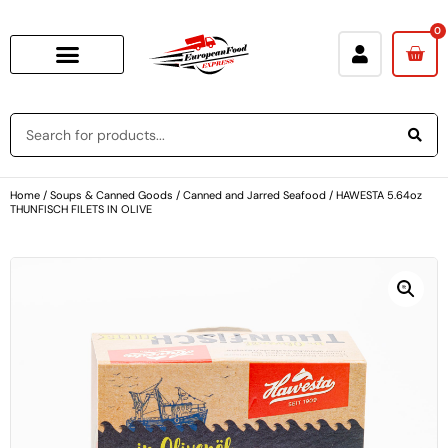
0
Home
/
Soups & Canned Goods
/
Canned and Jarred Seafood
/ HAWESTA 5.64oz
THUNFISCH FILETS IN OLIVE