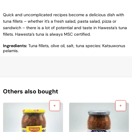
Quick and uncomplicated recipes become a delicious dish with
tuna fillets – whether it’s a fresh salad, pasta salad, pizza or
sandwich – there is a lot of potential and taste in Hawesta’s tuna
fillets. Hawesta’s tuna is always MSC certified.
Ingredients:
Tuna fillets, olive oil, salt, tuna species: Katsuwonus
pelamis.
Others also bought