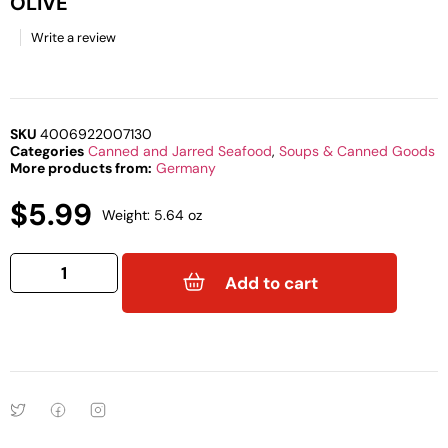
OLIVE
Write a review
SKU
4006922007130
Categories
Canned and Jarred Seafood
,
Soups & Canned Goods
More products from:
Germany
$
5.99
Weight: 5.64 oz
Add to cart