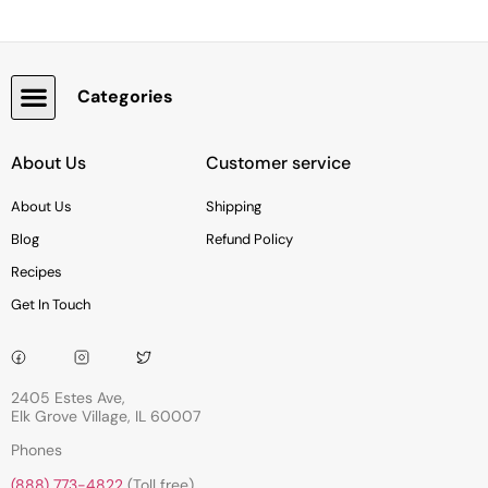
Categories
Snacks, Chocolate & Cookies
About Us
Customer service
About Us
Shipping
Blog
Refund Policy
Recipes
Get In Touch
2405 Estes Ave,
Elk Grove Village, IL 60007
Phones
(888) 773-4822
(Toll free)