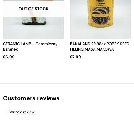
OUT OF STOCK
CERAMIC LAMB – Ceramiczny
BAKALAND 29.98oz POPPY SEED
Baranek
FILLING MASA MAKOWA
$
6.99
$
7.99
Customers reviews
Write a review