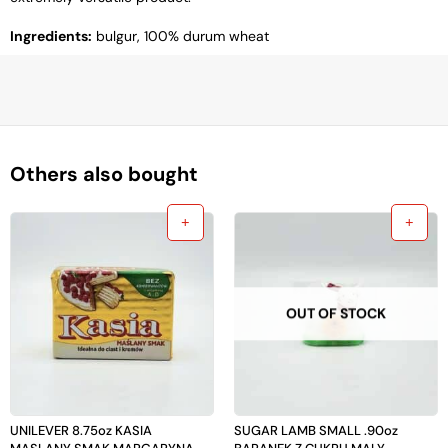
Ingredients:
bulgur, 100% durum wheat
Others also bought
OUT OF STOCK
UNILEVER 8.75oz KASIA
SUGAR LAMB SMALL .90oz