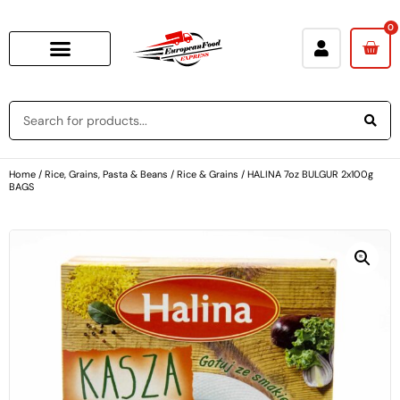
0
Home
/
Rice, Grains, Pasta & Beans
/
Rice & Grains
/ HALINA 7oz BULGUR 2x100g
BAGS