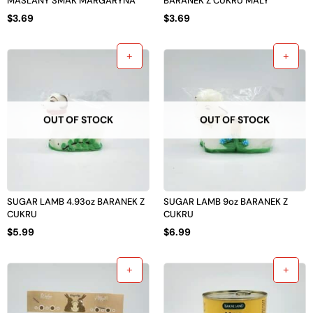
MASLANY SMAK MARGARYNA
BARANEK Z CUKRU MALY
$
3.69
$
3.69
OUT OF STOCK
OUT OF STOCK
SUGAR LAMB 4.93oz BARANEK Z
SUGAR LAMB 9oz BARANEK Z
CUKRU
CUKRU
$
5.99
$
6.99