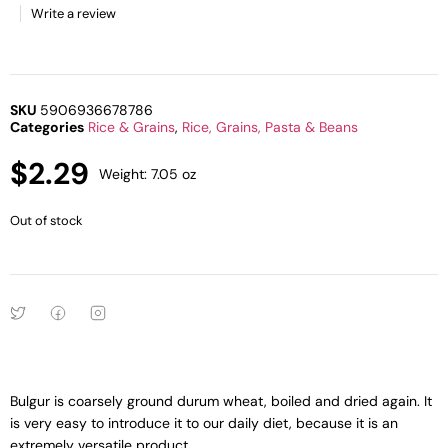
Write a review
SKU
5906936678786
Categories
Rice & Grains
,
Rice, Grains, Pasta & Beans
$
2.29
Weight: 7.05 oz
Out of stock
Bulgur is coarsely ground durum wheat, boiled and dried again. It
is very easy to introduce it to our daily diet, because it is an
extremely versatile product.