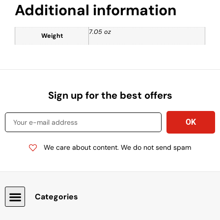
Additional information
7.05 oz
Weight
Sign up for the best offers
We care about content. We do not send spam
Categories
Snacks, Chocolate & Cookies