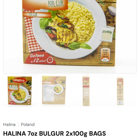
Halina
Poland
HALINA 7oz BULGUR 2x100g BAGS