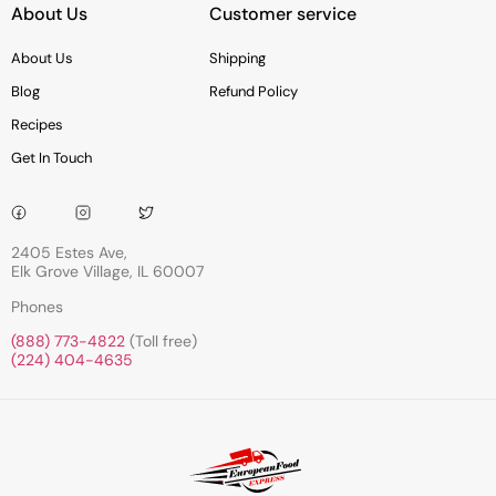
About Us
Customer service
About Us
Shipping
Blog
Refund Policy
Recipes
Get In Touch
2405 Estes Ave,
Elk Grove Village, IL 60007
Phones
(888) 773-4822
(Toll free)
(224) 404-4635