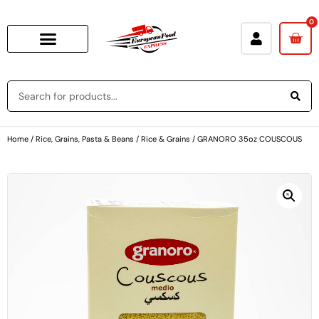
0
Home
/
Rice, Grains, Pasta & Beans
/
Rice & Grains
/ GRANORO 35oz COUSCOUS