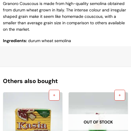
Granoro Couscous is made from high-quality semolina obtained
from durum wheat grown in Italy. The intense colour and irregular
shaped grain make it seem like homemade couscous, with a
smaller than average grain size in comparison to others available
on the market.
Ingredients:
durum wheat semolina
Others also bought
OUT OF STOCK