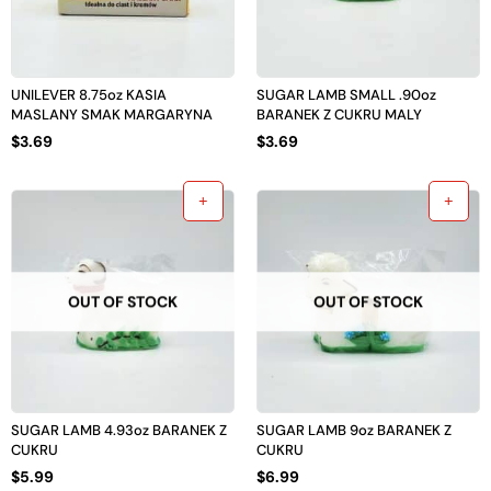
UNILEVER 8.75oz KASIA
SUGAR LAMB SMALL .90oz
MASLANY SMAK MARGARYNA
BARANEK Z CUKRU MALY
$
3.69
$
3.69
OUT OF STOCK
OUT OF STOCK
SUGAR LAMB 4.93oz BARANEK Z
SUGAR LAMB 9oz BARANEK Z
CUKRU
CUKRU
$
5.99
$
6.99