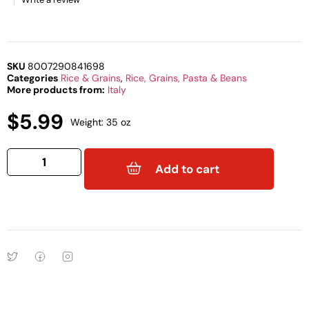
SKU
8007290841698
Categories
Rice & Grains
,
Rice, Grains, Pasta & Beans
More products from:
Italy
$
5.99
Weight: 35 oz
Add to cart