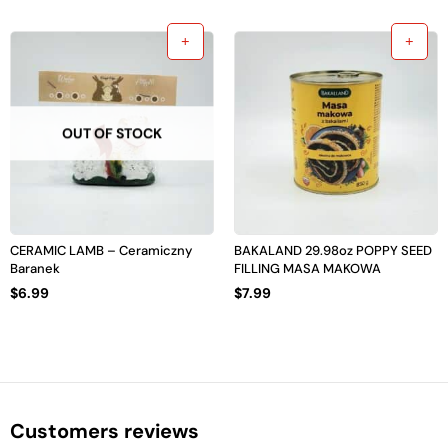
OUT OF STOCK
CERAMIC LAMB – Ceramiczny
BAKALAND 29.98oz POPPY SEED
Baranek
FILLING MASA MAKOWA
$
6.99
$
7.99
Customers reviews