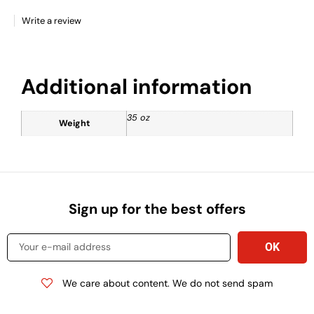
Write a review
Additional information
35 oz
Weight
Sign up for the best offers
We care about content. We do not send spam