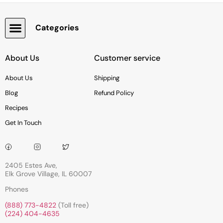
Categories
Snacks, Chocolate & Cookies
About Us
Customer service
About Us
Shipping
Blog
Refund Policy
Recipes
Get In Touch
2405 Estes Ave,
Elk Grove Village, IL 60007
Phones
(888) 773-4822
(Toll free)
(224) 404-4635