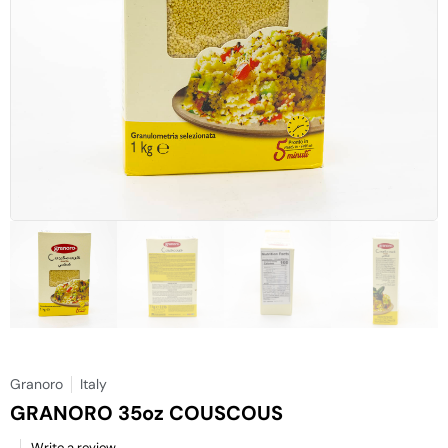
Granoro
Italy
GRANORO 35oz COUSCOUS
Write a review