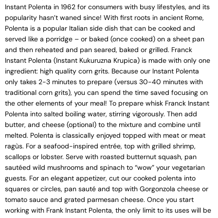
Instant Polenta in 1962 for consumers with busy lifestyles, and its
popularity hasn’t waned since! With first roots in ancient Rome,
Polenta is a popular Italian side dish that can be cooked and
served like a porridge – or baked (once cooked) on a sheet pan
and then reheated and pan seared, baked or grilled. Franck
Instant Polenta (Instant Kukuruzna Krupica) is made with only one
ingredient: high quality corn grits. Because our Instant Polenta
only takes 2-3 minutes to prepare (versus 30-40 minutes with
traditional corn grits), you can spend the time saved focusing on
the other elements of your meal! To prepare whisk Franck Instant
Polenta into salted boiling water, stirring vigorously. Then add
butter, and cheese (optional) to the mixture and combine until
melted. Polenta is classically enjoyed topped with meat or meat
ragùs. For a seafood-inspired entrée, top with grilled shrimp,
scallops or lobster. Serve with roasted butternut squash, pan
sautéed wild mushrooms and spinach to “wow” your vegetarian
guests. For an elegant appetizer, cut our cooked polenta into
squares or circles, pan sauté and top with Gorgonzola cheese or
tomato sauce and grated parmesan cheese. Once you start
working with Frank Instant Polenta, the only limit to its uses will be