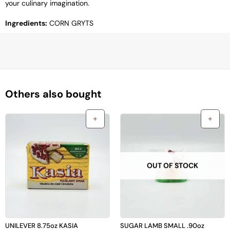
your culinary imagination.
Ingredients:
CORN GRYTS
Others also bought
OUT OF STOCK
UNILEVER 8.75oz KASIA
SUGAR LAMB SMALL .90oz