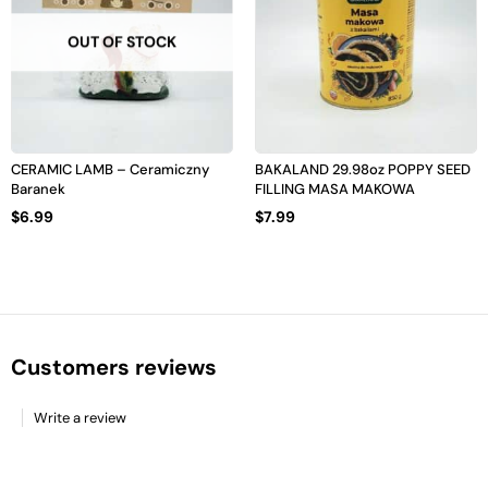
OUT OF STOCK
CERAMIC LAMB – Ceramiczny
BAKALAND 29.98oz POPPY SEED
Baranek
FILLING MASA MAKOWA
$
6.99
$
7.99
Customers reviews
Write a review