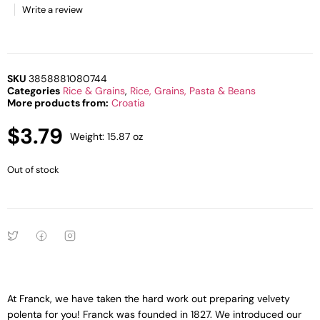
Write a review
SKU
3858881080744
Categories
Rice & Grains
,
Rice, Grains, Pasta & Beans
More products from:
Croatia
$
3.79
Weight: 15.87 oz
Out of stock
At Franck, we have taken the hard work out preparing velvety
polenta for you! Franck was founded in 1827. We introduced our