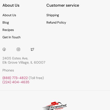
About Us
Customer service
About Us
Shipping
Blog
Refund Policy
Recipes
Get In Touch
2405 Estes Ave,
Elk Grove Village, IL 60007
Phones
(888) 773-4822
(Toll free)
(224) 404-4635