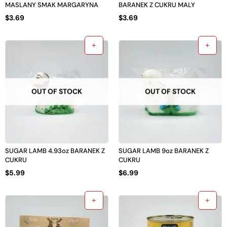
MASLANY SMAK MARGARYNA
BARANEK Z CUKRU MALY
$
3.69
$
3.69
OUT OF STOCK
OUT OF STOCK
SUGAR LAMB 4.93oz BARANEK Z
SUGAR LAMB 9oz BARANEK Z
CUKRU
CUKRU
$
5.99
$
6.99