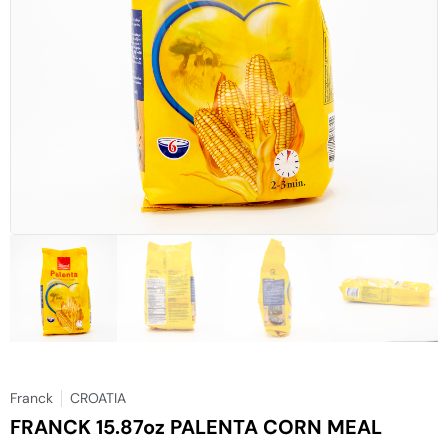
Franck
CROATIA
FRANCK 15.87oz PALENTA CORN MEAL