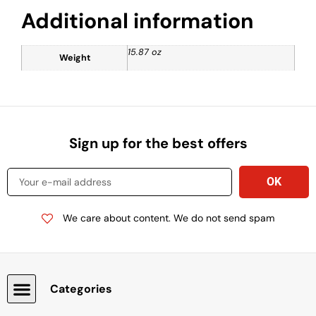
Additional information
15.87 oz
Weight
Sign up for the best offers
We care about content. We do not send spam
Categories
Snacks, Chocolate & Cookies