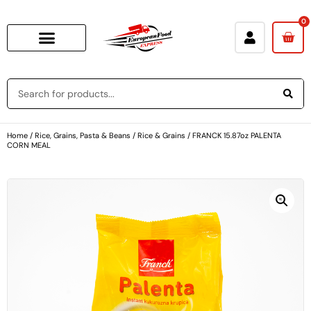
0
Home
/
Rice, Grains, Pasta & Beans
/
Rice & Grains
/ FRANCK 15.87oz PALENTA
CORN MEAL