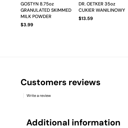
GOSTYN 8.75oz
DR. OETKER 35oz
GRANULATED SKIMMED
CUKIER WANILINOWY
MILK POWDER
$
13.59
$
3.99
Customers reviews
Write a review
Additional information