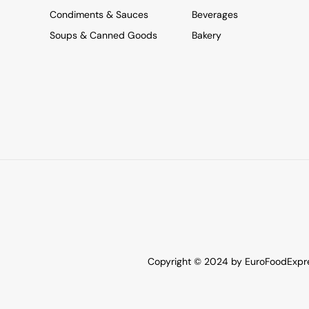
Condiments & Sauces
Beverages
Soups & Canned Goods
Bakery
Copyright © 2024 by EuroFoodExpres