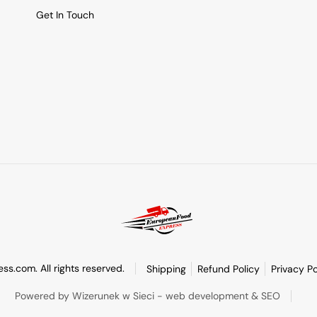
Get In Touch
s.com. All rights reserved.
Shipping
Refund Policy
Privacy Po
Powered by Wizerunek w Sieci - web development & SEO