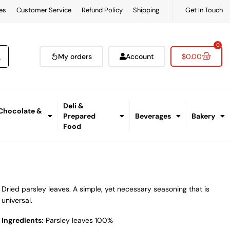
es
Customer Service
Refund Policy
Shipping
Get In Touch
0
My orders
Account
$
0.00
Deli &
 Chocolate &
Prepared
Beverages
Bakery
Food
Dried parsley leaves. A simple, yet necessary seasoning that is
universal.
Ingredients:
Parsley leaves 100%