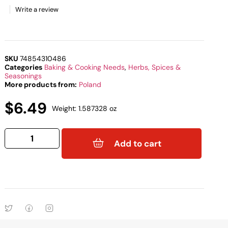
Write a review
SKU
74854310486
Categories
Baking & Cooking Needs
,
Herbs, Spices &
Seasonings
More products from:
Poland
$
6.49
Weight: 1.587328 oz
Add to cart