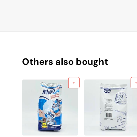
Others also bought