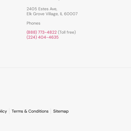
2405 Estes Ave,
Elk Grove Village, IL 60007
Phones
(888) 773-4822
(Toll free)
(224) 404-4635
licy
Terms & Conditions
Sitemap