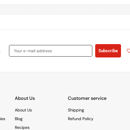
s
Subscribe
About Us
Customer service
About Us
Shipping
ies
Blog
Refund Policy
Recipes