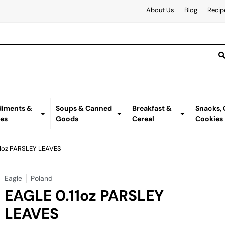
About Us
Blog
Recip
iments &
Soups & Canned
Breakfast &
Snacks,
es
Goods
Cereal
Cookies
11oz PARSLEY LEAVES
Eagle
Poland
EAGLE 0.11oz PARSLEY
LEAVES