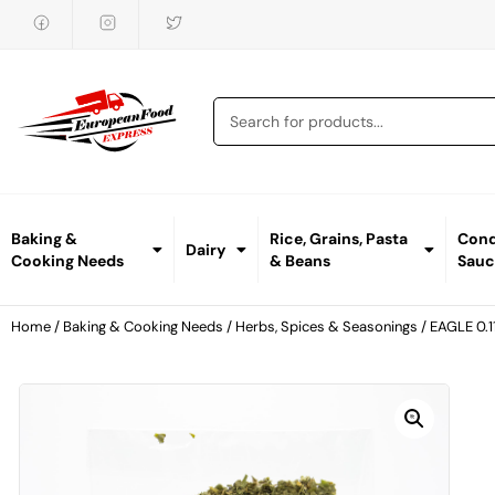
Baking &
Rice, Grains, Pasta
Cond
Dairy
Cooking Needs
& Beans
Sauc
Home
/
Baking & Cooking Needs
/
Herbs, Spices & Seasonings
/ EAGLE 0.