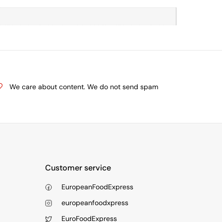
We care about content. We do not send spam
Customer service
EuropeanFoodExpress
europeanfoodxpress
EuroFoodExpress