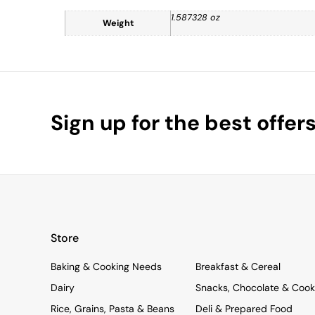
1.587328 oz
Weight
Sign up for the best offer
Store
Baking & Cooking Needs
Breakfast & Cereal
Dairy
Snacks, Chocolate & Cook
Rice, Grains, Pasta & Beans
Deli & Prepared Food