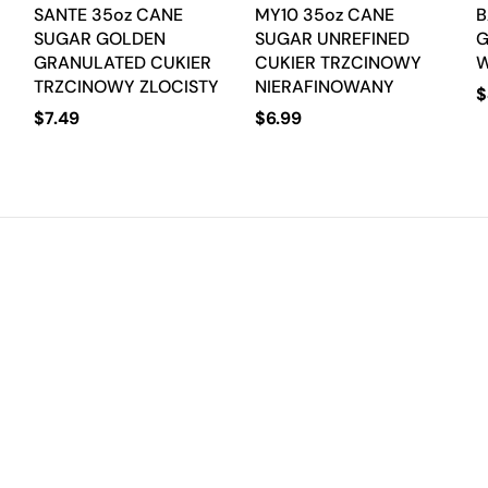
SANTE 35oz CANE
MY10 35oz CANE
B
SUGAR GOLDEN
SUGAR UNREFINED
G
GRANULATED CUKIER
CUKIER TRZCINOWY
TRZCINOWY ZLOCISTY
NIERAFINOWANY
$
$
7.49
$
6.99