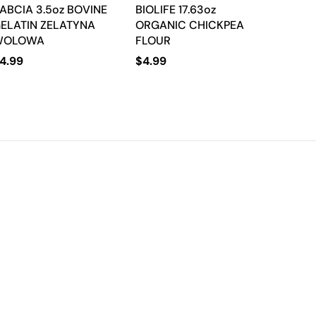
ABCIA 3.5oz BOVINE
BIOLIFE 17.63oz
ELATIN ZELATYNA
ORGANIC CHICKPEA
WOLOWA
FLOUR
4.99
$
4.99