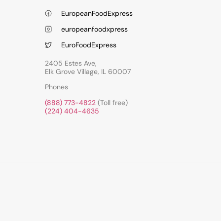
EuropeanFoodExpress
europeanfoodxpress
EuroFoodExpress
2405 Estes Ave,
Elk Grove Village, IL 60007
Phones
(888) 773-4822
(Toll free)
(224) 404-4635