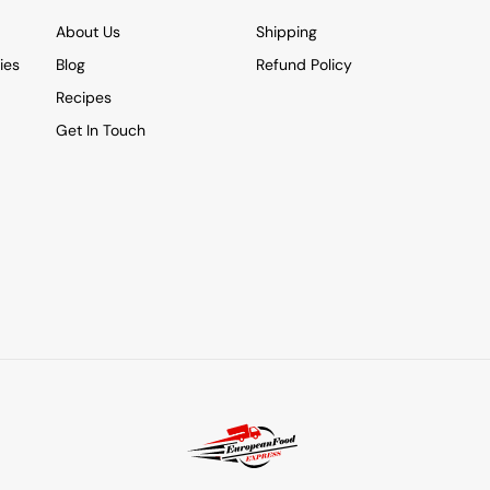
About Us
Shipping
ies
Blog
Refund Policy
Recipes
Get In Touch