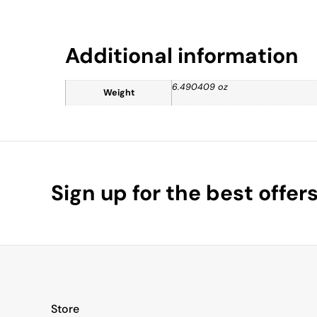
Additional information
6.490409 oz
Weight
Sign up for the best offer
Store