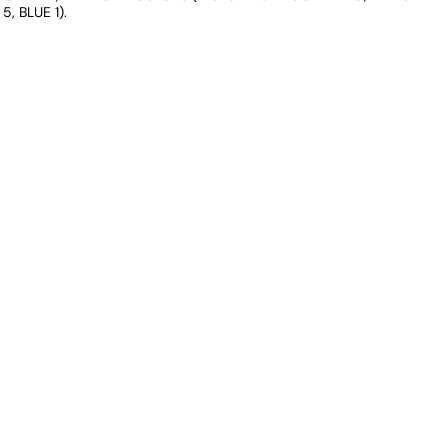
5, BLUE 1).