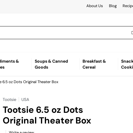
About Us
Blog
Recip
iments &
Soups & Canned
Breakfast &
Snack
es
Goods
Cereal
Cooki
e 6.5 oz Dots Original Theater Box
Tootsie
USA
Tootsie 6.5 oz Dots
Original Theater Box
Write a review