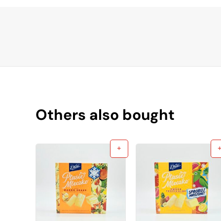
Others also bought