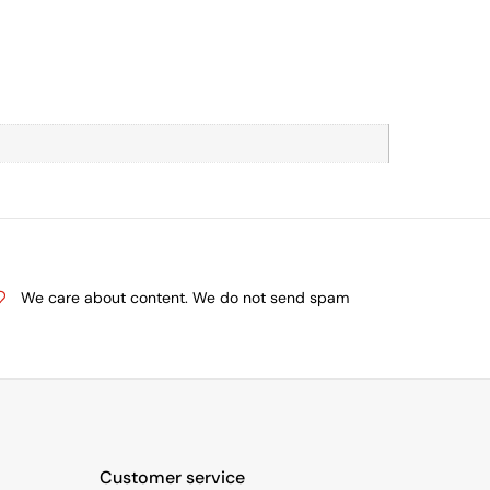
We care about content. We do not send spam
Customer service