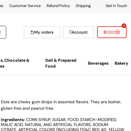
es
Customer Service
Refund Policy
Shipping
Get In Touch
0
My orders
Account
$
0.00
s, Chocolate &
Deli & Prepared
Beverages
Bakery
es
Food
Dots are chewy gum drops in assorted flavors. They are kosher,
gluten free and peanut free.
Ingredients:
CORN SYRUP, SUGAR, FOOD STARCH-MODIFIED,
MALIC ACID, NATURAL AND ARTIFICIAL FLAVORS, SODIUM
CITRATE, ARTIFICIAL COLORS (INCLUDING FD&C RED 40, YELLOW