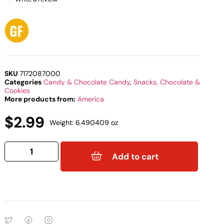
SKU
7172087000
Categories
Candy & Chocolate Candy
,
Snacks, Chocolate &
Cookies
More products from:
America
$
2.99
Weight: 6.490409 oz
Add to cart