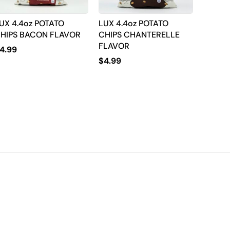
UX 4.4oz POTATO
LUX 4.4oz POTATO
HIPS BACON FLAVOR
CHIPS CHANTERELLE
FLAVOR
4.99
$
4.99