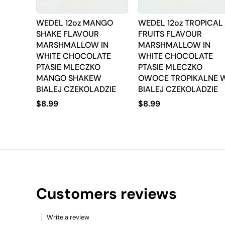
WEDEL 12oz MANGO
WEDEL 12oz TROPICAL
SHAKE FLAVOUR
FRUITS FLAVOUR
MARSHMALLOW IN
MARSHMALLOW IN
WHITE CHOCOLATE
WHITE CHOCOLATE
PTASIE MLECZKO
PTASIE MLECZKO
MANGO SHAKEW
OWOCE TROPIKALNE 
BIALEJ CZEKOLADZIE
BIALEJ CZEKOLADZIE
$
8.99
$
8.99
Customers reviews
Write a review