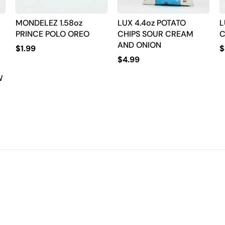
MONDELEZ 1.58oz
LUX 4.4oz POTATO
L
PRINCE POLO OREO
CHIPS SOUR CREAM
C
AND ONION
$
1.99
$
$
4.99
W