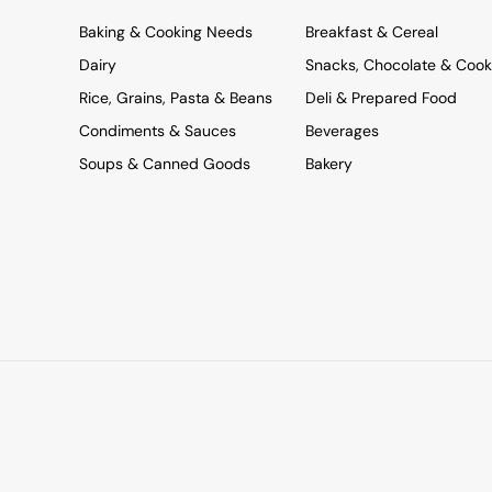
Baking & Cooking Needs
Breakfast & Cereal
Dairy
Snacks, Chocolate & Cook
Rice, Grains, Pasta & Beans
Deli & Prepared Food
Condiments & Sauces
Beverages
Soups & Canned Goods
Bakery