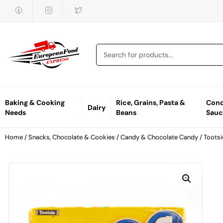
Baking & Cooking
Rice, Grains, Pasta &
Cond
Dairy
Needs
Beans
Sauc
Home
/
Snacks, Chocolate & Cookies
/
Candy & Chocolate Candy
/ Tootsi