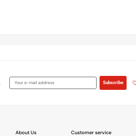
s
Subscribe
About Us
Customer service