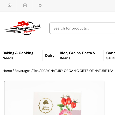
Baking & Cooking
Rice, Grains, Pasta &
Cond
Dairy
Needs
Beans
Sauc
Home
/
Beverages
/
Tea
/ DARY NATURY ORGANIC GIFTS OF NATURE TEA