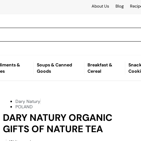
About Us
Blog
Recip
iments &
Soups & Canned
Breakfast &
Snack
es
Goods
Cereal
Cooki
Dary Natury
POLAND
DARY NATURY ORGANIC
GIFTS OF NATURE TEA