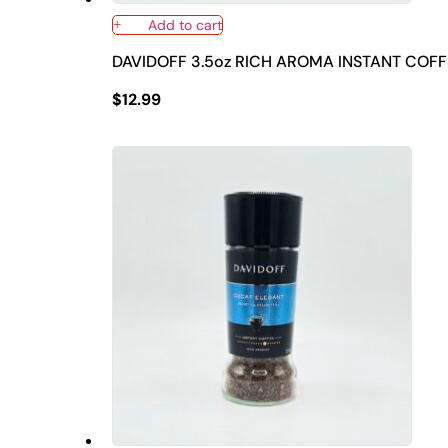
Add to cart
DAVIDOFF 3.5oz RICH AROMA INSTANT COFF
$
12.99