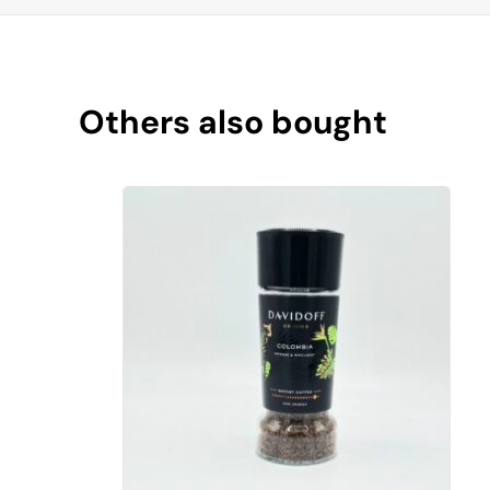
Others also bought