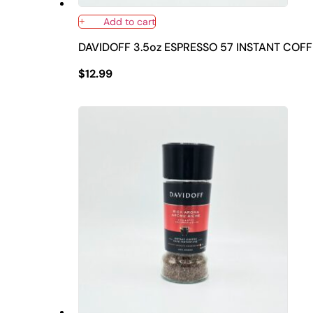
Add to cart
DAVIDOFF 3.5oz ESPRESSO 57 INSTANT COFF
$
12.99