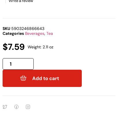
Write a review
SKU
5903246866643
Categories
Beverages
,
Tea
$
7.59
Weight: 2.11 oz
Add to cart