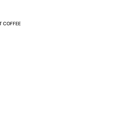
NT COFFEE