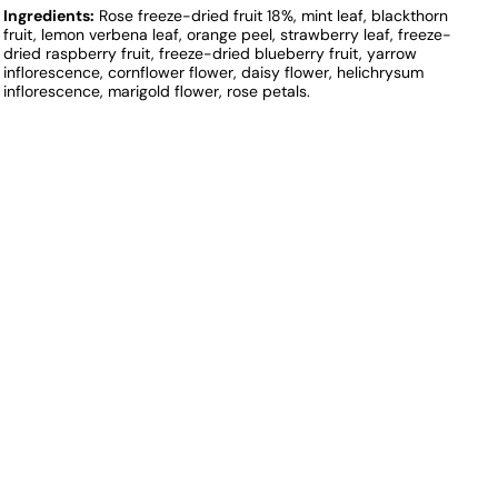
Ingredients:
Rose freeze-dried fruit 18%, mint leaf, blackthorn
fruit, lemon verbena leaf, orange peel, strawberry leaf, freeze-
dried raspberry fruit, freeze-dried blueberry fruit, yarrow
inflorescence, cornflower flower, daisy flower, helichrysum
inflorescence, marigold flower, rose petals.