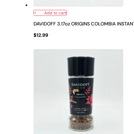
Add to cart
DAVIDOFF 3.17oz ORIGINS COLOMBIA INSTA
$
12.99