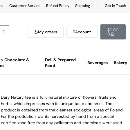
es
Customer Service
Refund Policy
Shipping
Get In Touch
$
0.00
My orders
Account
0
s, Chocolate &
Deli & Prepared
Beverages
Bakery
es
Food
Dary Natury tea is a fully natural mixture of flowers, fruits and
herbs, which impresses with its unique taste and smell. The
product is obtained from the cleanest ecological areas of Poland.
For the production, plants harvested by hand from a special
certified zone free from any pollutants and chemicals were used.