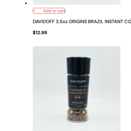
Add to cart
DAVIDOFF 3.5oz ORIGINS BRAZIL INSTANT C
$
12.99