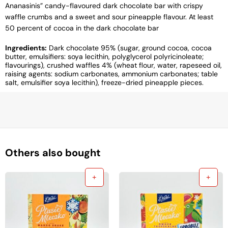
Ananasinis” candy-flavoured dark chocolate bar with crispy
waffle crumbs and a sweet and sour pineapple flavour. At least
50 percent of cocoa in the dark chocolate bar
Ingredients:
Dark chocolate 95% (sugar, ground cocoa, cocoa
butter, emulsifiers: soya lecithin, polyglycerol polyricinoleate;
flavourings), crushed waffles 4% (wheat flour, water, rapeseed oil,
raising agents: sodium carbonates, ammonium carbonates; table
salt, emulsifier soya lecithin), freeze-dried pineapple pieces.
Others also bought