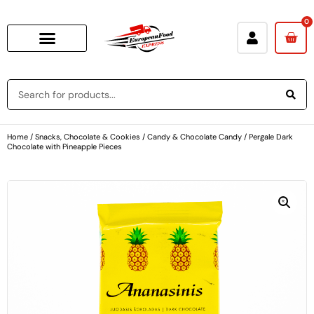
0
Home
/
Snacks, Chocolate & Cookies
/
Candy & Chocolate Candy
/ Pergale Dark
Chocolate with Pineapple Pieces