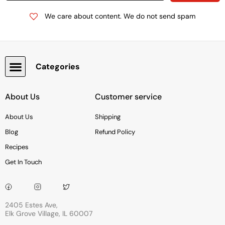
We care about content. We do not send spam
Categories
Snacks, Chocolate & Cookies
About Us
Customer service
About Us
Shipping
Blog
Refund Policy
Recipes
Get In Touch
2405 Estes Ave,
Elk Grove Village, IL 60007