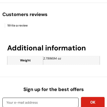
Customers reviews
Write a review
Additional information
2.799694 oz
Weight
Sign up for the best offers