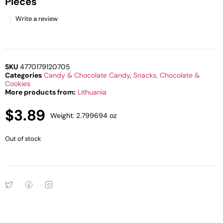
Pieces
Write a review
SKU
4770179120705
Categories
Candy & Chocolate Candy
,
Snacks, Chocolate &
Cookies
More products from:
Lithuania
$
3.89
Weight: 2.799694 oz
Out of stock