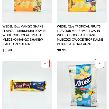
WEDEL 12oz MANGO SHAKE
WEDEL 12oz TROPICAL FRUITS
FLAVOUR MARSHMALLOW IN
FLAVOUR MARSHMALLOW IN
WHITE CHOCOLATE PTASIE
WHITE CHOCOLATE PTASIE
MLECZKO MANGO SHAKEW
MLECZKO OWOCE TROPIKALNE
BIALEJ CZEKOLADZIE
W BIALEJ CZEKOLADZIE
$
8.99
$
8.99