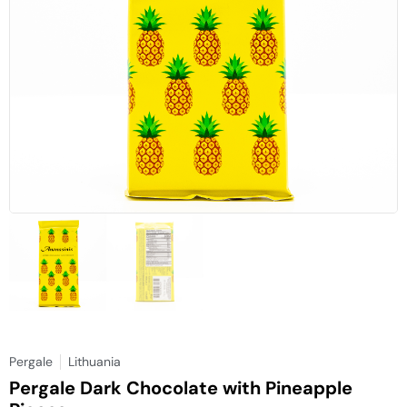
Pergale
Lithuania
Pergale Dark Chocolate with Pineapple