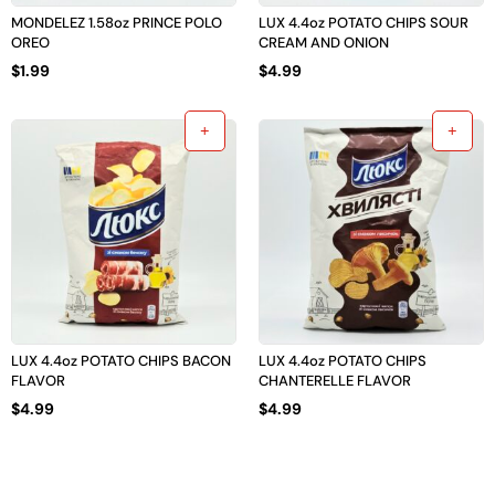
MONDELEZ 1.58oz PRINCE POLO
LUX 4.4oz POTATO CHIPS SOUR
OREO
CREAM AND ONION
$
1.99
$
4.99
LUX 4.4oz POTATO CHIPS BACON
LUX 4.4oz POTATO CHIPS
FLAVOR
CHANTERELLE FLAVOR
$
4.99
$
4.99