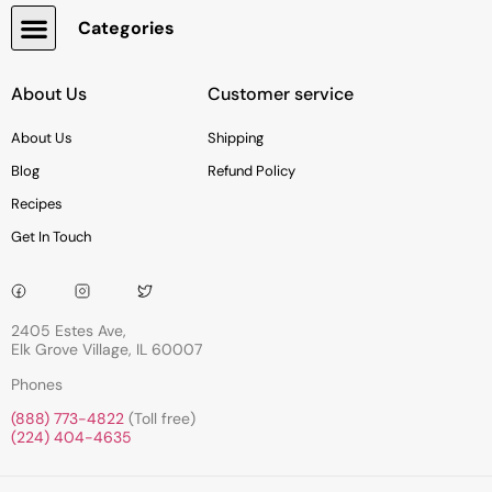
Categories
Snacks, Chocolate & Cookies
About Us
Customer service
About Us
Shipping
Blog
Refund Policy
Recipes
Get In Touch
2405 Estes Ave,
Elk Grove Village, IL 60007
Phones
(888) 773-4822
(Toll free)
(224) 404-4635