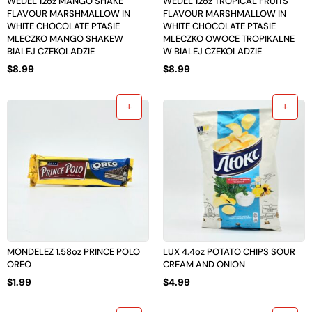
WEDEL 12oz MANGO SHAKE
WEDEL 12oz TROPICAL FRUITS
FLAVOUR MARSHMALLOW IN
FLAVOUR MARSHMALLOW IN
WHITE CHOCOLATE PTASIE
WHITE CHOCOLATE PTASIE
MLECZKO MANGO SHAKEW
MLECZKO OWOCE TROPIKALNE
BIALEJ CZEKOLADZIE
W BIALEJ CZEKOLADZIE
$
8.99
$
8.99
MONDELEZ 1.58oz PRINCE POLO
LUX 4.4oz POTATO CHIPS SOUR
OREO
CREAM AND ONION
$
1.99
$
4.99