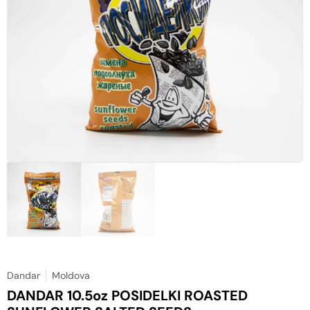
Dandar
Moldova
DANDAR 10.5oz POSIDELKI ROASTED