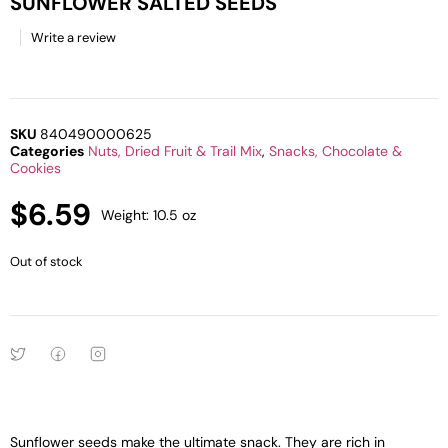
SUNFLOWER SALTED SEEDS
Write a review
SKU
840490000625
Categories
Nuts, Dried Fruit & Trail Mix
,
Snacks, Chocolate &
Cookies
$
6.59
Weight: 10.5 oz
Out of stock
Sunflower seeds make the ultimate snack. They are rich in