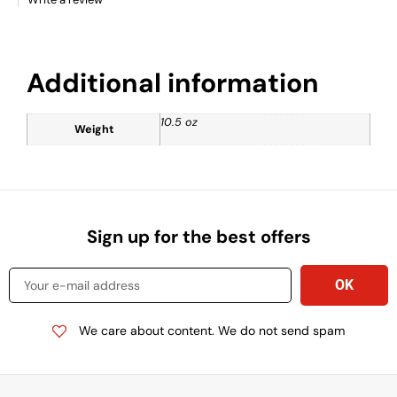
Additional information
10.5 oz
Weight
Sign up for the best offers
We care about content. We do not send spam