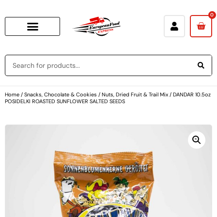
0
Home
/
Snacks, Chocolate & Cookies
/
Nuts, Dried Fruit & Trail Mix
/ DANDAR 10.5oz
POSIDELKI ROASTED SUNFLOWER SALTED SEEDS