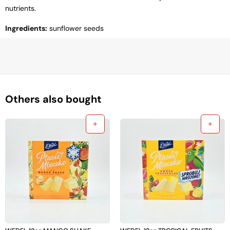
nutrients.
Ingredients:
sunflower seeds
Others also bought