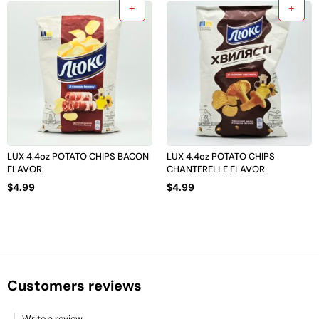
LUX 4.4oz POTATO CHIPS BACON
LUX 4.4oz POTATO CHIPS
FLAVOR
CHANTERELLE FLAVOR
$
4.99
$
4.99
Customers reviews
Write a review