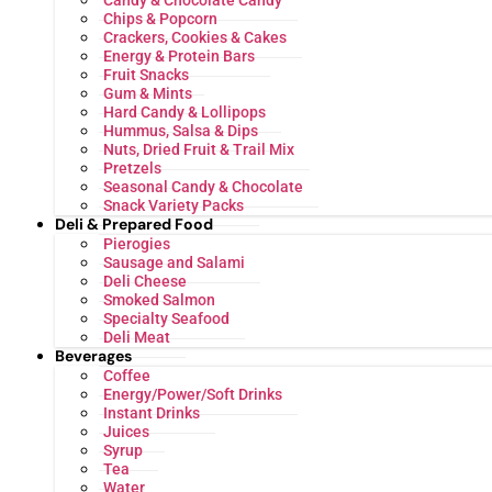
Candy & Chocolate Candy
Chips & Popcorn
Crackers, Cookies & Cakes
Energy & Protein Bars
Fruit Snacks
Gum & Mints
Hard Candy & Lollipops
Hummus, Salsa & Dips
Nuts, Dried Fruit & Trail Mix
Pretzels
Seasonal Candy & Chocolate
Snack Variety Packs
Deli & Prepared Food
Pierogies
Sausage and Salami
Deli Cheese
Smoked Salmon
Specialty Seafood
Deli Meat
Beverages
Coffee
Energy/Power/Soft Drinks
Instant Drinks
Juices
Syrup
Tea
Water