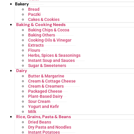
Bakery
Bread
Paczki
Cakes & Cookies
Baking & Cooking Needs
Baking Chips & Cocoa
Baking Others
Cooking Oils & Vinegar
Extracts
Flours
Herbs, Spices & Seasonings
Instant Soup and Sauces
Sugar & Sweeteners
Dairy
Butter & Margarine
Cream & Cottage Cheese
Cream & Creamers
Packaged Cheese
Plant-Based Dairy
Sour Cream
Yogurt and Kefir
Milk
Rice, Grains, Pasta & Beans
Dried Beans
Dry Pasta and Noodles
Instant Potatoes