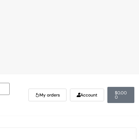
$
0.00
My orders
Account
0