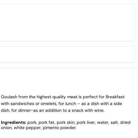
Goulash from the highest quality meat is perfect for Breakfast
with sandwiches or omelets, for lunch – as a dish with a side
dish, for dinner-as an addition to a snack with wine.
Ingredients:
pork, pork fat, pork skin, pork liver, water, salt, dried
onion, white pepper, pimento powder.