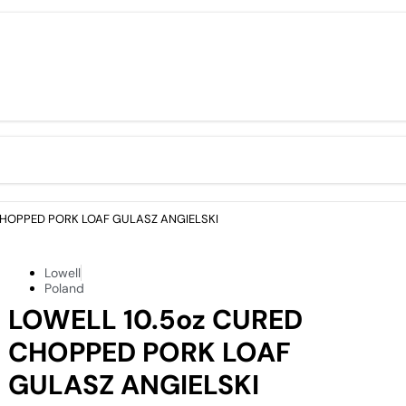
CHOPPED PORK LOAF GULASZ ANGIELSKI
Lowell
Poland
LOWELL 10.5oz CURED
CHOPPED PORK LOAF
GULASZ ANGIELSKI