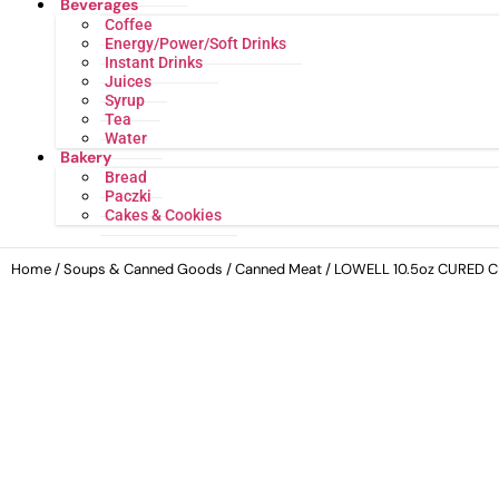
Beverages
Coffee
Energy/Power/Soft Drinks
Instant Drinks
Juices
Syrup
Tea
Water
Bakery
Bread
Paczki
Cakes & Cookies
Home
/
Soups & Canned Goods
/
Canned Meat
/ LOWELL 10.5oz CURED 