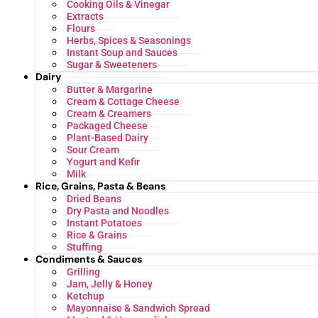
Cooking Oils & Vinegar
Extracts
Flours
Herbs, Spices & Seasonings
Instant Soup and Sauces
Sugar & Sweeteners
Dairy
Butter & Margarine
Cream & Cottage Cheese
Cream & Creamers
Packaged Cheese
Plant-Based Dairy
Sour Cream
Yogurt and Kefir
Milk
Rice, Grains, Pasta & Beans
Dried Beans
Dry Pasta and Noodles
Instant Potatoes
Rice & Grains
Stuffing
Condiments & Sauces
Grilling
Jam, Jelly & Honey
Ketchup
Mayonnaise & Sandwich Spread