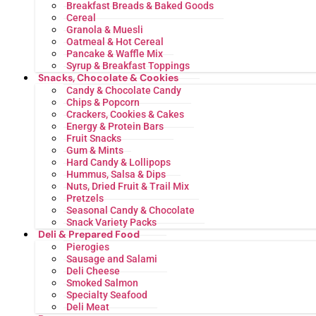
Breakfast Breads & Baked Goods
Cereal
Granola & Muesli
Oatmeal & Hot Cereal
Pancake & Waffle Mix
Syrup & Breakfast Toppings
Snacks, Chocolate & Cookies
Candy & Chocolate Candy
Chips & Popcorn
Crackers, Cookies & Cakes
Energy & Protein Bars
Fruit Snacks
Gum & Mints
Hard Candy & Lollipops
Hummus, Salsa & Dips
Nuts, Dried Fruit & Trail Mix
Pretzels
Seasonal Candy & Chocolate
Snack Variety Packs
Deli & Prepared Food
Pierogies
Sausage and Salami
Deli Cheese
Smoked Salmon
Specialty Seafood
Deli Meat