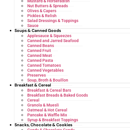
Mustard & Horseradish
Nut Butters & Spreads
Olives & Capers
Pickles & Relish
Salad Dressings & Toppings
Sauce
Soups & Canned Goods
Applesauce & Squeezes
Canned and Jarred Seafood
Canned Beans
Canned Fruit
Canned Meat
Canned Pasta
Canned Tomatoes
Canned Vegetables
Preserves
Soup, Broth & Bouillon
Breakfast & Cereal
Breakfast & Cereal Bars
Breakfast Breads & Baked Goods
Cereal
Granola & Muesli
Oatmeal & Hot Cereal
Pancake & Waffle Mix
Syrup & Breakfast Toppings
Snacks, Chocolate & Cookies