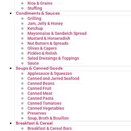
Rice & Grains
Stuffing
Condiments & Sauces
Grilling
Jam, Jelly & Honey
Ketchup
Mayonnaise & Sandwich Spread
Mustard & Horseradish
Nut Butters & Spreads
Olives & Capers
Pickles & Relish
Salad Dressings & Toppings
Sauce
Soups & Canned Goods
Applesauce & Squeezes
Canned and Jarred Seafood
Canned Beans
Canned Fruit
Canned Meat
Canned Pasta
Canned Tomatoes
Canned Vegetables
Preserves
Soup, Broth & Bouillon
Breakfast & Cereal
Breakfast & Cereal Bars