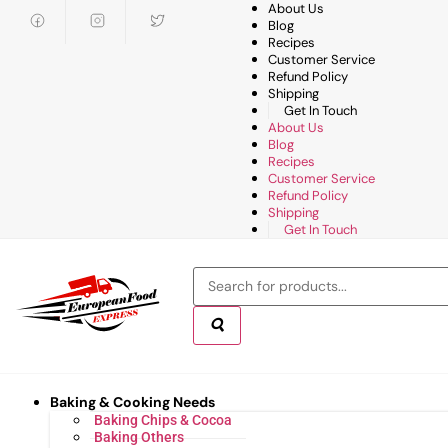
About Us
Blog
Recipes
Customer Service
Refund Policy
Shipping
Get In Touch
About Us
Blog
Recipes
Customer Service
Refund Policy
Shipping
Get In Touch
Baking & Cooking Needs
Baking Chips & Cocoa
Baking Others