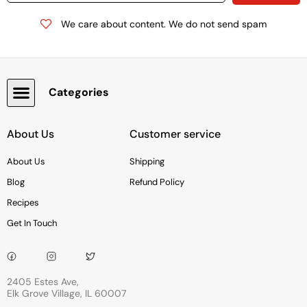
We care about content. We do not send spam
Categories
Snacks, Chocolate & Cookies
About Us
Customer service
About Us
Shipping
Blog
Refund Policy
Recipes
Get In Touch
2405 Estes Ave,
Elk Grove Village, IL 60007