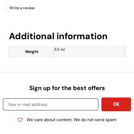
Write a review
Additional information
3.5 oz
Weight
Sign up for the best offers
We care about content. We do not send spam