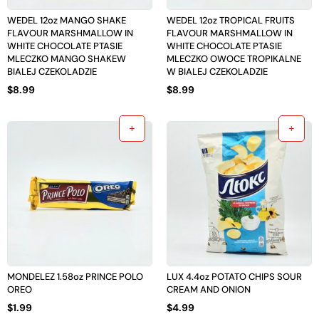
WEDEL 12oz MANGO SHAKE
WEDEL 12oz TROPICAL FRUITS
FLAVOUR MARSHMALLOW IN
FLAVOUR MARSHMALLOW IN
WHITE CHOCOLATE PTASIE
WHITE CHOCOLATE PTASIE
MLECZKO MANGO SHAKEW
MLECZKO OWOCE TROPIKALNE
BIALEJ CZEKOLADZIE
W BIALEJ CZEKOLADZIE
$
8.99
$
8.99
MONDELEZ 1.58oz PRINCE POLO
LUX 4.4oz POTATO CHIPS SOUR
OREO
CREAM AND ONION
$
1.99
$
4.99