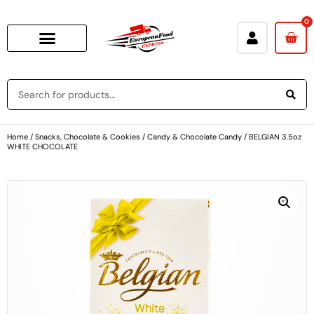
0
Home
/
Snacks, Chocolate & Cookies
/
Candy & Chocolate Candy
/ BELGIAN 3.5oz
WHITE CHOCOLATE