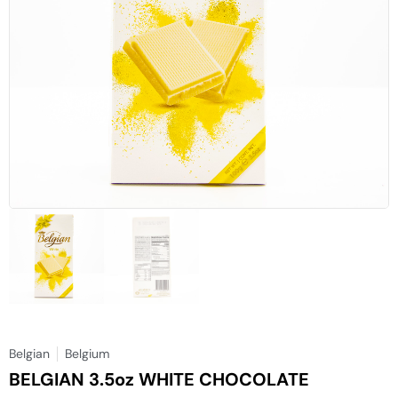
Belgian
Belgium
BELGIAN 3.5oz WHITE CHOCOLATE