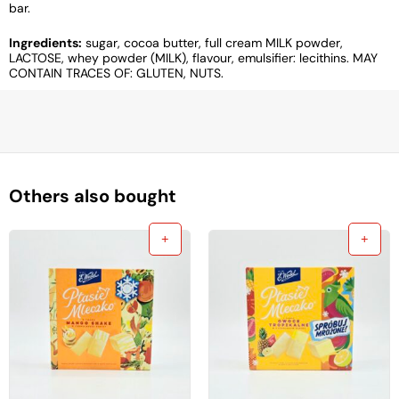
bar.
Ingredients:
sugar, cocoa butter, full cream MILK powder,
LACTOSE, whey powder (MILK), flavour, emulsifier: lecithins. MAY
CONTAIN TRACES OF: GLUTEN, NUTS.
Others also bought