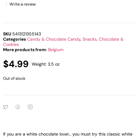
Write a review
SKU
5413121355143
Categories
Candy & Chocolate Candy
,
Snacks, Chocolate &
Cookies
More products from:
Belgium
$
4.99
Weight: 3.5 oz
Out of stock
If you are a white chocolate lover… you must try this classic white