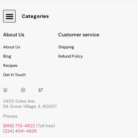
Categories
Snacks, Chocolate & Cookies
About Us
Customer service
About Us
Shipping
Blog
Refund Policy
Recipes
Get In Touch
2405 Estes Ave,
Elk Grove Village, IL 60007
Phones
(888) 773-4822
(Toll free)
(224) 404-4635