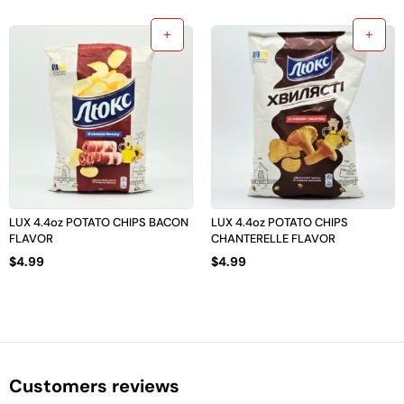
LUX 4.4oz POTATO CHIPS BACON
LUX 4.4oz POTATO CHIPS
FLAVOR
CHANTERELLE FLAVOR
$
4.99
$
4.99
Customers reviews